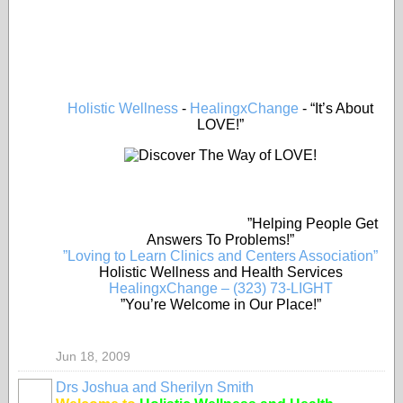
Holistic Wellness
-
HealingxChange
- “It’s About
LOVE!”
”Helping People Get
Answers To Problems!”
”Loving to Learn Clinics and Centers Association”
Holistic Wellness and Health Services
HealingxChange – (323) 73-LIGHT
”You’re Welcome in Our Place!”
Jun 18, 2009
Drs Joshua and Sherilyn Smith