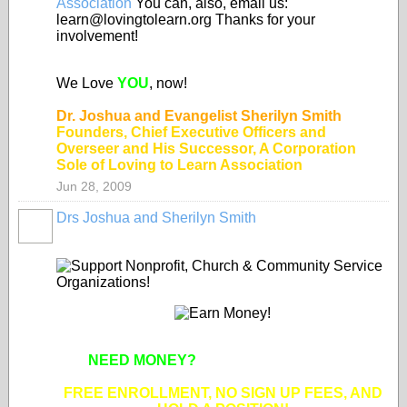
Association
You can, also, email us:
learn@lovingtolearn.org Thanks for your
involvement!
We Love
YOU
, now!
Dr. Joshua and Evangelist Sherilyn Smith
Founders, Chief Executive Officers and
Overseer and His Successor, A Corporation
Sole of Loving to Learn Association
Jun 28, 2009
Drs Joshua and Sherilyn Smith
NEED MONEY?
SUPPORT APPROVED
NONPROFIT ORGANIZATIONS!
FREE ENROLLMENT, NO SIGN UP FEES, AND