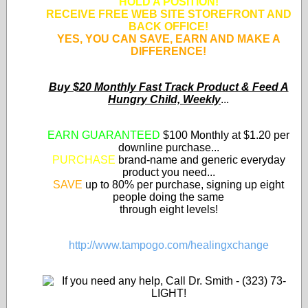
HOLD A POSITION!
RECEIVE FREE WEB SITE STOREFRONT AND
BACK OFFICE!
YES, YOU CAN SAVE, EARN AND MAKE A
DIFFERENCE!
Buy $20 Monthly Fast Track Product & Feed A
Hungry Child, Weekly
...
EARN GUARANTEED
$100 Monthly at $1.20 per
downline purchase...
PURCHASE
brand-name and generic everyday
product you need...
SAVE
up to 80% per purchase, signing up eight
people doing the same
through eight levels!
http://www.tampogo.com/healingxchange