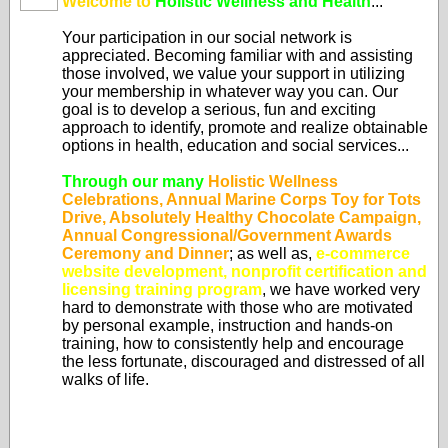
Welcome to
Holistic Wellness and Health
...
Your participation in our social network is
appreciated. Becoming familiar with and assisting
those involved, we value your support in utilizing
your membership in whatever way you can. Our
goal is to develop a serious, fun and exciting
approach to identify, promote and realize obtainable
options in health, education and social services...
Through our many
Holistic Wellness
Celebrations, Annual Marine Corps Toy for Tots
Drive, Absolutely Healthy Chocolate Campaign,
Annual Congressional/Government Awards
Ceremony and Dinner
; as well as,
e-commerce
website development, nonprofit certification and
licensing training program
, we have worked very
hard to demonstrate with those who are motivated
by personal example, instruction and hands-on
training, how to consistently help and encourage
the less fortunate, discouraged and distressed of all
walks of life.