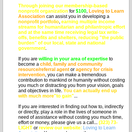
Through joining our membership-based
nonprofit organization
for
$100
,
Loving to Learn
Association
can assist you in developing a
nonprofit portfolio
,
earning multiple income
streams for humanitarian and philantropic effort
and at the same time
receiving legal tax write-
offs, benefits and shelters, reducing "the public
burden" of our local, state and national
government
.
If you are
willing in your area of expertise
to
become a
child, family and community
resource/referral agent
or
agency for crisis
intervention
, you can make a tremendous
contribution to mankind or humanity without costing
you much or distracting you from your vision, goals
and objectives in life.
You can actually end up
with much more
"to gain"
...
If you are interested in finding out how to, indirectly
or directly, play a role in the lives of someone in
need of assistance without costing you much time,
effort or money, please give us a call...
(323) 73-
LIGHT
or
review our website:
Loving to Learn