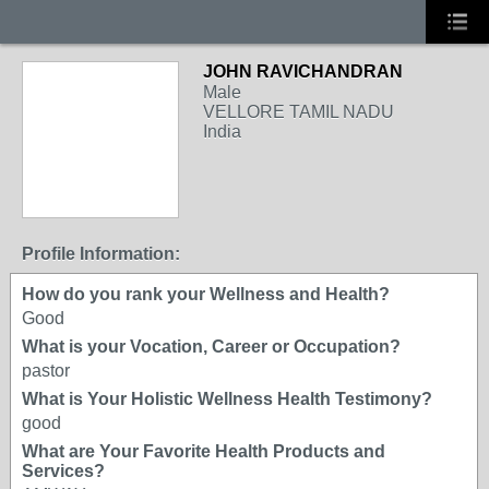
JOHN RAVICHANDRAN
Male
VELLORE TAMIL NADU
India
Profile Information:
How do you rank your Wellness and Health?
Good
What is your Vocation, Career or Occupation?
pastor
What is Your Holistic Wellness Health Testimony?
good
What are Your Favorite Health Products and
Services?