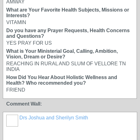
AMWAY
What are Your Favorite Health Subjects, Missions or
Interests?
VITAMIN
Do you have any Prayer Requests, Health Concerns
and Questions?
YES PRAY FOR US
What is Your Ministerial Goal, Calling, Ambition,
Vision, Dream or Desire?
REACHING IN RURAL AND SLUM OF VELLORE TN
INDIA
How Did You Hear About Holistic Wellness and
Health? Who recommended you?
FRIEND
Comment Wall:
Drs Joshua and Sherilyn Smith