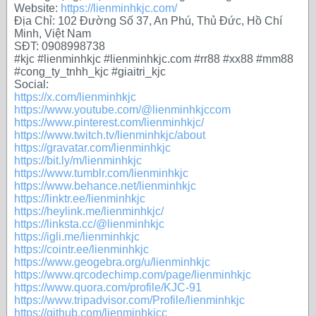
Website:
https://lienminhkjc.com/
Địa Chỉ: 102 Đường Số 37, An Phú, Thủ Đức, Hồ Chí
Minh, Việt Nam
SĐT: 0908998738
#kjc #lienminhkjc #lienminhkjc.com #rr88 #xx88 #mm88
#cong_ty_tnhh_kjc #giaitri_kjc
Social:
https://x.com/lienminhkjc
https://www.youtube.com/@lienminhkjccom
https://www.pinterest.com/lienminhkjc/
https://www.twitch.tv/lienminhkjc/about
https://gravatar.com/lienminhkjc
https://bit.ly/m/lienminhkjc
https://www.tumblr.com/lienminhkjc
https://www.behance.net/lienminhkjc
https://linktr.ee/lienminhkjc
https://heylink.me/lienminhkjc/
https://linksta.cc/@lienminhkjc
https://igli.me/lienminhkjc
https://cointr.ee/lienminhkjc
https://www.geogebra.org/u/lienminhkjc
https://www.qrcodechimp.com/page/lienminhkjc
https://www.quora.com/profile/KJC-91
https://www.tripadvisor.com/Profile/lienminhkjc
https://github.com/lienminhkjcc