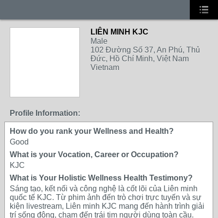
LIÊN MINH KJC
Male
102 Đường Số 37, An Phú, Thủ
Đức, Hồ Chí Minh, Việt Nam
Vietnam
Profile Information:
How do you rank your Wellness and Health?
Good
What is your Vocation, Career or Occupation?
KJC
What is Your Holistic Wellness Health Testimony?
Sáng tạo, kết nối và công nghệ là cốt lõi của Liên minh
quốc tế KJC. Từ phim ảnh đến trò chơi trực tuyến và sự
kiện livestream, Liên minh KJC mang đến hành trình giải
trí sống động, chạm đến trái tim người dùng toàn cầu.