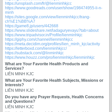
https://unsplash.com/fr/@lienminhkjcc
https://www.goodreads.com/user/show/198474955-li-n-
minh
https://sites.google.com/view/lienminhkjcc/trang-
ch%E1%BB%A7
https://game8.jp/users/442668
https://www.slideshare.net/ladaguryevayu?tab=about
https://www.tripadvisor.in/Profile/lienminhkjc
https://giphy.com/channel/lienminhkjcc
https://meta.decidim.org/profiles/lien_minh_kjc/activity
https://letterboxd.com/lienminhkjcc/
https://substack.com/@linminhkjc
https://www.houzz.com/pro/lienminhkjc/lienminhkjc
What are Your Favorite Health Products and
Services?
LIÊN MINH KJC
What are Your Favorite Health Subjects, Missions or
Interests?
LIÊN MINH KJC
Do you have any Prayer Requests, Health Concerns
and Questions?
LIÊN MINH KJC