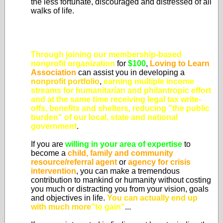
the less fortunate, discouraged and distressed of all
walks of life.
Through joining our membership-based
nonprofit organization
for
$100
,
Loving to Learn
Association
can assist you in developing a
nonprofit portfolio
,
earning multiple income
streams for humanitarian and philantropic effort
and at the same time
receiving legal tax write-
offs, benefits and shelters, reducing "the public
burden" of our local, state and national
government
.
If you are
willing in your area of expertise
to
become a
child, family and community
resource/referral agent
or
agency for crisis
intervention
, you can make a tremendous
contribution to mankind or humanity without costing
you much or distracting you from your vision, goals
and objectives in life.
You can actually end up
with much more
"to gain"
...