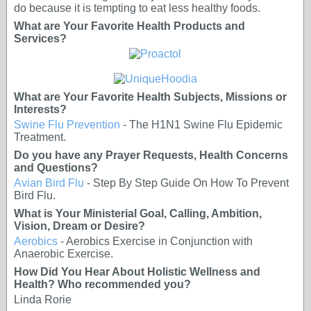
do because it is tempting to eat less healthy foods.
What are Your Favorite Health Products and
Services?
What are Your Favorite Health Subjects, Missions or
Interests?
Swine Flu Prevention
- The H1N1 Swine Flu Epidemic
Treatment.
Do you have any Prayer Requests, Health Concerns
and Questions?
Avian Bird Flu
- Step By Step Guide On How To Prevent
Bird Flu.
What is Your Ministerial Goal, Calling, Ambition,
Vision, Dream or Desire?
Aerobics
- Aerobics Exercise in Conjunction with
Anaerobic Exercise.
How Did You Hear About Holistic Wellness and
Health? Who recommended you?
Linda Rorie