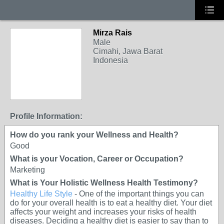
Mirza Rais
Male
Cimahi, Jawa Barat
Indonesia
Profile Information:
How do you rank your Wellness and Health?
Good
What is your Vocation, Career or Occupation?
Marketing
What is Your Holistic Wellness Health Testimony?
Healthy Life Style
- One of the important things you can
do for your overall health is to eat a healthy diet. Your diet
affects your weight and increases your risks of health
diseases. Deciding a healthy diet is easier to say than to