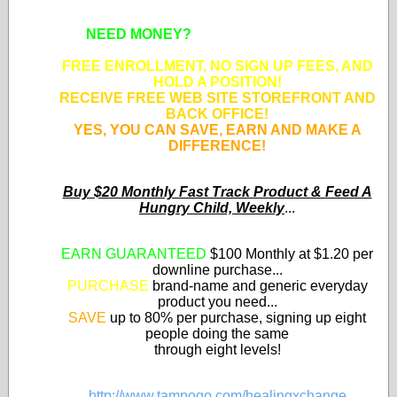
NEED MONEY?
SUPPORT APPROVED
NONPROFIT ORGANIZATIONS!
FREE ENROLLMENT, NO SIGN UP FEES, AND
HOLD A POSITION!
RECEIVE FREE WEB SITE STOREFRONT AND
BACK OFFICE!
YES, YOU CAN SAVE, EARN AND MAKE A
DIFFERENCE!
Buy $20 Monthly Fast Track Product & Feed A
Hungry Child, Weekly
...
EARN GUARANTEED
$100 Monthly at $1.20 per
downline purchase...
PURCHASE
brand-name and generic everyday
product you need...
SAVE
up to 80% per purchase, signing up eight
people doing the same
through eight levels!
http://www.tampogo.com/healingxchange