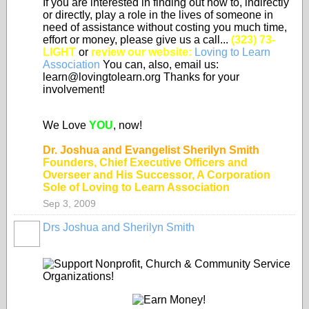
If you are interested in finding out how to, indirectly
or directly, play a role in the lives of someone in
need of assistance without costing you much time,
effort or money, please give us a call...
(323) 73-
LIGHT
or
review our website:
Loving to Learn
Association
You can, also, email us:
learn@lovingtolearn.org Thanks for your
involvement!
We Love
YOU
, now!
Dr. Joshua and Evangelist Sherilyn Smith
Founders, Chief Executive Officers and
Overseer and His Successor, A Corporation
Sole of Loving to Learn Association
Sep 3, 2009
Drs Joshua and Sherilyn Smith