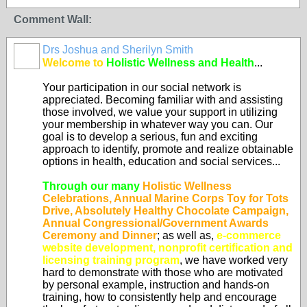
Comment Wall:
Drs Joshua and Sherilyn Smith
Welcome to
Holistic Wellness and Health
...
Your participation in our social network is
appreciated. Becoming familiar with and assisting
those involved, we value your support in utilizing
your membership in whatever way you can. Our
goal is to develop a serious, fun and exciting
approach to identify, promote and realize obtainable
options in health, education and social services...
Through our many
Holistic Wellness
Celebrations, Annual Marine Corps Toy for Tots
Drive, Absolutely Healthy Chocolate Campaign,
Annual Congressional/Government Awards
Ceremony and Dinner
; as well as,
e-commerce
website development, nonprofit certification and
licensing training program
, we have worked very
hard to demonstrate with those who are motivated
by personal example, instruction and hands-on
training, how to consistently help and encourage