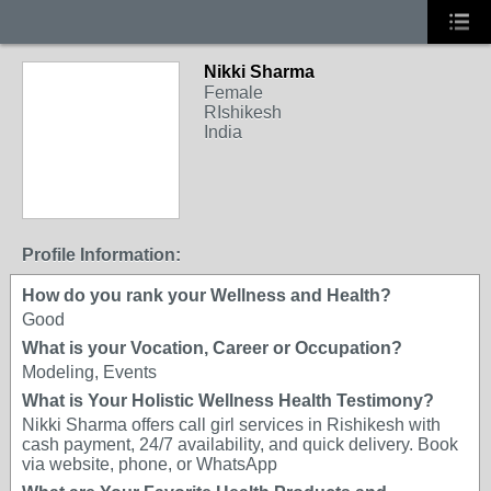
Nikki Sharma
Female
RIshikesh
India
Profile Information:
How do you rank your Wellness and Health?
Good
What is your Vocation, Career or Occupation?
Modeling, Events
What is Your Holistic Wellness Health Testimony?
Nikki Sharma offers call girl services in Rishikesh with
cash payment, 24/7 availability, and quick delivery. Book
via website, phone, or WhatsApp