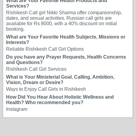
What are Your Favorite Health Products and
Services?
Rishikesh Call girl Nikki Sharma offer companionship,
dates, and sexual activities. Russian call girls are
available for Rs 8000, with a 40% discount on initial
booking.
What are Your Favorite Health Subjects, Missions or
Interests?
Reliable Rishikesh Call Girl Options
Do you have any Prayer Requests, Health Concerns
and Questions?
Rishikesh Call Girl Services
What is Your Ministerial Goal, Calling, Ambition,
Vision, Dream or Desire?
Ways to Enjoy Call Girls in Rishikesh
How Did You Hear About Holistic Wellness and
Health? Who recommended you?
Instagram