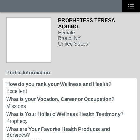
PROPHETESS TERESA
AQUINO
Female
Bronx, NY
United States
Profile Information:
How do you rank your Wellness and Health?
Excellent
What is your Vocation, Career or Occupation?
Missions
What is Your Holistic Wellness Health Testimony?
Prophecy
What are Your Favorite Health Products and
Services?