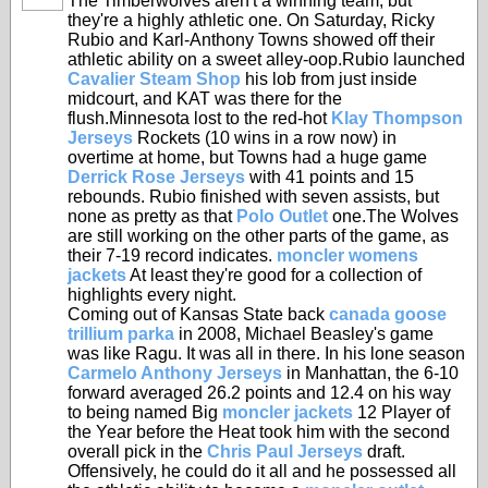
The Timberwolves aren't a winning team, but
they're a highly athletic one. On Saturday, Ricky
Rubio and Karl-Anthony Towns showed off their
athletic ability on a sweet alley-oop.Rubio launched
Cavalier Steam Shop
his lob from just inside
midcourt, and KAT was there for the
flush.Minnesota lost to the red-hot
Klay Thompson
Jerseys
Rockets (10 wins in a row now) in
overtime at home, but Towns had a huge game
Derrick Rose Jerseys
with 41 points and 15
rebounds. Rubio finished with seven assists, but
none as pretty as that
Polo Outlet
one.The Wolves
are still working on the other parts of the game, as
their 7-19 record indicates.
moncler womens
jackets
At least they're good for a collection of
highlights every night.
Coming out of Kansas State back
canada goose
trillium parka
in 2008, Michael Beasley's game
was like Ragu. It was all in there. In his lone season
Carmelo Anthony Jerseys
in Manhattan, the 6-10
forward averaged 26.2 points and 12.4 on his way
to being named Big
moncler jackets
12 Player of
the Year before the Heat took him with the second
overall pick in the
Chris Paul Jerseys
draft.
Offensively, he could do it all and he possessed all