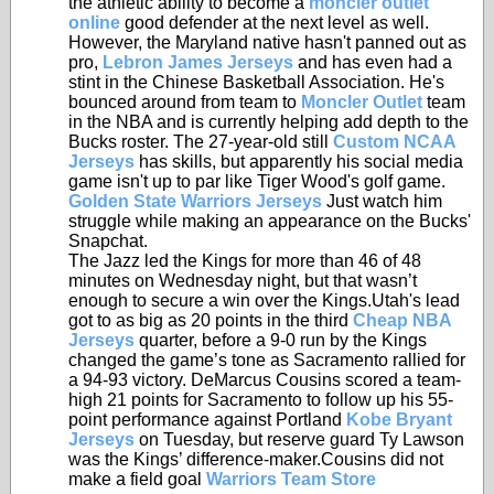
the athletic ability to become a
moncler outlet
online
good defender at the next level as well.
However, the Maryland native hasn't panned out as
pro,
Lebron James Jerseys
and has even had a
stint in the Chinese Basketball Association. He's
bounced around from team to
Moncler Outlet
team
in the NBA and is currently helping add depth to the
Bucks roster. The 27-year-old still
Custom NCAA
Jerseys
has skills, but apparently his social media
game isn't up to par like Tiger Wood's golf game.
Golden State Warriors Jerseys
Just watch him
struggle while making an appearance on the Bucks'
Snapchat.
The Jazz led the Kings for more than 46 of 48
minutes on Wednesday night, but that wasn’t
enough to secure a win over the Kings.Utah's lead
got to as big as 20 points in the third
Cheap NBA
Jerseys
quarter, before a 9-0 run by the Kings
changed the game’s tone as Sacramento rallied for
a 94-93 victory. DeMarcus Cousins scored a team-
high 21 points for Sacramento to follow up his 55-
point performance against Portland
Kobe Bryant
Jerseys
on Tuesday, but reserve guard Ty Lawson
was the Kings’ difference-maker.Cousins did not
make a field goal
Warriors Team Store