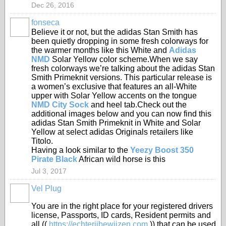
Dec 26, 2016
fonseca
Believe it or not, but the adidas Stan Smith has
been quietly dropping in some fresh colorways for
the warmer months like this White and
Adidas
NMD
Solar Yellow color scheme.When we say
fresh colorways we’re talking about the adidas Stan
Smith Primeknit versions. This particular release is
a women’s exclusive that features an all-White
upper with Solar Yellow accents on the tongue
NMD City Sock
and heel tab.Check out the
additional images below and you can now find this
adidas Stan Smith Primeknit in White and Solar
Yellow at select adidas Originals retailers like
Titolo.
Having a look similar to the
Yeezy Boost 350
Pirate Black
African wild horse is this
Jul 3, 2017
Vel Plug
You are in the right place for your registered drivers
license, Passports, ID cards, Resident permits and
all ((
https://echterijbewijzen.com
)) that can be used