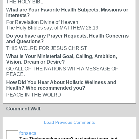
THE HOLY BIBL
What are Your Favorite Health Subjects, Missions or
Interests?
For Revelation Divine of Heaven
The Holy Blibles say: of MATTHEW 28:19
Do you have any Prayer Requests, Health Concerns
and Questions?
THIS WOLRD FOR JESUS CHRIST
What is Your Ministerial Goal, Calling, Ambition,
Vision, Dream or Desire?
GO ALL OF THE NATIONS WITH A MESSAGE OF
PEACE.
How Did You Hear About Holistic Wellness and
Health? Who recommended you?
PEACE IN THE WOLRD
Comment Wall:
Load Previous Comments
fonseca