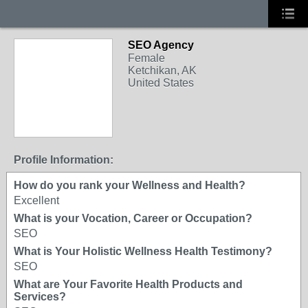
SEO Agency
Female
Ketchikan, AK
United States
Profile Information:
How do you rank your Wellness and Health?
Excellent
What is your Vocation, Career or Occupation?
SEO
What is Your Holistic Wellness Health Testimony?
SEO
What are Your Favorite Health Products and
Services?