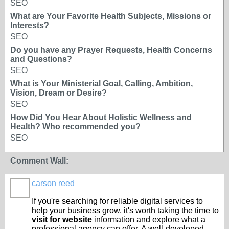
SEO
What are Your Favorite Health Subjects, Missions or
Interests?
SEO
Do you have any Prayer Requests, Health Concerns
and Questions?
SEO
What is Your Ministerial Goal, Calling, Ambition,
Vision, Dream or Desire?
SEO
How Did You Hear About Holistic Wellness and
Health? Who recommended you?
SEO
Comment Wall:
carson reed
If you're searching for reliable digital services to
help your business grow, it's worth taking the time to
visit for website
information and explore what a
professional agency can offer. A well-developed