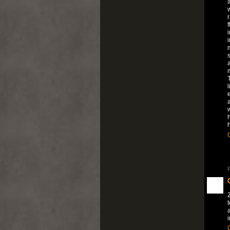
a
f
i
s
l
e
h
P
a