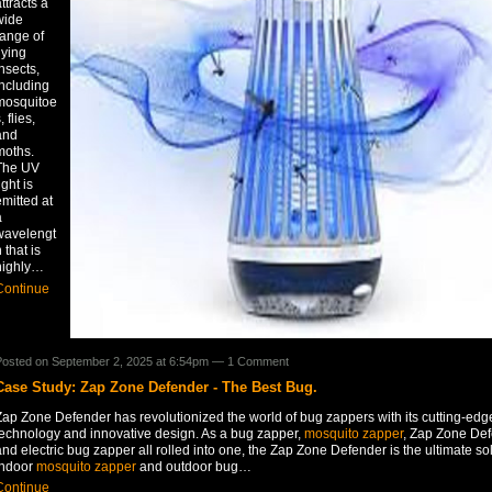
ttracts a
wide
range of
lying
nsects,
including
mosquitoe
, flies,
and
moths.
The UV
ight is
mitted at
a
wavelengt
 that is
highly…
Continue
osted on September 2, 2025 at 6:54pm —
1 Comment
Case Study: Zap Zone Defender - The Best Bug.
Zap Zone Defender has revolutionized the world of bug zappers with its cutting-edg
technology and innovative design. As a bug zapper,
mosquito zapper
, Zap Zone De
nd electric bug zapper all rolled into one, the Zap Zone Defender is the ultimate sol
indoor
mosquito zapper
and outdoor bug…
Continue