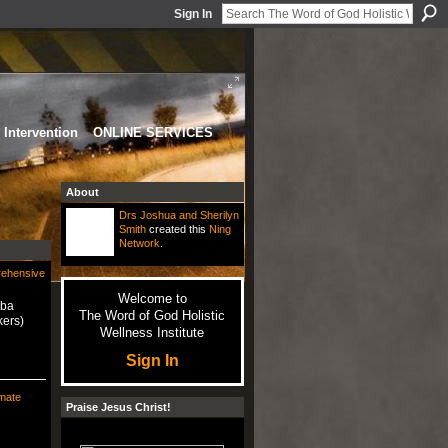
Sign In
Intervention
ONLINE SERVICES
About
Drs Joshua and Sherilyn
Smith
created this
Ning
Network
.
rehensive
Welcome to
uba
The Word of God Holistic
kers)
Wellness Institute
Sign In
mate
Praise Jesus Christ!