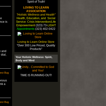
LOVING TO LEARN
ASSOCIATION
"Holistic Wellness and Health"
Health, Education, and Social
he
Service: Crisis Intervention/Life
nce is
Empowerment
(323) 73-
LIGHT
Appointments
(323) 402-0422
Loving to Learn Online Store
"Over 300 Low Priced, Quality
Products"
e and
 dial,
Your Holistic Wellness: Spirit,
Body and Mind
est Bug
TIME IS RUNNING OUT!
onous
ink a
est Bug