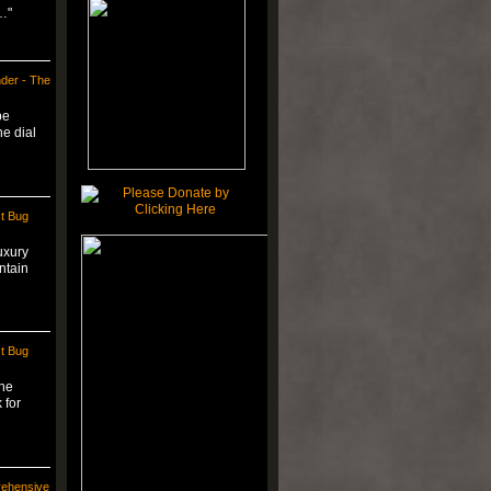
…"
der - The
be
he dial
t Bug
uxury
ntain
t Bug
the
 for
rehensive