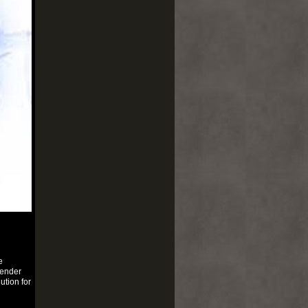
e
fender
ution for