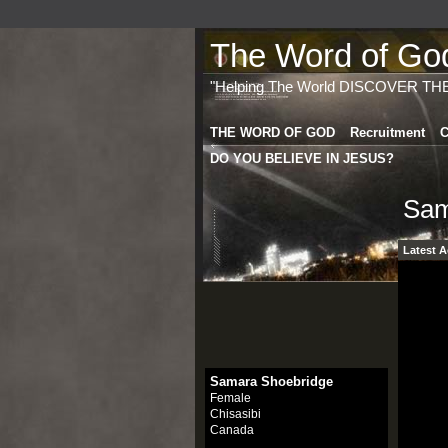
The Word of God 
"Helping The World DISCOVER TH
THE WORD OF GOD
Recruitment
C
DO YOU BELIEVE IN JESUS?
Sam
Latest A
Samara Shoebridge
Female
Chisasibi
Canada