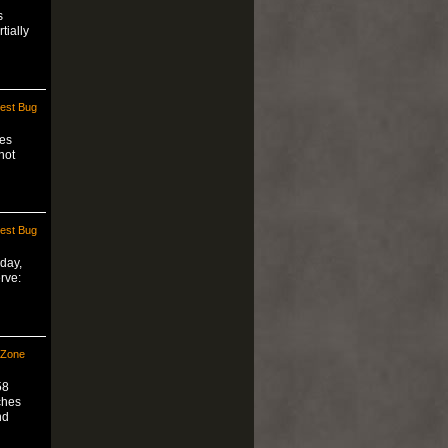
s
tially
est Bug
hes
not
est Bug
day,
rve:
 Zone
58
ches
nd