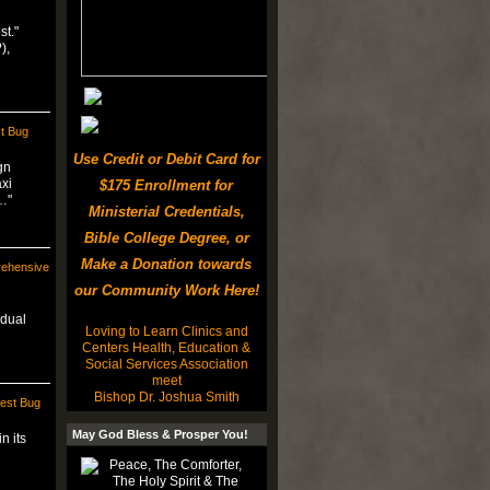
st."
),
t Bug
Use Credit or Debit Card for
gn
axi
$175 Enrollment for
…"
Ministerial Credentials,
Bible College Degree, or
Make a Donation towards
rehensive
our Community Work Here!
 dual
Loving to Learn Clinics and
Centers Health, Education &
Social Services Association
meet
Bishop Dr. Joshua Smith
est Bug
May God Bless & Prosper You!
n its