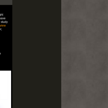
ght
have
 study
view
r,
e