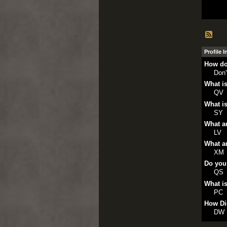
Profile 
How do
Don
What is
QV
What is
SY
What ar
LV
What ar
XM
Do you
QS
What is
PC
How Di
DW