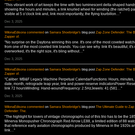
"This vibrant work of art keeps the time with two luminescent delta-shaped hand
showing the hours and minutes, a link knurled wheel for winding (the ratchet) par
visible at 5 o’clock link and, link most importantly, the flying tourbillon…"
Dec 3, 2025
WilonaEdisona
commented
on
Samara Shoebridge's
blog post
Zap Zone Defender: The B
Zapper of.
"No surprise on the Daytona winning this one. It's one of the most coveted watc
from one of the most coveted link brands. You can see why. link It's beautiful; it's 
overworked, it's the right size, it's bling without…"
Dec 3, 2025
WilonaEdisona
commented
on
Samara Shoebridge's
blog post
Zap Zone Defender: The B
Zapper of.
"Caliber: MB&F Legacy Machine Perpetual CalendarFunctions: Hours, minutes, 
date, month, retrograde leap year, link and power-reserve indicatorsPower Rese
link 72 hoursWinding: Hand-woundFrequency: 2.5HzJewels: 41 (581…"
Dec 3, 2025
WilonaEdisona
commented
on
Samara Shoebridge's
blog post
The Ultimate Guide to Zap
Defender: The.
"The highlight for lovers of vintage chronographs out of this trio has to be the 18
Minerva Monopusher Chronograph Red Arrow LE88, a limited edition of 88 wat
that reference early aviation chronographs produced by Minerva in the 1920s a
link…"