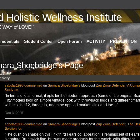
Holistic Wellness Institute
E WAY of LOVE!"
redentials
Student Center
Open Forum
ACTIVITY
PREVENTION
ara Shoebridge's Page
ctivity
sabolar1996
commented
on
Samara Shoebridge's
blog post
Zap Zone Defender: A Comp
Study on.
"In terms of dial format, it opts for the modern approach (some of the original Sc
Fifty models took on a more vintage look with throwback logos and different mar
with link the 12, three, six, and nine applied markers link and the…"
Dec 3, 2025
sabolar1996
commented
on
Samara Shoebridge's
blog post
Zap Zone Defender: The Ulti
Solution for.
"The cushion shape on this link third Fears collaboration is reminiscent of Fear's
signature Brunswick line, but was made precisely for this watch, with different