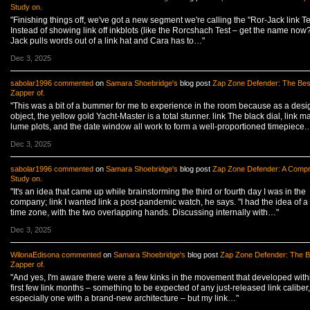
Study on.
"Finishing things off, we've got a new segment we're calling the "Ror-Jack link Te
Instead of showing link off inkblots (like the Rorcshach Test – get the name now?
Jack pulls words out of a link hat and Cara has to…"
Dec 3, 2025
sabolar1996
commented
on
Samara Shoebridge's
blog post
Zap Zone Defender: The Bes
Zapper of.
"This was a bit of a bummer for me to experience in the room because as a desi
object, the yellow gold Yacht-Master is a total stunner. link The black dial, link m
lume plots, and the date window all work to form a well-proportioned timepiece.
Dec 3, 2025
sabolar1996
commented
on
Samara Shoebridge's
blog post
Zap Zone Defender: A Comp
Study on.
"It's an idea that came up while brainstorming the third or fourth day I was in the
company; link I wanted link a post-pandemic watch, he says. "I had the idea of a
time zone, with the two overlapping hands. Discussing internally with…"
Dec 3, 2025
WilonaEdisona
commented
on
Samara Shoebridge's
blog post
Zap Zone Defender: The B
Zapper of.
"And yes, I'm aware there were a few kinks in the movement that developed withi
first few link months – something to be expected of any just-released link caliber,
especially one with a brand-new architecture – but my link…"