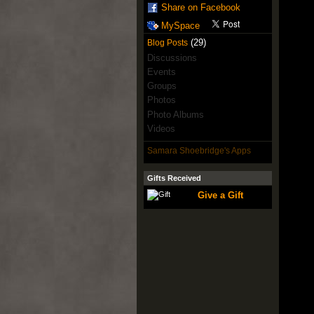
Share on Facebook
MySpace
(29)
Blog Posts
Discussions
Events
Groups
Photos
Photo Albums
Videos
Samara Shoebridge's Apps
Gifts Received
Give a Gift