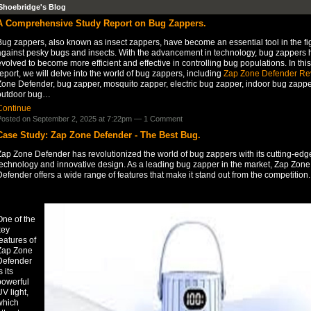
Shoebridge's Blog
A Comprehensive Study Report on Bug Zappers.
ug zappers, also known as insect zappers, have become an essential tool in the fi
against pesky bugs and insects. With the advancement in technology, bug zappers 
volved to become more efficient and effective in controlling bug populations. In this
eport, we will delve into the world of bug zappers, including
Zap Zone Defender Re
Zone Defender, bug zapper, mosquito zapper, electric bug zapper, indoor bug zappe
outdoor bug…
Continue
osted on September 2, 2025 at 7:22pm —
1 Comment
Case Study: Zap Zone Defender - The Best Bug.
Zap Zone Defender has revolutionized the world of bug zappers with its cutting-edg
technology and innovative design. As a leading bug zapper in the market, Zap Zone
efender offers a wide range of features that make it stand out from the competition.
One of the
key
eatures of
Zap Zone
Defender
s its
powerful
V light,
which