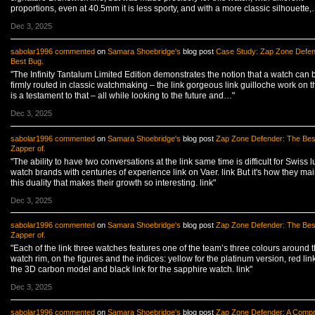
proportions, even at 40.5mm it is less sporty, and with a more classic silhouette,
Dec 3, 2025
sabolar1996
commented
on
Samara Shoebridge's
blog post
Case Study: Zap Zone Defen
Best Bug.
"The Infinity Tantalum Limited Edition demonstrates the notion that a watch can 
firmly routed in classic watchmaking – the link gorgeous link guilloche work on t
is a testament to that – all while looking to the future and…"
Dec 3, 2025
sabolar1996
commented
on
Samara Shoebridge's
blog post
Zap Zone Defender: The Bes
Zapper of.
"The ability to have two conversations at the link same time is difficult for Swiss l
watch brands with centuries of experience link on Vaer. link But it's how they mai
this duality that makes their growth so interesting. link"
Dec 3, 2025
sabolar1996
commented
on
Samara Shoebridge's
blog post
Zap Zone Defender: The Bes
Zapper of.
"Each of the link three watches features one of the team’s three colours around 
watch rim, on the figures and the indices: yellow for the platinum version, red link
the 3D carbon model and black link for the sapphire watch. link"
Dec 3, 2025
sabolar1996
commented
on
Samara Shoebridge's
blog post
Zap Zone Defender: A Comp