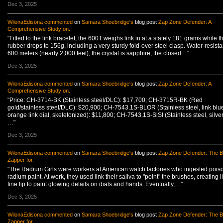
Dec 3, 2025
WilonaEdisona
commented
on
Samara Shoebridge's
blog post
Zap Zone Defender: A
Comprehensive Study on.
"Fitted to the link bracelet, the 600T weighs link in at a stately 181 grams while t
rubber drops to 156g, including a very sturdy fold-over steel clasp. Water-resista
600 meters (nearly 2,000 feet), the crystal is sapphire, the closed…"
Dec 3, 2025
WilonaEdisona
commented
on
Samara Shoebridge's
blog post
Zap Zone Defender: A
Comprehensive Study on.
"Price: CH-3714-BK (Stainless steel/DLC): $17,700; CH-3715R-BK (Red
gold/stainless steel/DLC): $20,900; CH-7543.1S-BLOR (Stainless steel, link blu
orange link dial, skeletonized): $11,800; CH-7543.1S-SiSI (Stainless steel, silver
…"
Dec 3, 2025
WilonaEdisona
commented
on
Samara Shoebridge's
blog post
Zap Zone Defender: The B
Zapper for.
"The Radium Girls were workers at American watch factories who ingested pois
radium paint. At work, they used link their saliva to "point" the brushes, creating l
fine tip to paint glowing details on dials and hands. Eventually,…"
Dec 3, 2025
WilonaEdisona
commented
on
Samara Shoebridge's
blog post
Zap Zone Defender: The B
Zapper for.