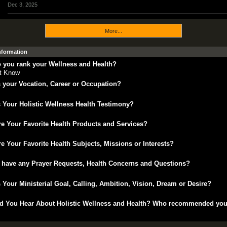
Dec 3, 2025
More...
Information
 you rank your Wellness and Health?
't Know
 your Vocation, Career or Occupation?
 Your Holistic Wellness Health Testimony?
e Your Favorite Health Products and Services?
e Your Favorite Health Subjects, Missions or Interests?
 have any Prayer Requests, Health Concerns and Questions?
 Your Ministerial Goal, Calling, Ambition, Vision, Dream or Desire?
d You Hear About Holistic Wellness and Health? Who recommended yo