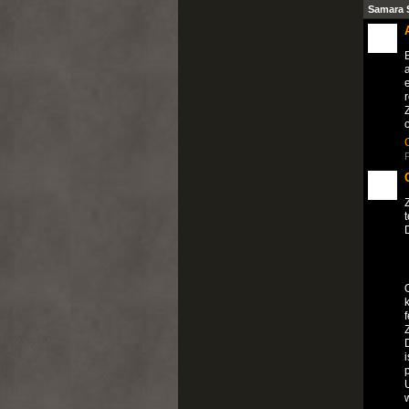
Samara 
B
e
r
P
D
f
i
U