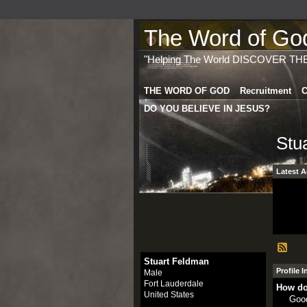
The Word of God 
"Helping The World DISCOVER TH
THE WORD OF GOD
Recruitment
C
DO YOU BELIEVE IN JESUS?
Stu
Latest A
Stuart Feldman
Profile 
Male
Fort Lauderdale
How do
United States
Goo