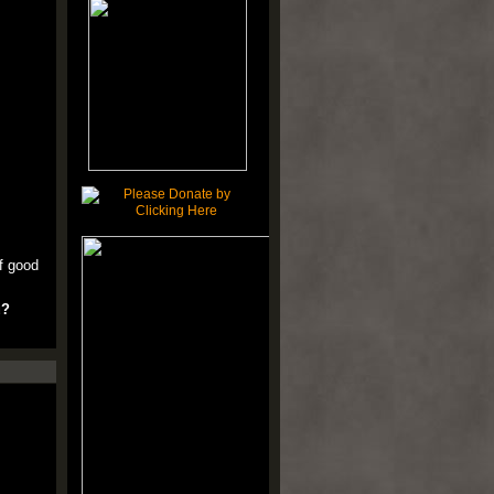
of good
u?