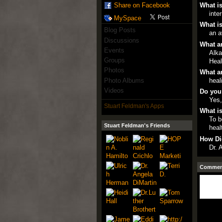
What is
Share on Facebook
inte
MySpace
What is
Blog Posts
an a
Discussions
What ar
Events
Alka
Groups
Heal
Photos
What ar
Photo Albums
heal
Videos
Do you
Yes,
Stuart Feldman's Apps
What is
To b
Stuart Feldman's Friends
heal
How Di
Dr. 
Comment