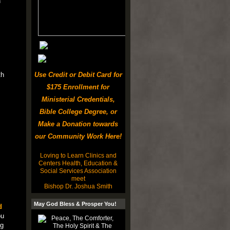
n
th
Use Credit or Debit Card for
$175 Enrollment for
Ministerial Credentials,
Bible College Degree, or
Make a Donation towards
our Community Work Here!
Loving to Learn Clinics and
Centers Health, Education &
Social Services Association
meet
Bishop Dr. Joshua Smith
May God Bless & Prosper You!
d
ou
ng