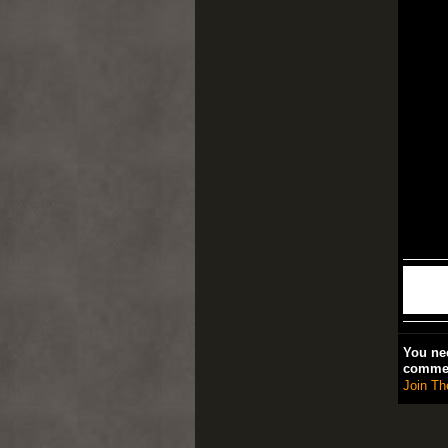
You nee
comme
Join Th