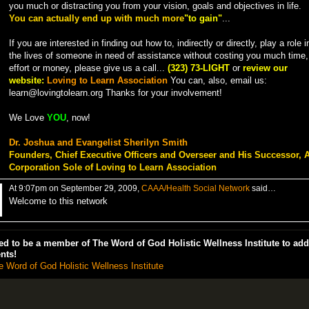
you much or distracting you from your vision, goals and objectives in life.
You can actually end up with much more
"to gain"
...
If you are interested in finding out how to, indirectly or directly, play a role i
the lives of someone in need of assistance without costing you much time,
effort or money, please give us a call...
(323) 73-LIGHT
or
review our
website:
Loving to Learn Association
You can, also, email us:
learn@lovingtolearn.org Thanks for your involvement!
We Love
YOU
, now!
Dr. Joshua and Evangelist Sherilyn Smith
Founders, Chief Executive Officers and Overseer and His Successor, 
Corporation Sole of Loving to Learn Association
At 9:07pm on September 29, 2009,
CAAA/Health Social Network
said…
Welcome to this network
d to be a member of The Word of God Holistic Wellness Institute to add
nts!
e Word of God Holistic Wellness Institute