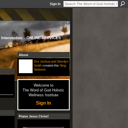
Sign In
Intervention
ONLINE SERVICES
About
Drs Joshua and Sherilyn
Smith
created this
Ning
Network
.
Welcome to
The Word of God Holistic
Wellness Institute
Sign In
Praise Jesus Christ!