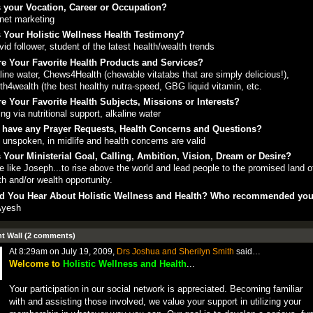
 your Vocation, Career or Occupation?
rnet marketing
 Your Holistic Wellness Health Testimony?
vid follower, student of the latest health/wealth trends
e Your Favorite Health Products and Services?
line water, Chews4Health (chewable vitatabs that are simply delicious!),
th4wealth (the best healthy nutra-speed, GBG liquid vitamin, etc.
e Your Favorite Health Subjects, Missions or Interests?
ing via nutritional support, alkaline water
 have any Prayer Requests, Health Concerns and Questions?
 unspoken, in midlife and health concerns are valid
 Your Ministerial Goal, Calling, Ambition, Vision, Dream or Desire?
e like Joseph...to rise above the world and lead people to the promised land 
th and/or wealth opportunity.
d You Hear About Holistic Wellness and Health? Who recommended yo
Ayesh
 Wall (2 comments)
At 8:29am on July 19, 2009,
Drs Joshua and Sherilyn Smith
said…
Welcome to
Holistic Wellness and Health
...
Your participation in our social network is appreciated. Becoming familiar
with and assisting those involved, we value your support in utilizing your