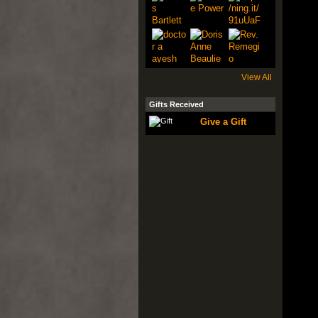
View All
Gifts Received
Give a Gift