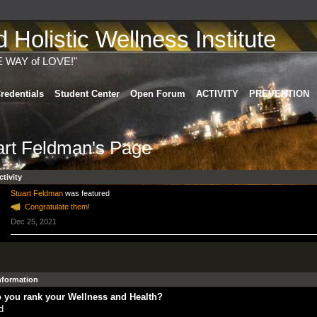
Holistic Wellness Institute
E WAY of LOVE!"
redentials
Student Center
Open Forum
ACTIVITY
PREVENTION
art Feldman's Page
ctivity
Stuart Feldman
was featured
Congratulate them!
Dec 25, 2021
Information
 you rank your Wellness and Health?
d