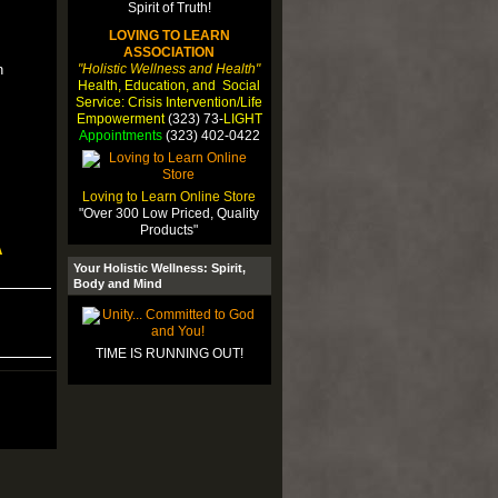
LOVING TO LEARN
ASSOCIATION
"Holistic Wellness and Health"
n
Health, Education, and Social
Service: Crisis Intervention/Life
Empowerment
(323) 73-
LIGHT
Appointments
(323) 402-0422
Loving to Learn Online Store
"Over 300 Low Priced, Quality
Products"
A
Your Holistic Wellness: Spirit,
Body and Mind
TIME IS RUNNING OUT!