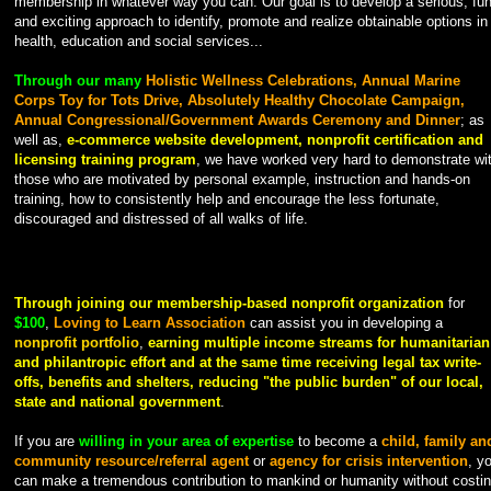
membership in whatever way you can. Our goal is to develop a serious, fu
and exciting approach to identify, promote and realize obtainable options in
health, education and social services...
Through our many
Holistic Wellness Celebrations, Annual Marine
Corps Toy for Tots Drive, Absolutely Healthy Chocolate Campaign,
Annual Congressional/Government Awards Ceremony and Dinner
; as
well as,
e-commerce website development, nonprofit certification and
licensing training program
, we have worked very hard to demonstrate wi
those who are motivated by personal example, instruction and hands-on
training, how to consistently help and encourage the less fortunate,
discouraged and distressed of all walks of life.
Through joining our membership-based nonprofit organization
for
$100
,
Loving to Learn Association
can assist you in developing a
nonprofit portfolio
,
earning multiple income streams for humanitarian
and philantropic effort and at the same time
receiving legal tax write-
offs, benefits and shelters, reducing "the public burden" of our local,
state and national government
.
If you are
willing in your area of expertise
to become a
child, family an
community resource/referral agent
or
agency for crisis intervention
, y
can make a tremendous contribution to mankind or humanity without costi