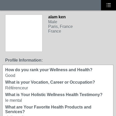
alam ken
Male
Paris, France
France
Profile Information:
How do you rank your Wellness and Health?
Good
What is your Vocation, Career or Occupation?
Référenceur
What is Your Holistic Wellness Health Testimony?
le mental
What are Your Favorite Health Products and
Services?