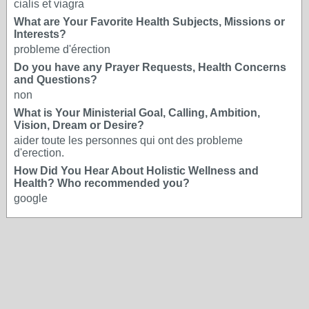
cialis et viagra
What are Your Favorite Health Subjects, Missions or
Interests?
probleme d'érection
Do you have any Prayer Requests, Health Concerns
and Questions?
non
What is Your Ministerial Goal, Calling, Ambition,
Vision, Dream or Desire?
aider toute les personnes qui ont des probleme
d'erection.
How Did You Hear About Holistic Wellness and
Health? Who recommended you?
google