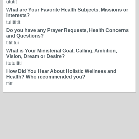
ututit
What are Your Favorite Health Subjects, Missions or
Interests?
tuiittitit
Do you have any Prayer Requests, Health Concerns
and Questions?
titititui
What is Your Ministerial Goal, Calling, Ambition,
Vision, Dream or Desire?
itutuititi
How Did You Hear About Holistic Wellness and
Health? Who recommended you?
ttitt