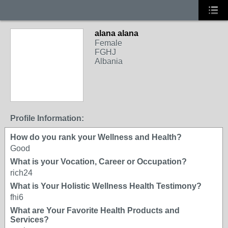
alana alana
Female
FGHJ
Albania
Profile Information:
How do you rank your Wellness and Health?
Good
What is your Vocation, Career or Occupation?
rich24
What is Your Holistic Wellness Health Testimony?
fhi6
What are Your Favorite Health Products and
Services?