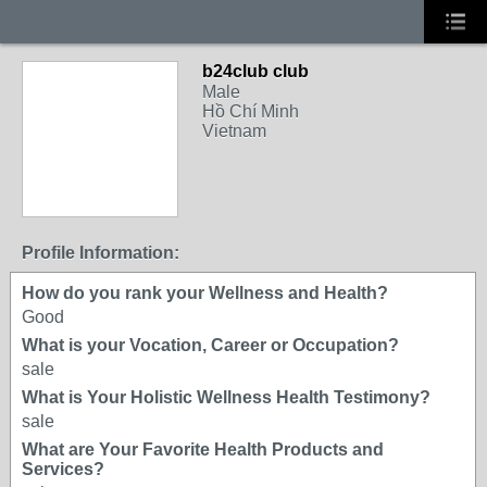
b24club club
Male
Hồ Chí Minh
Vietnam
Profile Information:
How do you rank your Wellness and Health?
Good
What is your Vocation, Career or Occupation?
sale
What is Your Holistic Wellness Health Testimony?
sale
What are Your Favorite Health Products and
Services?