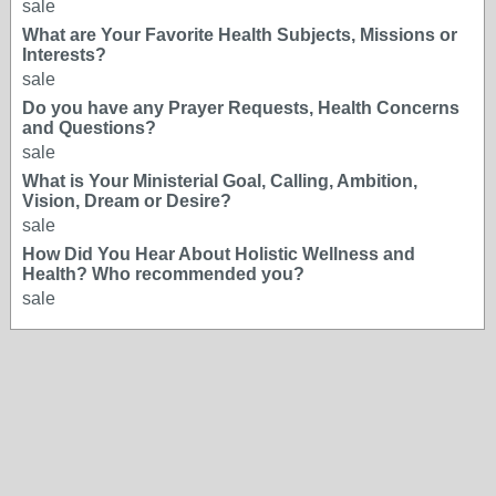
sale
What are Your Favorite Health Subjects, Missions or
Interests?
sale
Do you have any Prayer Requests, Health Concerns
and Questions?
sale
What is Your Ministerial Goal, Calling, Ambition,
Vision, Dream or Desire?
sale
How Did You Hear About Holistic Wellness and
Health? Who recommended you?
sale