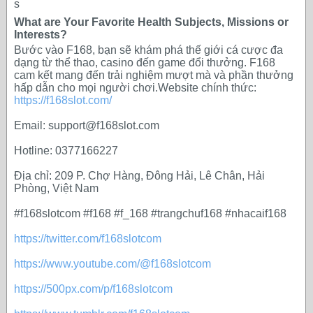
s
What are Your Favorite Health Subjects, Missions or
Interests?
Bước vào F168, bạn sẽ khám phá thế giới cá cược đa
dạng từ thể thao, casino đến game đổi thưởng. F168
cam kết mang đến trải nghiệm mượt mà và phần thưởng
hấp dẫn cho mọi người chơi.Website chính thức:
https://f168slot.com/
Email: support@f168slot.com
Hotline: 0377166227
Địa chỉ: 209 P. Chợ Hàng, Đông Hải, Lê Chân, Hải
Phòng, Việt Nam
#f168slotcom #f168 #f_168 #trangchuf168 #nhacaif168
https://twitter.com/f168slotcom
https://www.youtube.com/@f168slotcom
https://500px.com/p/f168slotcom