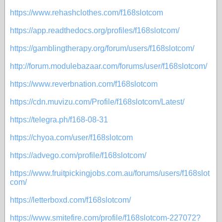
https://www.rehashclothes.com/f168slotcom
https://app.readthedocs.org/profiles/f168slotcom/
https://gamblingtherapy.org/forum/users/f168slotcom/
http://forum.modulebazaar.com/forums/user/f168slotcom/
https://www.reverbnation.com/f168slotcom
https://cdn.muvizu.com/Profile/f168slotcom/Latest/
https://telegra.ph/f168-08-31
https://chyoa.com/user/f168slotcom
https://advego.com/profile/f168slotcom/
https://www.fruitpickingjobs.com.au/forums/users/f168slot
com/
https://letterboxd.com/f168slotcom/
https://www.smitefire.com/profile/f168slotcom-227072?