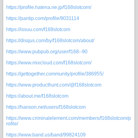
https://profile.hatena.ne.jp/f168slotcom/
https://pantip.com/profile/9031114
https://issuu.com/f168slotcom
https://disqus.com/by/f168slotcom/about/
https://www.pubpub.org/user/f168--90
https://www.mixcloud.com/f168slotcom/
https://gettogether.community/profile/386955/
https://www.producthunt.com/@f168slotcom
https://about.me/f168slotcom
https://hanson.net/users/f168slotcom
https://www.criminalelement.com/members/f168slotcom/p
rofile/
https://www.band.us/band/99824109