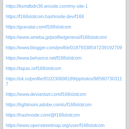
https://ksmdbdn36.wixsite.com/my-site-1
https://f168slotcom.hashnode.dev/f168
https://gravatar.com/f168slotcom
https://www.ameba.jp/profile/general/f168slotcom/
https://www.blogger.com/profile/01879338547239192709
https://www.behance.net/f168slotcom
https://tapas.io/f168slotcom
https://ok.ru/profile/910230698189/pphotos/98580730311
7
https://www.deviantart.com/f168slotcom
https://lightroom.adobe.com/u/f168slotcom
https://hashnode.com/@f168slotcom
https://www.openstreetmap.org/user/f168slotcom