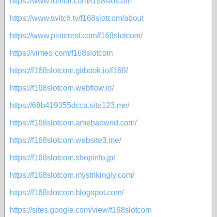
https://www.tumblr.com/f168slotcom
https://www.twitch.tv/f168slotcom/about
https://www.pinterest.com/f168slotcom/
https://vimeo.com/f168slotcom
https://f168slotcom.gitbook.io/f168/
https://f168slotcom.webflow.io/
https://68b419355dcca.site123.me/
https://f168slotcom.amebaownd.com/
https://f168slotcom.website3.me/
https://f168slotcom.shopinfo.jp/
https://f168slotcom.mystrikingly.com/
https://f168slotcom.blogspot.com/
https://sites.google.com/view/f168slotcom