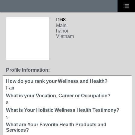
f168
Male
hanoi
Vietnam
Profile Information:
How do you rank your Wellness and Health?
Fair
What is your Vocation, Career or Occupation?
s
What is Your Holistic Wellness Health Testimony?
s
What are Your Favorite Health Products and
Services?