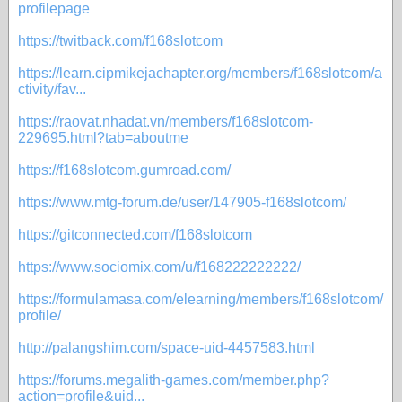
profilepage
https://twitback.com/f168slotcom
https://learn.cipmikejachapter.org/members/f168slotcom/a
ctivity/fav...
https://raovat.nhadat.vn/members/f168slotcom-
229695.html?tab=aboutme
https://f168slotcom.gumroad.com/
https://www.mtg-forum.de/user/147905-f168slotcom/
https://gitconnected.com/f168slotcom
https://www.sociomix.com/u/f168222222222/
https://formulamasa.com/elearning/members/f168slotcom/
profile/
http://palangshim.com/space-uid-4457583.html
https://forums.megalith-games.com/member.php?
action=profile&uid...