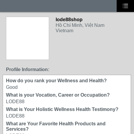
lode88shop
Hồ Chí Minh, Việt Nam
Vietnam
Profile Information:
How do you rank your Wellness and Health?
Good
What is your Vocation, Career or Occupation?
LODE88
What is Your Holistic Wellness Health Testimony?
LODE88
What are Your Favorite Health Products and
Services?