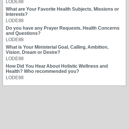
LODE88
What are Your Favorite Health Subjects, Missions or
Interests?
LODE88
Do you have any Prayer Requests, Health Concerns
and Questions?
LODE88
What is Your Ministerial Goal, Calling, Ambition,
Vision, Dream or Desire?
LODE88
How Did You Hear About Holistic Wellness and
Health? Who recommended you?
LODE88