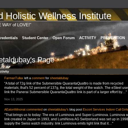
Holistic Wellness Institute
E WAY of LOVE!"
redentials
Student Center
Open Forum
ACTIVITY
PREVENTION
etaldubay's Page
ctivity
FarmanTullax
left a
comment
for
sheetaldubay
"A total of 72g link of the Submersible QuarantaQuattro is made from recycled
materials; that's 52 percent of 137g, the total weight of the watch. The eSteel use
link the Panerai Submersible QuarantaQuattro link is part of a larger effort by…"
Nov 13, 2025
AEatonWinonat
commented
on
sheetaldubay's
blog post
Escort Services Indore Call Girl
"That brings us to today: The era of Luminova and Super-Luminova. Luminova 
link created in Japan in 1993, and LumiNova AG Switzerland was set up in 1998
supply the Swiss watch industry. link Luminova emits light link that it…"