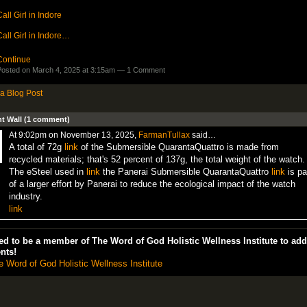
all Girl in Indore
all Girl in Indore…
Continue
osted on March 4, 2025 at 3:15am —
1 Comment
a Blog Post
 Wall (1 comment)
At 9:02pm on November 13, 2025,
FarmanTullax
said…
A total of 72g
link
of the Submersible QuarantaQuattro is made from
recycled materials; that's 52 percent of 137g, the total weight of the watch.
The eSteel used in
link
the Panerai Submersible QuarantaQuattro
link
is pa
of a larger effort by Panerai to reduce the ecological impact of the watch
industry.
link
d to be a member of The Word of God Holistic Wellness Institute to add
nts!
e Word of God Holistic Wellness Institute