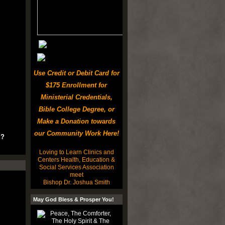
Use Credit or Debit Card for
$175 Enrollment for
Ministerial Credentials,
Bible College Degree, or
Make a Donation towards
our Community Work Here!
u?
Loving to Learn Clinics and
Centers Health, Education &
Social Services Association
meet
Bishop Dr. Joshua Smith
May God Bless & Prosper You!