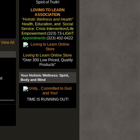
LOVING TO LEARN
ASSOCIATION
"Holistic Wellness and Health"
Health, Education, and Social
Service: Crisis Intervention/Life
Empowerment
(323) 73-
LIGHT
Appointments
(323) 402-0422
View All
Loving to Learn Online Store
"Over 300 Low Priced, Quality
Products"
Your Holistic Wellness: Spirit,
rt
Body and Mind
TIME IS RUNNING OUT!