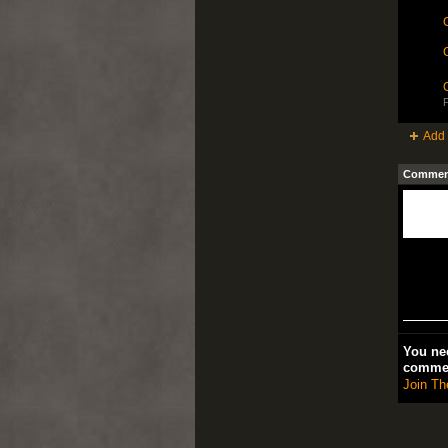
C
C
P
Add 
Comment
You nee
comme
Join Th