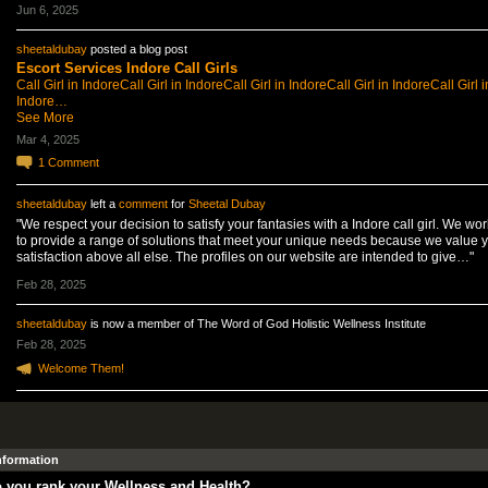
Jun 6, 2025
sheetaldubay
posted a blog post
Escort Services Indore Call Girls
Call Girl in Indore
Call Girl in Indore
Call Girl in Indore
Call Girl in Indore
Call Girl i
Indore…
See More
Mar 4, 2025
1
Comment
sheetaldubay
left a
comment
for
Sheetal Dubay
"We respect your decision to satisfy your fantasies with a Indore call girl. We wo
to provide a range of solutions that meet your unique needs because we value 
satisfaction above all else. The profiles on our website are intended to give…"
Feb 28, 2025
sheetaldubay
is now a member of The Word of God Holistic Wellness Institute
Feb 28, 2025
Welcome Them!
Information
 you rank your Wellness and Health?