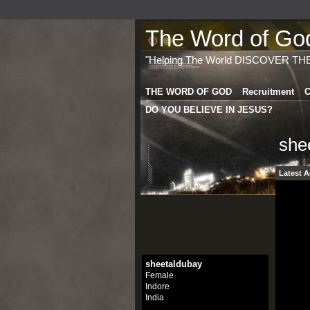
The Word of God 
"Helping The World DISCOVER TH
THE WORD OF GOD
Recruitment
C
DO YOU BELIEVE IN JESUS?
she
Latest A
sheetaldubay
Female
Indore
India