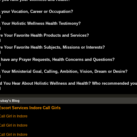
 your Vocation, Career or Occupation?
d
 Your Holistic Wellness Health Testimony?
d
e Your Favorite Health Products and Services?
d
e Your Favorite Health Subjects, Missions or Interests?
d
 have any Prayer Requests, Health Concerns and Questions?
d
 Your Ministerial Goal, Calling, Ambition, Vision, Dream or Desire?
d
d You Hear About Holistic Wellness and Health? Who recommended yo
d
dubay's Blog
Escort Services Indore Call Girls
all Girl in Indore
all Girl in Indore
all Girl in Indore