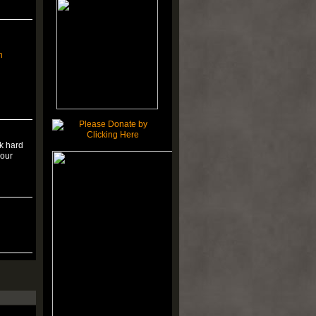
n
rk hard
your