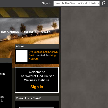
Sign In
Intervention
ONLINE SERVICES
About
Drs Joshua and Sherilyn
Smith
created this
Ning
Network
.
Welcome to
d in
The Word of God Holistic
Wellness Institute
Sign In
s
was
Praise Jesus Christ!
 to