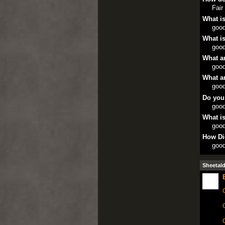
Fair
What is
goo
What is
goo
What ar
goo
What ar
goo
Do you
goo
What is
goo
How Di
goo
Sheetal
C
C
C