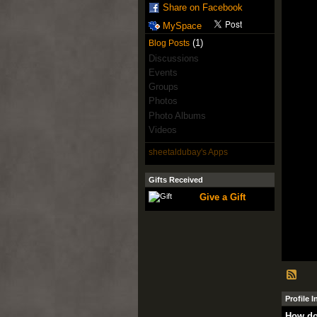
Share on Facebook
MySpace
(1)
Blog Posts
Discussions
Events
Groups
Photos
Photo Albums
Videos
sheetaldubay's Apps
Gifts Received
Give a Gift
Profile 
How do