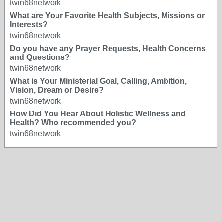
twin68network
What are Your Favorite Health Subjects, Missions or
Interests?
twin68network
Do you have any Prayer Requests, Health Concerns
and Questions?
twin68network
What is Your Ministerial Goal, Calling, Ambition,
Vision, Dream or Desire?
twin68network
How Did You Hear About Holistic Wellness and
Health? Who recommended you?
twin68network