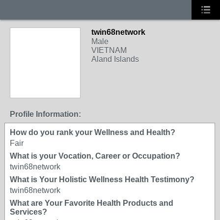
twin68network
Male
VIETNAM
Aland Islands
Profile Information:
How do you rank your Wellness and Health?
Fair
What is your Vocation, Career or Occupation?
twin68network
What is Your Holistic Wellness Health Testimony?
twin68network
What are Your Favorite Health Products and
Services?