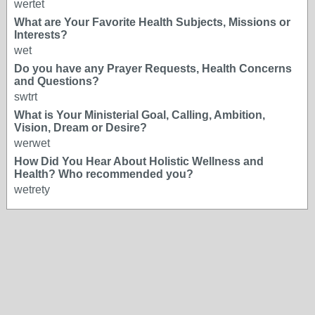
wertet
What are Your Favorite Health Subjects, Missions or
Interests?
wet
Do you have any Prayer Requests, Health Concerns
and Questions?
swtrt
What is Your Ministerial Goal, Calling, Ambition,
Vision, Dream or Desire?
werwet
How Did You Hear About Holistic Wellness and
Health? Who recommended you?
wetrety