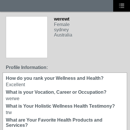
werewt
Female
sydney
Australia
Profile Information:
How do you rank your Wellness and Health?
Excellent
What is your Vocation, Career or Occupation?
werwe
What is Your Holistic Wellness Health Testimony?
trw
What are Your Favorite Health Products and
Services?