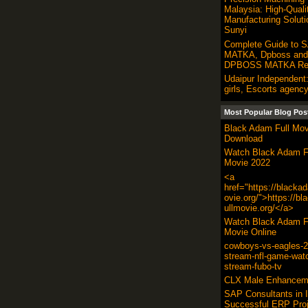
Malaysia: High-Quali
Manufacturing Soluti
Sunyi
Complete Guide to 
MATKA, Dpboss and 
DPBOSS MATKA Res
Udaipur Independent:
girls, Escorts agency
Most Popular Blog Pos
Black Adam Full Mov
Download
Watch Black Adam F
Movie 2022
<a
href="https://blacka
ovie.org/">https://b
ullmovie.org/</a>
Watch Black Adam F
Movie Online
cowboys-vs-eagles-20
stream-nfl-game-wat
stream-fubo-tv
CLX Male Enhancem
SAP Consultants in I
Successful ERP Proj