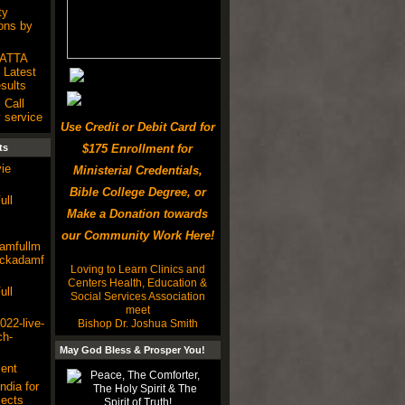
ty
ons by
SATTA
Latest
ults
 Call
 service
Use Credit or Debit Card for
ts
$175 Enrollment for
ie
Ministerial Credentials,
Bible College Degree, or
ull
Make a Donation towards
our Community Work Here!
damfullm
lackadamf
Loving to Learn Clinics and
Centers Health, Education &
ull
Social Services Association
meet
22-live-
Bishop Dr. Joshua Smith
ch-
May God Bless & Prosper You!
ent
ndia for
ects