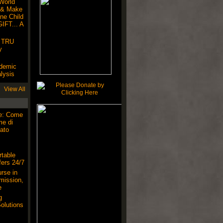
World
 & Make
ne Child
IFT... A
! TRU
y
ndemic
lysis
View All
ne: Come
me di
ato
table
ers 24/7
rse in
mission,
e
g
olutions