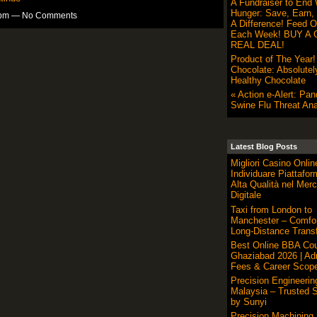
A Fundraiser to End 
Hunger: Save, Earn,
30pm — No Comments
A Difference! Feed O
Each Week! BUY A G
REAL DEAL!
Product of The Year
Chocolate: Absolutel
Healthy Chocolate
« Action e-Alert: Pa
Swine Flu Threat Ana
Latest Blog Posts
Migliori Casino Onli
Individuare Piattafor
Alta Qualità nel Merc
Digitale
Taxi from London to
Manchester – Comfor
Long-Distance Transf
Best Online BBA Cou
Ghaziabad 2026 | Ad
Fees & Career Scop
Precision Engineerin
Malaysia – Trusted S
by Sunyi
Precision Machining