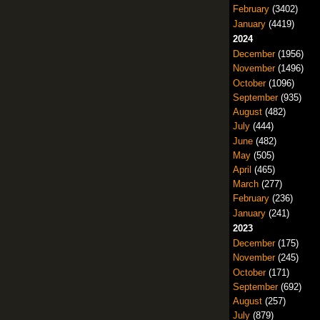
February
(3402)
January
(4419)
2024
December
(1956)
November
(1496)
October
(1096)
September
(935)
August
(482)
July
(444)
June
(482)
May
(505)
April
(465)
March
(277)
February
(236)
January
(241)
2023
December
(175)
November
(245)
October
(171)
September
(692)
August
(257)
July
(879)