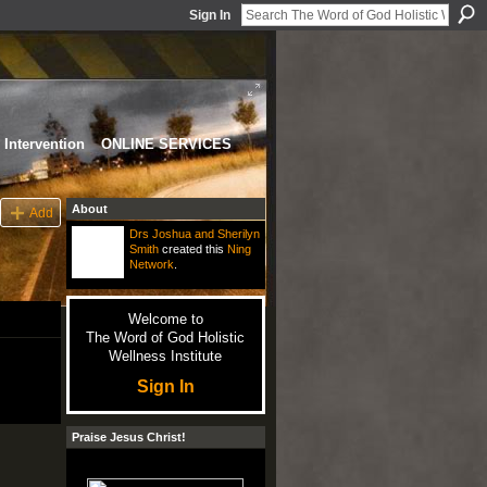
Sign In
Intervention
ONLINE SERVICES
About
Add
Drs Joshua and Sherilyn
Smith
created this
Ning
Network
.
Welcome to
The Word of God Holistic
Wellness Institute
Sign In
Praise Jesus Christ!