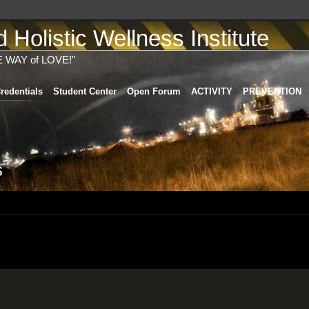
Holistic Wellness Institute
E WAY of LOVE!"
redentials
Student Center
Open Forum
ACTIVITY
PREVENTION
s