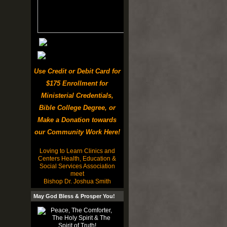
Use Credit or Debit Card for
$175 Enrollment for
Ministerial Credentials,
Bible College Degree, or
Make a Donation towards
our Community Work Here!
Loving to Learn Clinics and
Centers Health, Education &
Social Services Association
meet
Bishop Dr. Joshua Smith
May God Bless & Prosper You!