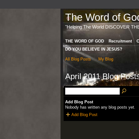
The Word of God 
"Helping The World DISCOVER TH
THE WORD OF GOD
Recruitment
C
DO YOU BELIEVE IN JESUS?
All Blog Posts
My Blog
April 2011 Blog Post
Add Blog Post
Nobody has written any blog posts yet.
Add Blog Post