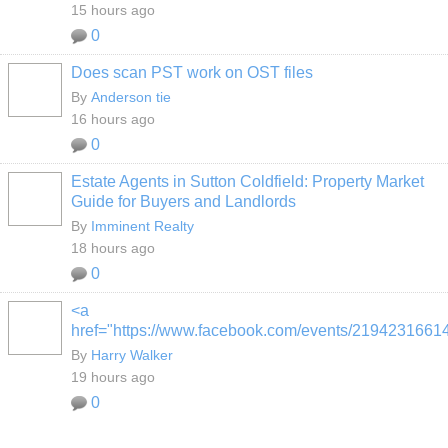
15 hours ago
0
Does scan PST work on OST files
By
Anderson tie
16 hours ago
0
Estate Agents in Sutton Coldfield: Property Market
Guide for Buyers and Landlords
By
Imminent Realty
18 hours ago
0
<a
href="https://www.facebook.com/events/2194231661
By
Harry Walker
19 hours ago
0