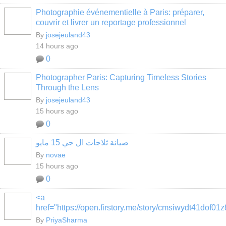
Photographie événementielle à Paris: préparer,
couvrir et livrer un reportage professionnel
By
josejeuland43
14 hours ago
0
Photographer Paris: Capturing Timeless Stories
Through the Lens
By
josejeuland43
15 hours ago
0
صيانة ثلاجات ال جي 15 مايو
By
novae
15 hours ago
0
<a
href="https://open.firstory.me/story/cmsiwydt41dof0
By
PriyaSharma