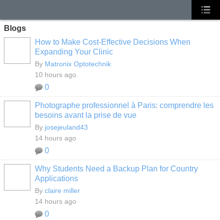
Blogs
How to Make Cost-Effective Decisions When
Expanding Your Clinic
By
Matronix Optotechnik
10 hours ago
0
Photographe professionnel à Paris: comprendre les
besoins avant la prise de vue
By
josejeuland43
14 hours ago
0
Why Students Need a Backup Plan for Country
Applications
By
claire miller
14 hours ago
0