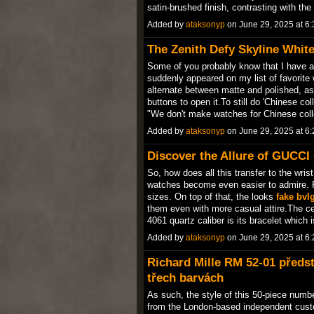
satin-brushed finish, contrasting with t
Added by
ataksonyp
on June 29, 2025 at 
The Zenith Defy Skyline Whit
Some of you probably know that I have a 
suddenly appeared on my list of favorit
alternate between matte and polished, as
buttons to open it.To still do 'Chinese co
"We don't make watches for Chinese col
Added by
ataksonyp
on June 29, 2025 at 
Discover the Allure of GUCCI
So, how does all this transfer to the wrist
watches become even easier to admire. Fi
sizes. On top of that, the looks
fake bvl
them even with more casual attire.The ce
4061 quartz caliber is its bracelet which
Added by
ataksonyp
on June 29, 2025 at 
Richard Mille RM 52-01 předs
třech barvách
As such, the style of this 50-piece numb
from the London-based independent cus