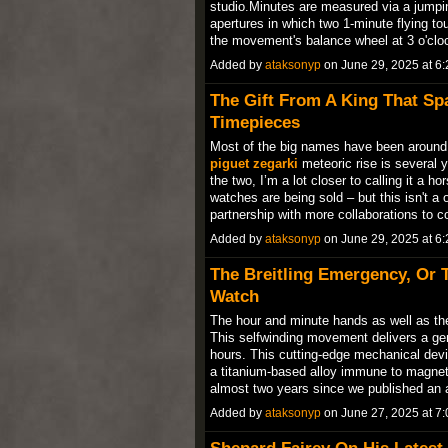
studio.Minutes are measured via a jumpin
apertures in which two 1-minute flying tour
the movement's balance wheel at 3 o'cl
Added by
ataksonyp
on June 29, 2025 at 
The Gift From A King That Sp
Timepieces
Most of the big names have been around
piguet zegarki
meteoric rise is several 
the two, I’m a lot closer to calling it a 
watches are being sold – but this isn't a on
partnership with more collaborations to
Added by
ataksonyp
on June 29, 2025 at 
The Breitling Emergency, Or 
Watch
The hour and minute hands as well as the 
This selfwinding movement delivers a g
hours. This cutting-edge mechanical devi
a titanium-based alloy immune to magneti
almost two years since we published an 
Added by
ataksonyp
on June 27, 2025 at 
Shepard Fairey On His Latest