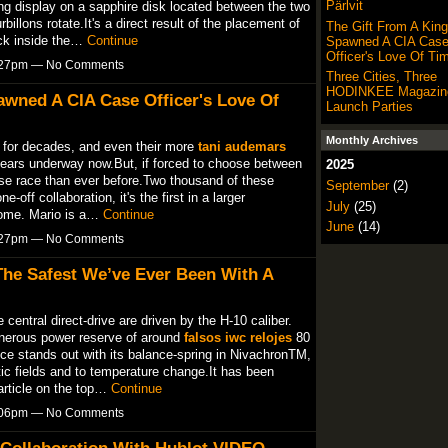
Pärlvit
g display on a sapphire disk located between the two
billons rotate.It's a direct result of the placement of
The Gift From A King
ock inside the…
Continue
Spawned A CIA Cas
Officer's Love Of Ti
6:27pm — No Comments
Three Cities, Three
HODINKEE Magazine
awned A CIA Case Officer's Love Of
Launch Parties
Monthly Archives
 for decades, and even their more
tani audemars
years underway now.But, if forced to choose between
2025
horse race than ever before.Two thousand of these
September
(2)
e-off collaboration, it's the first in a larger
July
(25)
 come. Mario is a…
Continue
June
(14)
6:27pm — No Comments
The Safest We’ve Ever Been With A
central direct-drive are driven by the H-10 caliber.
enerous power reserve of around
falsos iwc relojes
80
ce stands out with its balance-spring in NivachronTM,
c fields and to temperature change.It has been
article on the top…
Continue
7:06pm — No Comments
 Collaboration With Hublot VIDEO