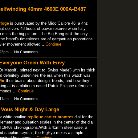
 selfwinding 40mm 4600E 000A-B487
rloge
is punctuated by the Mido Calibre 48, a 4hz
 delivers 48 hours of power reserve when fully
o miss the big picture. The Big Bang isn't the only
he brand's timepieces are of gargantuan proportions.
aller movement allowed…
Continue
7:03pm — No Comments
 Everyone Green With Envy
Or Massif’, printed next to ‘Swiss Made’) with its thick
d definitely underlines the era when this watch was
Uhr
their brains about design, trends, and how they
king at is a platinum cased Patek Philippe reference
diamonds.…
Continue
3:41am — No Comments
-Vous Night & Day Large
or white opaline
replique cartier montres
dial for the
elemeter and pulsation scales in the center of the dial
d 1940s chronographs.With a 41mm steel case, a
ed sapphire crystal, the BigEye mixes a simple
 inspired by vintage…
Continue