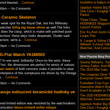
tourbillon w białym k
he shot-blasted…
Continue
Upptäck Hublot Big 
6:30pm — No Comments
One Click i Kungligt
Pärlvit
e Ceramic Skeleton
Three Cities, Three
weak spot for the Royal Oak, but this Millenary
HODINKEE Magazine
Launch Parties
e watches
billig tag heuer uhren
as well.The links
 does the clasp, which is matte with polished push
Eric Ku And Justin 
llections' these days looks desperate, Studer said.
Loupe This
lectors; we're a…
Continue
A. Lange & Söhne 
Wilhelm Schmid Talk
6:29pm — No Comments
Watches, And Conco
 G-Flat Watch YA166503
Most Popular Blog Pos
? In one word, brilliantly! Once on the wrist, these
Serena Williams, To
rst, the dimensions are perfect for wrists of various
Jimmy Fallon, And M
gari watch
of both versions make it possible to wear
The 2019 Met Gala
nterpiece of this sumptuous trio driven by the Omega
The Longines Diver 
 is…
Continue
Everyone Green Wit
Forbidden Fruit Four
6:28pm — No Comments
Awesome Watch Bra
Aren't Available In T
tavuje exkluzivní keramické hodinky ve
The 2020 HODINKEE
Watches Tournament
ered limited edition was revisited by the watchmakers
Upptäck Hublot Big 
tomization
falsos richard miller relojes
One Click i Kungligt