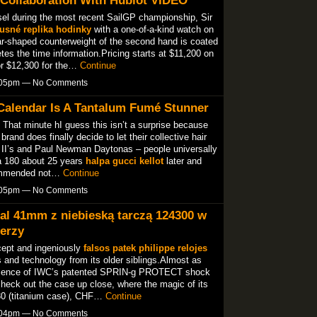
sel during the most recent SailGP championship, Sir
usné replika hodinky
with a one-of-a-kind watch on
ar-shaped counterweight of the second hand is coated
etes the time information.Pricing starts at $11,200 on
 or $12,300 for the…
Continue
7:05pm — No Comments
Calendar Is A Tantalum Fumé Stunner
. That minute hI guess this isn’t a surprise because
rand does finally decide to let their collective hair
r II’s and Paul Newman Daytonas – people universally
a 180 about 25 years
halpa gucci kellot
later and
commended not…
Continue
7:05pm — No Comments
al 41mm z niebieską tarczą 124300 w
erzy
cept and ingeniously
falsos patek philippe relojes
s and technology from its older siblings.Almost as
resence of IWC’s patented SPRIN-g PROTECT shock
heck out the case up close, where the magic of its
30 (titanium case), CHF…
Continue
7:04pm — No Comments