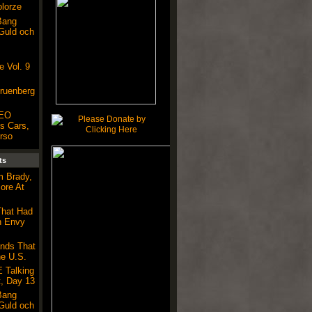
olorze
Bang
 Guld och
 Vol. 9
Gruenberg
CEO
s Cars,
rso
ts
m Brady,
ore At
That Had
h Envy
nds That
he U.S.
 Talking
, Day 13
Bang
 Guld och