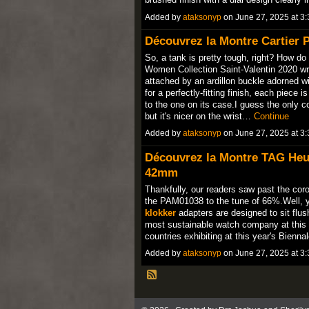
Added by
ataksonyp
on June 27, 2025 at 
Découvrez la Montre Cartier P
So, a tank is pretty tough, right? How do
Women Collection Saint-Valentin 2020 wra
attached by an ardillon buckle adorned wi
for a perfectly-fitting finish, each piece 
to the one on its case.I guess the only 
but it's nicer on the wrist…
Continue
Added by
ataksonyp
on June 27, 2025 at 
Découvrez la Montre TAG Heu
42mm
Thankfully, our readers saw past the coro
the PAM01038 to the tune of 66%.Well, 
klokker
adapters are designed to sit flush
most sustainable watch company at this 
countries exhibiting at this year's Bienn
Added by
ataksonyp
on June 27, 2025 at 