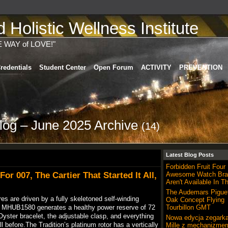
Holistic Wellness Institute
E WAY of LOVE!"
redentials
Student Center
Open Forum
ACTIVITY
PREVENTION
log – June 2025 Archive
(14)
Latest Blog Posts
Forbidden Fruit Four
or 007, The Cartier That Started It All,
Awesome Watch Bra
Aren't Available In T
The Audemars Pigue
es are driven by a fully skeletoned self-winding
Oak Concept Flying
e MHUB1580 generates a healthy power reserve of 72
Tourbillon GMT
Oyster bracelet, the adjustable clasp, and everything
Nowa edycja zegarka
l before.The Tradition’s platinum rotor has a vertically
Mille z mechanizme