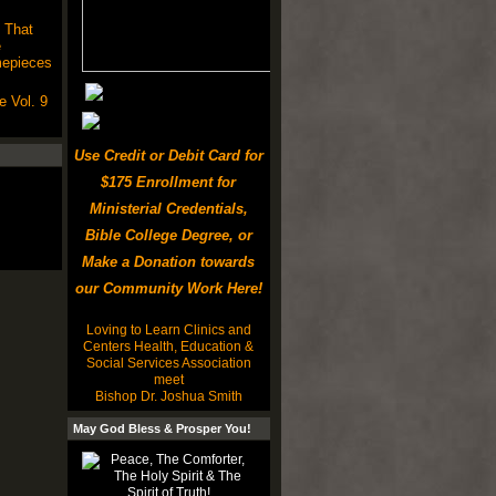
 That
e
mepieces
 Vol. 9
Use Credit or Debit Card for
$175 Enrollment for
Ministerial Credentials,
Bible College Degree, or
Make a Donation towards
our Community Work Here!
Loving to Learn Clinics and
Centers Health, Education &
Social Services Association
meet
Bishop Dr. Joshua Smith
May God Bless & Prosper You!