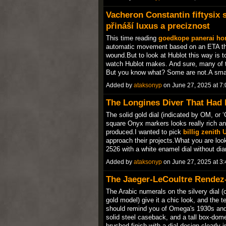
Vacheron Constantin fiftysix
přináší luxus a preciznost
This time reading
goedkope panerai ho
automatic movement based on an ETA that
wound.But to look at Hublot this way is t
watch Hublot makes. And sure, many of t
But you know what? Some are not.A sm
Added by
ataksonyp
on June 27, 2025 at 
The Longines Diver That Had
The solid gold dial (indicated by OM, or ‘
square Onyx markers looks really rich an
produced.I wanted to pick
billig zenith 
approach their projects.What you are loo
2526 with a white enamel dial without 
Added by
ataksonyp
on June 27, 2025 at 
The Jaeger-LeCoultre Rendez
The Arabic numerals on the silvery dial (
gold model) give it a chic look, and the t
should remind you of Omega's 1930s an
solid steel caseback, and a tall box-dom
brushed finish with a dial design clearly