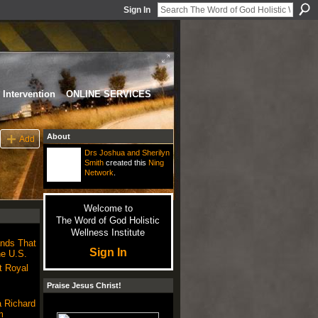
Sign In
Intervention
ONLINE SERVICES
About
Add
Drs Joshua and Sherilyn
Smith
created this
Ning
Network
.
Welcome to
The Word of God Holistic
Wellness Institute
nds That
Sign In
he U.S.
t Royal
Praise Jesus Christ!
 Richard
m