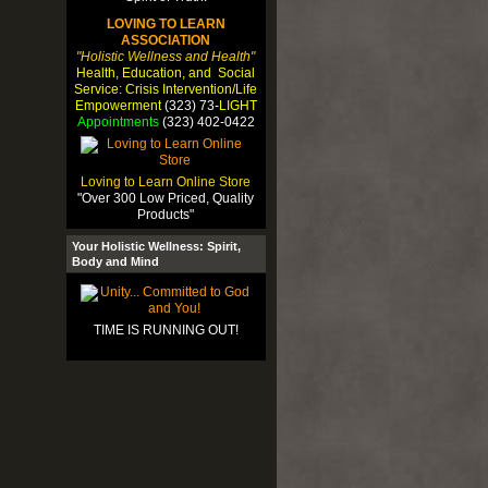
LOVING TO LEARN
ASSOCIATION
"Holistic Wellness and Health"
Health, Education, and Social
Service: Crisis Intervention/Life
Empowerment
(323) 73-
LIGHT
Appointments
(323) 402-0422
Loving to Learn Online Store
"Over 300 Low Priced, Quality
Products"
Your Holistic Wellness: Spirit,
Body and Mind
TIME IS RUNNING OUT!