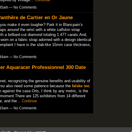
3:35am — No Comments
anthère de Cartier en Or Jaune
 you make it even tougher? Park it in Blancpain’s
ps around the wrist with a white calfskin strap
th a brilliant-cut diamond totaling 1.477 carats.And,
is worn on a fabric strap adorned with a design identical
complaint I have is the slab-like 15mm case thickness,
3:34am — No Comments
er Aquaracer Professionnel 300 Date
net, recognizing the genuine benefits and usability of
you also need some patience because the
falske iwc
 against the case.Oris, I think by any metric, is the
moment.There are 125 exhibitors from 14 different
ale, and the…
Continue
3:33am — No Comments