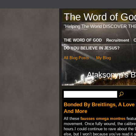
The Word of God 
"Helping The World DISCOVER TH
THE WORD OF GOD
Recruitment
C
DO YOU BELIEVE IN JESUS?
All Blog Posts
My Blog
Ataksonyp's B
Bonded By Breitlings, A Love F
And More
All these
fausses omega montres
featur
movement. Once fully wound, the calibr
hours.I could continue to rave about the 
else, but I won’t because you’ve read it al