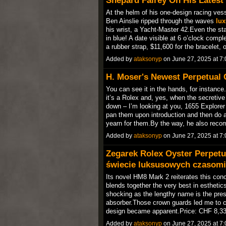
At the helm of his one-design racing ves
Ben Ainslie ripped through the waves
lux
his wrist, a Yacht-Master 42.Even the st
in blue! A date visible at 6 o’clock compl
a rubber strap, $11,600 for the bracelet,
Added by
ataksonyp
on June 27, 2025 at 
H. Moser's Newest Perpetual 
You can see it in the hands, for instance
it’s a Rolex and, yes, when the secretive b
down – I’m looking at you, 1655 Explore
pan them upon introduction and then do 
yearn for them.By the way, he also re
Added by
ataksonyp
on June 27, 2025 at 
Zegarek Rolex Oyster Perpetu
świecie luksusowych czasomi
Its novel HM8 Mark 2 reiterates this con
blends together the very best in esthetic
shocking as the lengthy name is the p
absorber.Those crown guards led me to c
design became apparent.Price: CHF 8,3
Added by
ataksonyp
on June 27, 2025 at 