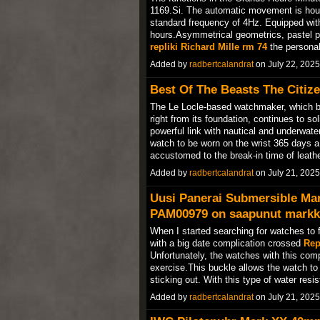
1169.Si. The automatic movement is hou
standard frequency of 4Hz. Equipped with 
hours.Asymmetrical geometrics, pastel pr
repliki Richard Mille rm 74
the personal
Added by
radbertcalandrat
on July 22, 202
Best Of The Beasts The Citize
The Le Locle-based watchmaker, which bu
right from its foundation, continues to sol
powerful link with nautical and underwate
watch to be worn on the wrist 365 days a 
accustomed to the break-in time of leathe
Added by
radbertcalandrat
on July 21, 202
Uusi Panerai Submersible Ma
PAM00979 on saapunut markki
When I started searching for watches to f
with a big date complication crossed
Rep
Unfortunately, the watches with this compl
exercise.This buckle allows the watch to 
sticking out. With this type of water re
Added by
radbertcalandrat
on July 21, 202