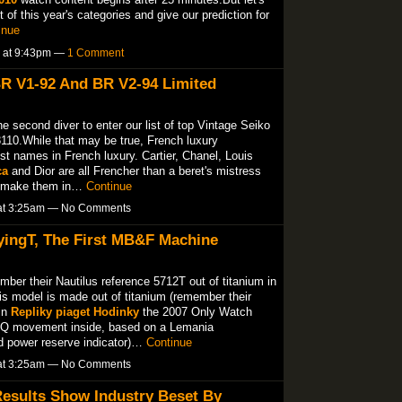
of this year's categories and give our prediction for
inue
5 at 9:43pm —
1 Comment
BR V1-92 And BR V2-94 Limited
 second diver to enter our list of top Vintage Seiko
8110.While that may be true, French luxury
t names in French luxury. Cartier, Chanel, Louis
ca
and Dior are all Frencher than a beret's mistress
ey make them in…
Continue
 at 3:25am — No Comments
ingT, The First MB&F Machine
ber their Nautilus reference 5712T out of titanium in
s model is made out of titanium (remember their
in
Repliky piaget Hodinky
the 2007 Only Watch
0 Q movement inside, based on a Lemania
 power reserve indicator)…
Continue
 at 3:25am — No Comments
esults Show Industry Beset By