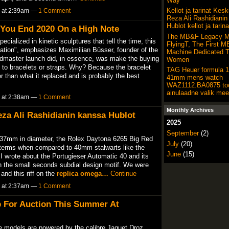
Way
Kellot ja tarinat Kes
5 at 2:39am —
1 Comment
Reza Ali Rashidianin
Hublot kellot ja tarina
You End 2020 On a High Note
The MB&F Legacy M
ialized in kinetic sculptures that tell the time, this
FlyingT, The First 
vocation", emphasizes Maximilian Büsser, founder of the
Machine Dedicated 
master launch did, in essence, was make the buying
Women
 to bracelets or straps. Why? Because the bracelet
TAG Heuer formula 1
 than what it replaced and is probably the best
41mm mens watch
WAZ1112.BA0875 to
ainulaadne valik mee
5 at 2:38am —
1 Comment
Monthly Archives
Reza Ali Rashidianin kanssa Hublot
2025
September
(2)
 37mm in diameter, the Rolex Daytona 6265 Big Red
July
(20)
ex terms when compared to 40mm stalwarts like the
June
(15)
wrote about the Portugieser Automatic 40 and its
h the small seconds subdial design motif. We were
and this riff on the
replica omega…
Continue
5 at 2:37am —
1 Comment
p For Auction This Summer At
e models are powered by the calibre Jaquet Droz