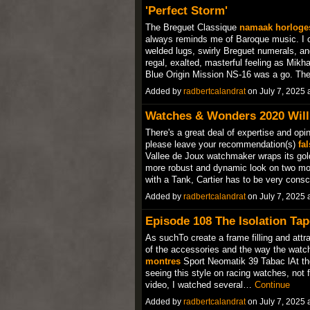
'Perfect Storm'
The Breguet Classique
namaak horloge
always reminds me of Baroque music. I c
welded lugs, swirly Breguet numerals, a
regal, exalted, masterful feeling as Mikha
Blue Origin Mission NS-16 was a go. Th
Added by
radbertcalandrat
on July 7, 2025
Watches & Wonders 2020 Will 
There's a great deal of expertise and opi
please leave your recommendation(s)
fa
Vallee de Joux watchmaker wraps its gold 
more robust and dynamic look on two mode
with a Tank, Cartier has to be very con
Added by
radbertcalandrat
on July 7, 2025
Episode 108 The Isolation Tape
As suchTo create a frame filling and attrac
of the accessories and the way the watc
montres
Sport Neomatik 39 Tabac lAt the 
seeing this style on racing watches, not 
video, I watched several…
Continue
Added by
radbertcalandrat
on July 7, 2025