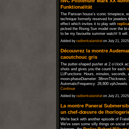
IWC Pilotenuhr Mark XX 40m
Funktionalität
The Parisian house’s iconic timepiece, w
technique formerly reserved for jewelers t
effect which invites it to play with
replic
picked the Rising Sun model over the bi-c
to be my favourite summer watch! It wil
Added by
radbertcalandrat
on July 21, 202
Découvrez la montre Audemar
caoutchouc gris
The putter-shaped pusher at 2 o’clock ac
shots and gives you the count for each
r
LUFunctions: Hours, minutes, seconds, an
moon-phaseDiameter: 38mmThickness: 
AutomaticFrequency: 28,800 vphJewels: 
Continue
Added by
radbertcalandrat
on July 21, 202
La montre Panerai Submersib
un chef-dœuvre de lhorloger
We're back with another episode of Frate
We've seen some silly things on social me
listeners, the
Replica Richard Mille rm 