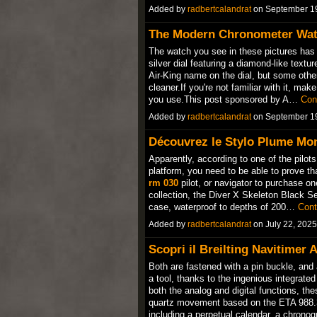
Added by
radbertcalandrat
on September 1
The Modern Chronometer Wat
The watch you see in these pictures has
silver dial featuring a diamond-like textu
Air-King name on the dial, but some others
cleaner.If you're not familiar with it, mak
you use.This post sponsored by A…
Con
Added by
radbertcalandrat
on September 1
Découvrez le Stylo Plume Mon
Apparently, according to one of the pilo
platform, you need to be able to prove th
rm 030
pilot, or navigator to purchase on
collection, the Diver X Skeleton Black S
case, waterproof to depths of 200…
Cont
Added by
radbertcalandrat
on July 22, 202
Scopri il Breilting Navitime
Both are fastened with a pin buckle, and 
a tool, thanks to the ingenious integrate
both the analog and digital functions, the
quartz movement based on the ETA 988.33
including a perpetual calendar, a chron