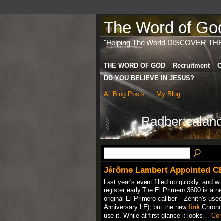
The Word of God 
"Helping The World DISCOVER TH
THE WORD OF GOD
Recruitment
C
DO YOU BELIEVE IN JESUS?
All Blog Posts
My Blog
Radbertcaland
Jérôme Lambert Appointed C
Last year's event filled up quickly, and wi
register early.The El Primero 3600 is a 
original El Primero caliber – Zenith's used
Anniversary LE), but the new
link
Chronom
use it. While at first glance it looks…
Con