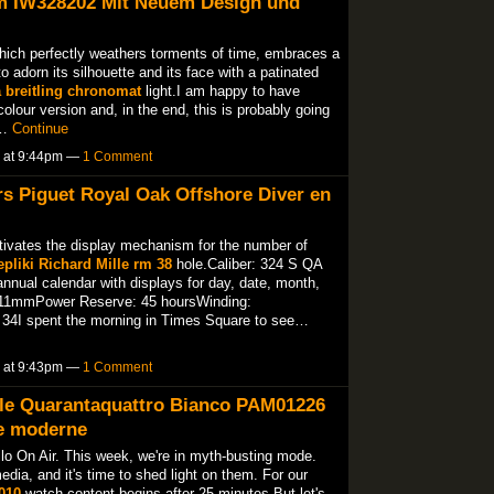
m IW328202 Mit Neuem Design und
hich perfectly weathers torments of time, embraces a
o adorn its silhouette and its face with a patinated
a breitling chronomat
light.I am happy to have
olour version and, in the end, this is probably going
l…
Continue
5 at 9:44pm —
1 Comment
s Piguet Royal Oak Offshore Diver en
tivates the display mechanism for the number of
epliki Richard Mille rm 38
hole.Caliber: 324 S QA
nual calendar with displays for day, date, month,
11mmPower Reserve: 45 hoursWinding:
34I spent the morning in Times Square to see…
5 at 9:43pm —
1 Comment
le Quarantaquattro Bianco PAM01226
ie moderne
llo On Air. This week, we're in myth-busting mode.
dia, and it's time to shed light on them. For our
010
watch content begins after 25 minutes.But let's