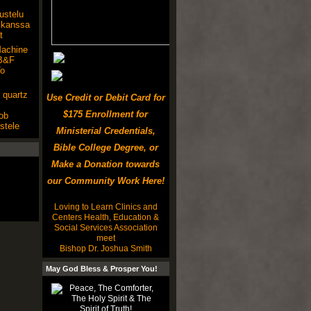
kustelu
 kanssa
t
achine
MB&F
To
 quartz
Use Credit or Debit Card for
$175 Enrollment for
ob
stele
Ministerial Credentials,
Bible College Degree, or
Make a Donation towards
our Community Work Here!
Loving to Learn Clinics and
Centers Health, Education &
Social Services Association
meet
Bishop Dr. Joshua Smith
May God Bless & Prosper You!