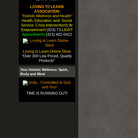
LOVING TO LEARN
ASSOCIATION
"Holistic Wellness and Health"
Health, Education, and Social
Service: Crisis Intervention/Life
Empowerment
(323) 73-
LIGHT
Appointments
(323) 402-0422
Loving to Learn Online Store
"Over 300 Low Priced, Quality
Products"
Your Holistic Wellness: Spirit,
Body and Mind
TIME IS RUNNING OUT!