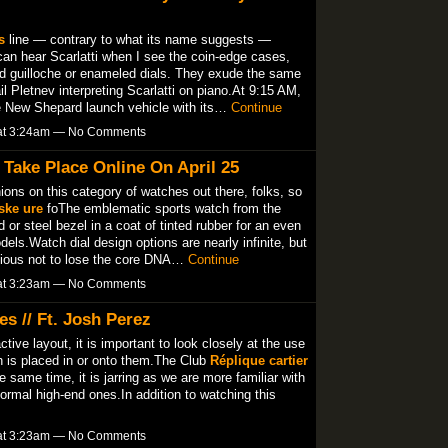
s
line — contrary to what its name suggests —
an hear Scarlatti when I see the coin-edge cases,
nd guilloche or enameled dials. They exude the same
il Pletnev interpreting Scarlatti on piano.At 9:15 AM,
e New Shepard launch vehicle with its…
Continue
 at 3:24am — No Comments
Take Place Online On April 25
nions on this category of watches out there, folks, so
lske ure
foThe emblematic sports watch from the
or steel bezel in a coat of tinted rubber for an even
ls.Watch dial design options are nearly infinite, but
scious not to lose the core DNA…
Continue
 at 3:23am — No Comments
s // Ft. Josh Perez
tive layout, it is important to look closely at the use
h is placed in or onto them.The Club
Réplique cartier
same time, it is jarring as we are more familiar with
formal high-end ones.In addition to watching this
 at 3:23am — No Comments