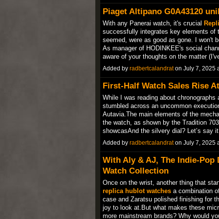
Piaget Altipano G0A43120 uni
With any Panerai watch, it's crucial
Repli
successfully integrates key elements of 
seemed, were as good as gone. I won't bo
As manager of HODINKEE's social channels
aware of your thoughts on the matter (I
Added by
radbertcalandrat
on July 7, 2025
First-Half Watch Sales Rise 
While I was reading about chronographs
stumbled across an uncommon execution 
Autavia.The main elements of the mechan
the watch, as shown by the Tradition 703
showcasAnd the silvery dial? Let’s say i
Added by
radbertcalandrat
on July 7, 2025
With Aly & AJ, The Indie-Pop
Watch Collection
Once on the wrist, another thing that sta
replica hublot watches
a combination of 
case and Zaratsu polished finishing for 
joy to look at.But what makes these micr
more mainstream brands? Why would y