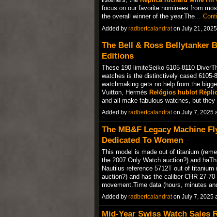
focus on our favorite nominees from most 
the overall winner of the year.The…
Cont
Added by
radbertcalandrat
on July 21, 202
The Bell & Ross Bellytanker 
Editions
These 190 limiteSeiko 6105-8110 DiverThe
watches is the distinctively cased 6105-
watchmaking gets no help from the bigges
Vuitton, Hermès
Relógios hublot Répli
and all make fabulous watches, but th
Added by
radbertcalandrat
on July 7, 2025
The MB&F Legacy Machine Fly
Dedicated To Women
This model is made out of titanium (remem
the 2007 Only Watch auction?) and haThi
Nautilus reference 5712T out of titanium 
auction?) and has the caliber CHR 27-7
movement.Time data (hours, minutes and
Added by
radbertcalandrat
on July 7, 2025
Mid-Year Swiss Watch Sales R