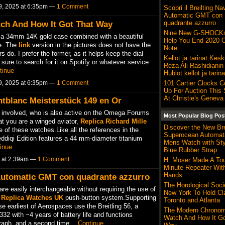
9, 2025 at 6:35pm —
1 Comment
Scopri il Breilting Na
Automatic GMT con
quadrante azzurro
ch And How It Got That Way
Nine New G-SHOCKs
 a 34mm 14K gold case combined with a beautiful
Help You End 2020 O
re. The
link
version in the pictures does not have the
Note
 do. I prefer the former, as it helps keep the dial
Kellot ja tarinat Kes
e sure to search for it on Spotify or whatever service
Reza Ali Rashidianin
tinue
Hublot kellot ja tarina
9, 2025 at 6:35pm —
1 Comment
101 Cartier Clocks 
Up For Auction Thi
At Christie's Geneva
tblanc Meisterstück 149 en Or
ts involved, who is also active on the Omega Forums
Most Popular Blog Pos
at you are a winged aviator,
Replica Richard Mille
Discover the New Bre
e of these watches.Like all the references in the
Superocean Automa
eddiqi Edition features a 44 mm-diameter titanium
Mens Watch with Sty
inue
Blue Rubber Strap
5 at 2:39am —
1 Comment
H. Moser Made A Tour
Minute Repeater Wit
Hands
r Automatic GMT con quadrante azzurro
The Horological Soci
are easily interchangeable without requiring the use of
New York To Hold Cl
d
Replica Watches UK
push-button system.Supporting
Toronto and Atlanta
se earliest of Aerospaces use the Breitling 56, a
The Modern Chronom
2 with ~4 years of battery life and functions
Watch And How It Go
ograph, and a second time…
Continue