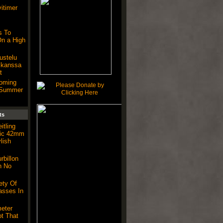
vitimer
 To
n a High
kustelu
 kanssa
t
Coming
s Summer
ts
itling
tic 42mm
lish
billon
h No
ety Of
asses In
eter
t That