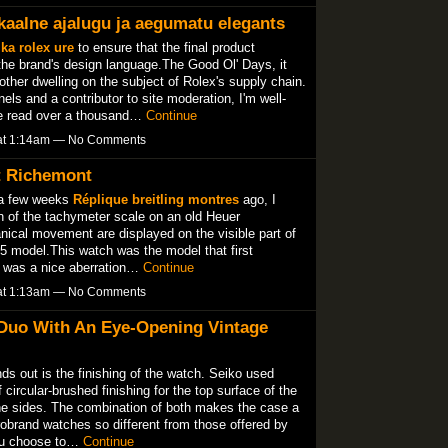
kaalne ajalugu ja aegumatu elegants
ka rolex ure
to ensure that the final product
the brand's design language.The Good Ol' Days, it
ther dwelling on the subject of Rolex's supply chain.
 and a contributor to site moderation, I'm well-
've read over a thousand…
Continue
 at 1:14am — No Comments
At Richemont
 a few weeks
Réplique breitling montres
ago, I
of the tachymeter scale on an old Heuer
ical movement are displayed on the visible part of
5 model.This watch was the model that first
t was a nice aberration…
Continue
 at 1:13am — No Comments
 Duo With An Eye-Opening Vintage
nds out is the finishing of the watch. Seiko used
circular-brushed finishing for the top surface of the
the sides. The combination of both makes the case a
obrand watches so different from those offered by
ou choose to…
Continue