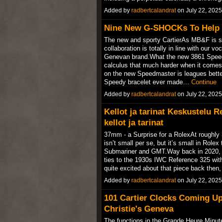
Added by
radbertcalandrat
on July 22, 202
Nine New G-SHOCKs To Help 
The new and sporty CartierAs MB&F is spec
collaboration is totally in line with our 
Genevan brand.What the new 3861 Speed
calculus that much harder when it comes
on the new Speedmaster is leagues better
Speedy bracelet ever made…
Continue
Added by
radbertcalandrat
on July 22, 202
Kellot ja tarinat Keskustelu 
kellot ja tarinat
37mm - a Surprise for a RolexAt roughly
isn’t small per se, but it’s small in Rol
Submariner and GMT.Way back in 2020, I 
ties to the 1930s IWC Reference 325 wit
quite excited about that piece back then, 
Added by
radbertcalandrat
on July 22, 202
101 Cartier Clocks Coming U
Christie's Geneva
The functions in the Grande Heure Minut