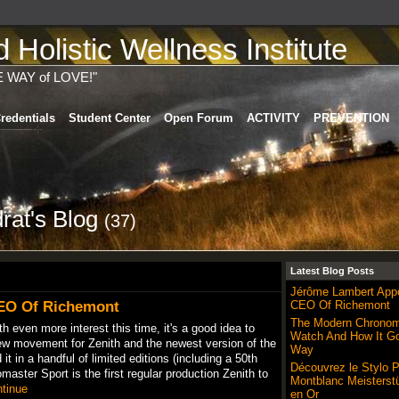
Holistic Wellness Institute
E WAY of LOVE!"
redentials
Student Center
Open Forum
ACTIVITY
PREVENTION
rat's Blog
(37)
Latest Blog Posts
Jérôme Lambert App
EO Of Richemont
CEO Of Richemont
The Modern Chronom
th even more interest this time, it's a good idea to
Watch And How It Go
new movement for Zenith and the newest version of the
Way
 it in a handful of limited editions (including a 50th
Découvrez le Stylo 
aster Sport is the first regular production Zenith to
Montblanc Meisterst
tinue
en Or