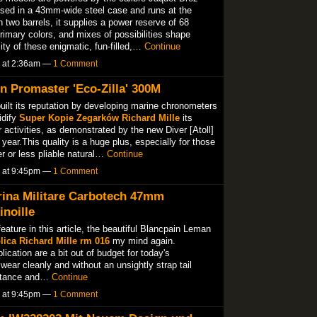
sed in a 43mm-wide steel case and runs at the
two barrels, it supplies a power reserve of 68
imary colors, and mixes of possibilities shape
ity of these enigmatic, fun-filled,…
Continue
5 at 2:36am —
1 Comment
n Promaster 'Eco-Zilla' 300M
ilt its reputation by developing marine chronometers
idify
Super Kopie Zegarków Richard Mille
its
r activities, as demonstrated by the new Diver [Atoll]
year.This quality is a huge plus, especially for those
r or less pliable natural…
Continue
5 at 9:45pm —
1 Comment
rina Militare Carbotech 47mm
noille
eature in this article, the beautiful Blancpain Leman
lica Richard Mille rm 016
my mind again.
ication are a bit out of budget for today's
wear cleanly and without an unsightly strap tail
sistance and…
Continue
5 at 9:45pm —
1 Comment