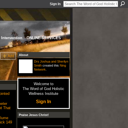
Sign In
Intervention
ONLINE SERVICES
About
Add
Drs Joshua and Sherilyn
Smith
created this
Ning
Network
.
Welcome to
The Word of God Holistic
ointed
Wellness Institute
Sign In
eter
t That
Praise Jesus Christ!
Plume
ück 149