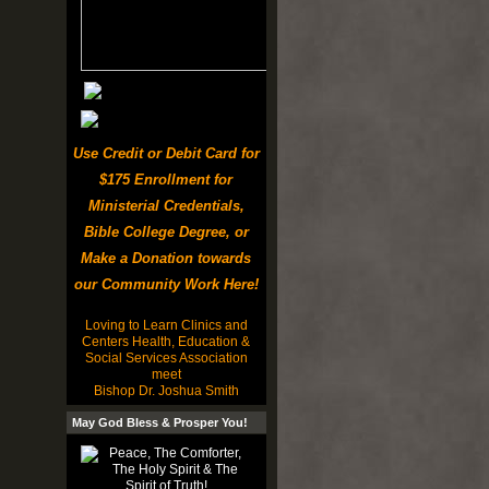
Use Credit or Debit Card for
$175 Enrollment for
Ministerial Credentials,
Bible College Degree, or
Make a Donation towards
our Community Work Here!
Loving to Learn Clinics and
Centers Health, Education &
Social Services Association
meet
Bishop Dr. Joshua Smith
May God Bless & Prosper You!