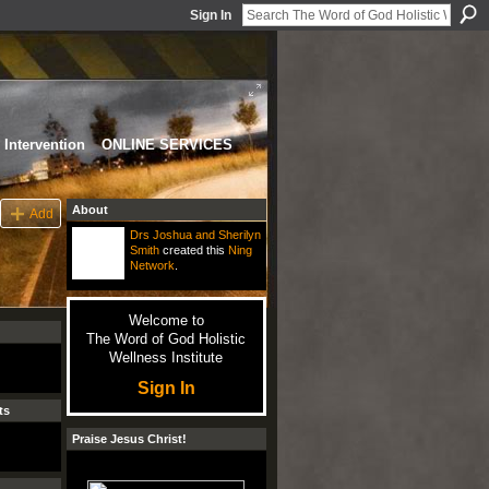
Sign In
Intervention
ONLINE SERVICES
About
Add
Drs Joshua and Sherilyn
Smith
created this
Ning
Network
.
Welcome to
The Word of God Holistic
Wellness Institute
Sign In
ts
Praise Jesus Christ!