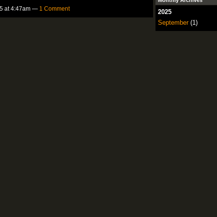
Monthly Archives
5 at 4:47am —
1 Comment
2025
September
(1)