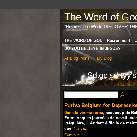
The Word of God 
"Helping The World DISCOVER TH
THE WORD OF GOD
Recruitment
C
DO YOU BELIEVE IN JESUS?
All Blog Posts
My Blog
Sdtge sdrtyy'
Puriva Belgium for Depressio
Dans la vie moderne,
beaucoup de Belge
Entre longues journées de travail, ma
irrégulière, il devient difficile de mai
que
Puriva…
Continue