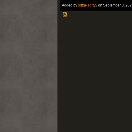
Added by
sdtge sdrtyy
on September 3, 202