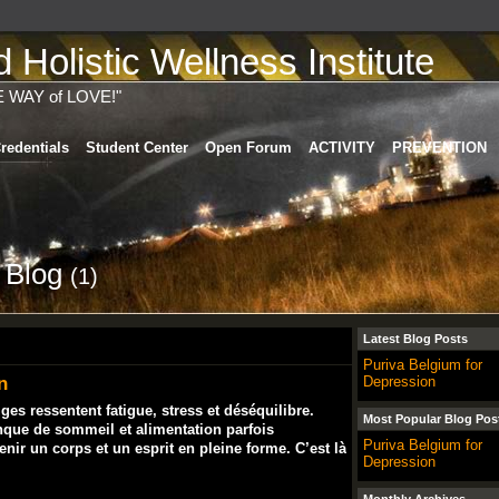
Holistic Wellness Institute
E WAY of LOVE!"
redentials
Student Center
Open Forum
ACTIVITY
PREVENTION
s Blog
(1)
Latest Blog Posts
Puriva Belgium for
n
Depression
s ressentent fatigue, stress et déséquilibre.
Most Popular Blog Pos
nque de sommeil et alimentation parfois
Puriva Belgium for
ntenir un corps et un esprit en pleine forme. C’est là
Depression