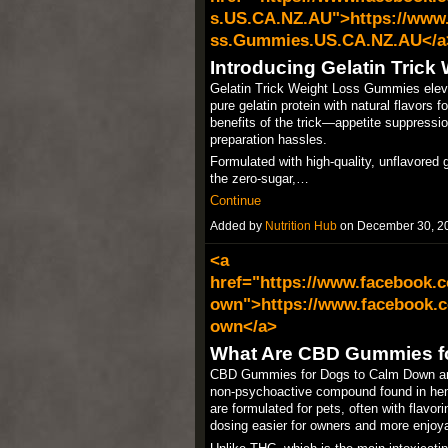
s.US.CA.NZ.AU">https://www.
ss.Gummies.US.CA.NZ.AU</a
Introducing Gelatin Tric
Gelatin Trick Weight Loss Gummies elevat
pure gelatin protein with natural flavors
benefits of the trick—appetite suppressi
preparation hassles.
Formulated with high-quality, unflavored 
the zero-sugar,…
Continue
Added by
Nutrition Hub
on December 30, 2
<a
href="https://www.facebook
own">https://www.facebook.
own</a>
What Are CBD Gummies f
CBD Gummies for Dogs to Calm Down are s
non-psychoactive compound found in hem
are formulated for pets, often with flavor
dosing easier for owners and more enjoyab