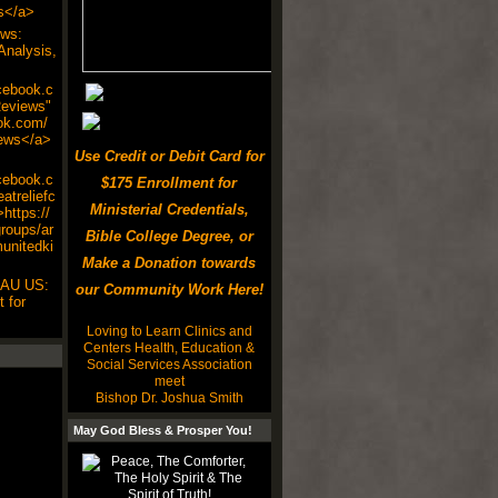
s</a>
ws:
Analysis,
cebook.c
eviews"
ok.com/
ews</a>
Use Credit or Debit Card for
cebook.c
$175 Enrollment for
atreliefc
Ministerial Credentials,
https://
roups/ar
Bible College Degree, or
munitedki
Make a Donation towards
 AU US:
our Community Work Here!
 for
Loving to Learn Clinics and
Centers Health, Education &
Social Services Association
meet
Bishop Dr. Joshua Smith
May God Bless & Prosper You!