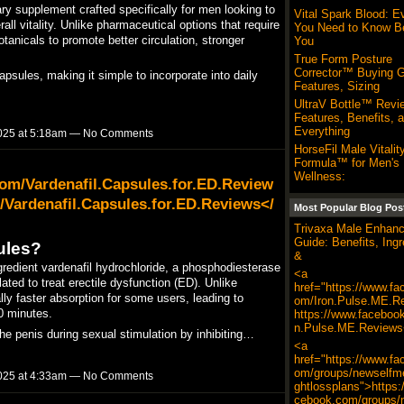
 supplement crafted specifically for men looking to
Vital Spark Blood: E
ll vitality. Unlike pharmaceutical options that require
You Need to Know B
otanicals to promote better circulation, stronger
You
True Form Posture
Corrector™ Buying G
sules, making it simple to incorporate into daily
Features, Sizing
UltraV Bottle™ Revi
Features, Benefits, 
Everything
025 at 5:18am — No Comments
HorseFil Male Vitalit
Formula™ for Men's
Wellness:
om/Vardenafil.Capsules.for.ED.Review
Vardenafil.Capsules.for.ED.Reviews</
Most Popular Blog Pos
Trivaxa Male Enhan
Guide: Benefits, Ingr
ules?
&
gredient vardenafil hydrochloride, a phosphodiesterase
<a
lated to treat erectile dysfunction (ED). Unlike
href="https://www.fa
ally faster absorption for some users, leading to
om/Iron.Pulse.ME.R
0 minutes.​
https://www.faceboo
n.Pulse.ME.Reviews
he penis during sexual stimulation by inhibiting…
<a
href="https://www.fa
om/groups/newselfme
025 at 4:33am — No Comments
ghtlossplans">https:
cebook.com/groups/