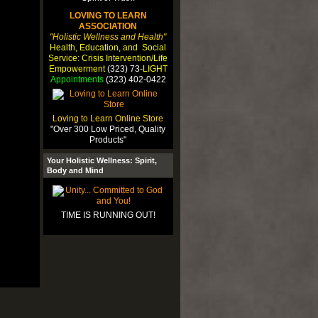
LOVING TO LEARN
ASSOCIATION
"Holistic Wellness and Health"
Health, Education, and Social
Service: Crisis Intervention/Life
Empowerment
(323) 73-
LIGHT
Appointments
(323) 402-0422
Loving to Learn Online Store
"Over 300 Low Priced, Quality
Products"
Your Holistic Wellness: Spirit,
Body and Mind
TIME IS RUNNING OUT!