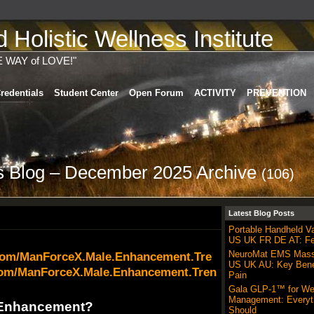
Holistic Wellness Institute
E WAY of LOVE!"
redentials
Student Center
Open Forum
ACTIVITY
PREVENTION
's Blog – December 2025 Archive
(106)
Latest Blog Posts
Portable Handheld 
US UK FR DE AT: Fe
NeuroMat EMS Mas
.com/ManForceX.Male.Enhancement.Tre
US UK AU: Key Benef
com/ManForceX.Male.Enhancement.Tren
Pain
Gala GLP-1™ for We
Management: Everyt
 Enhancement?
Should