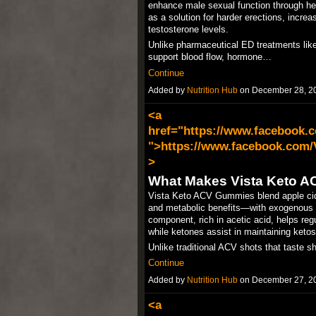
enhance male sexual function through her
as a solution for harder erections, incre
testosterone levels.​
Unlike pharmaceutical ED treatments like V
support blood flow, hormone…
Continue
Added by
Nutrition Hub
on December 28, 2
<a
href="https://www.facebook
">https://www.facebook.com
>
What Makes Vista Keto 
Vista Keto ACV Gummies blend apple cid
and metabolic benefits—with exogenous 
component, rich in acetic acid, helps reg
while ketones assist in maintaining ketosi
Unlike traditional ACV shots that taste 
Continue
Added by
Nutrition Hub
on December 27, 2
<a