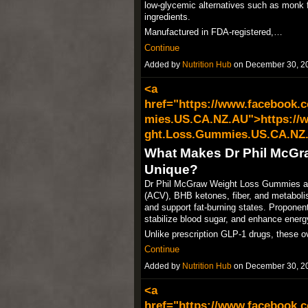
low-glycemic alternatives such as monk fr
ingredients.​
Manufactured in FDA-registered,…
Continue
Added by
Nutrition Hub
on December 30, 2
<a
href="https://www.facebook.
mies.US.CA.NZ.AU">https://
ght.Loss.Gummies.US.CA.NZ
What Makes Dr Phil McG
Unique?
Dr Phil McGraw Weight Loss Gummies are 
(ACV), BHB ketones, fiber, and metaboli
and support fat-burning states. Proponen
stabilize blood sugar, and enhance energy
Unlike prescription GLP-1 drugs, these o
Continue
Added by
Nutrition Hub
on December 30, 2
<a
href="https://www.facebook.