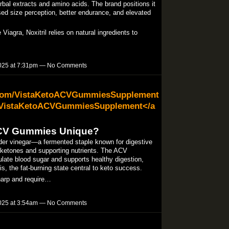
bal extracts and amino acids. The brand positions it
ased size perception, better endurance, and elevated
iagra, Noxitril relies on natural ingredients to
025 at 7:31pm — No Comments
.com/VistaKetoACVGummiesSupplement
/VistaKetoACVGummiesSupplement</a
ACV Gummies Unique?
er vinegar—a fermented staple known for digestive
ketones and supporting nutrients. The ACV
ulate blood sugar and supports healthy digestion,
s, the fat-burning state central to keto success.​
sharp and require…
025 at 3:54am — No Comments