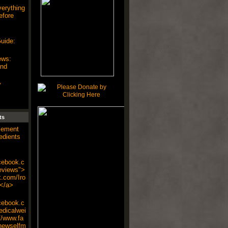
verything
efore
uide:
ews:
and
y
ts
cement
edients
cebook.c
eviews">
k.com/Iro
</a>
cebook.c
dicalwei
//www.fa
newselfm