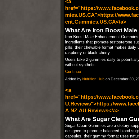
<a
href="https://www.facebook
mies.US.CA">https://www.fa
ent.Gummies.US.CA</a>
What Are Iron Boost Ma
Iron Boost Male Enhancement Gummies ta
ingredients that promote testosterone supp
pills, their chewable format makes daily u
raspberry or black cherry.​
Users take 2 gummies daily to potentiall
without synthetic…
Continue
Added by
Nutrition Hub
on December 30, 2
<a
href="https://www.facebook
U.Reviews">https://www.fac
A.NZ.AU.Reviews</a>
What Are Sugar Clean G
Sugar Clean Gummies are a dietary suppl
designed to promote balanced blood sugar
capsules, their gummy format uses natural