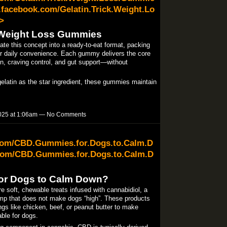
facebook.com/Gelatin.Trick.Weight.Lo
>
k Weight Loss Gummies
e this concept into a ready-to-eat format, packing
 for daily convenience. Each gummy delivers the core
on, craving control, and gut support—without
gelatin as the star ingredient, these gummies maintain
025 at 1:06am — No Comments
.com/CBD.Gummies.for.Dogs.to.Calm.D
com/CBD.Gummies.for.Dogs.to.Calm.D
or Dogs to Calm Down?
oft, chewable treats infused with cannabidiol, a
p that does not make dogs “high”. These products
ings like chicken, beef, or peanut butter to make
le for dogs.​