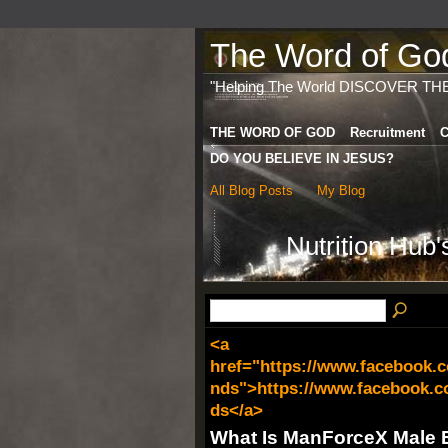
The Word of God 
"Helping The World DISCOVER TH
THE WORD OF GOD
Recruitment
C
DO YOU BELIEVE IN JESUS?
All Blog Posts
My Blog
Nutrition Hub
<a
href="https://www.facebook
nds">https://www.facebook.
ds</a>
What Is ManForceX Male