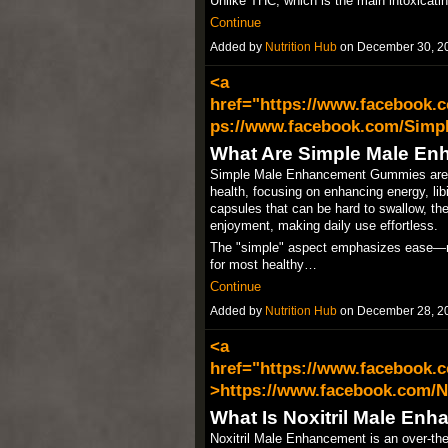
Unlike THC, which is the main intoxicat
Continue
Added by
Nutrition Hub
on December 30, 2
<a
href="https://www.facebook
ps://www.facebook.com/Simp
What Are Simple Male E
Simple Male Enhancement Gummies are di
health, focusing on enhancing energy, libi
capsules that can be hard to swallow, t
enjoyment, making daily use effortless.​
The "simple" aspect emphasizes ease—no
for most healthy…
Continue
Added by
Nutrition Hub
on December 28, 2
<a
href="https://www.facebook.
>https://www.facebook.com/N
What Is Noxitril Male En
Noxitril Male Enhancement is an over-th