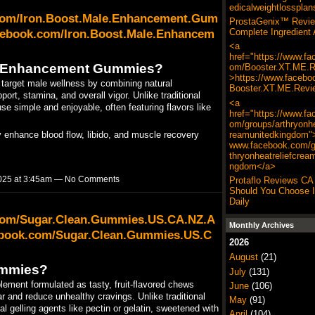
edicalweightlossplan
.com/Iron.Boost.Male.Enhancement.Gum
ProstaGenix™ Revie
cebook.com/Iron.Boost.Male.Enhancem
Complete Ingredient 
<a
href="https://www.fa
le Enhancement Gummies?
om/Booster.XT.ME.R
>https://www.facebo
rget male wellness by combining natural
Booster.XT.ME.Revi
ort, stamina, and overall vigor. Unlike traditional
<a
se simple and enjoyable, often featuring flavors like
href="https://www.fa
om/groups/arthryonhe
reamunitedkingdom">
y enhance blood flow, libido, and muscle recovery
www.facebook.com/g
thryonheatreliefcrea
ngdom</a>
025 at 3:45am — No Comments
Protaflo Reviews CA
Should You Choose It
Daily
.com/Sugar.Clean.Gummies.US.CA.NZ.A
Monthly Archives
ebook.com/Sugar.Clean.Gummies.US.C
2026
August
(21)
ummies?
July
(131)
ement formulated as tasty, fruit-flavored chews
June
(106)
 and reduce unhealthy cravings. Unlike traditional
May
(91)
 gelling agents like pectin or gelatin, sweetened with
April
(104)