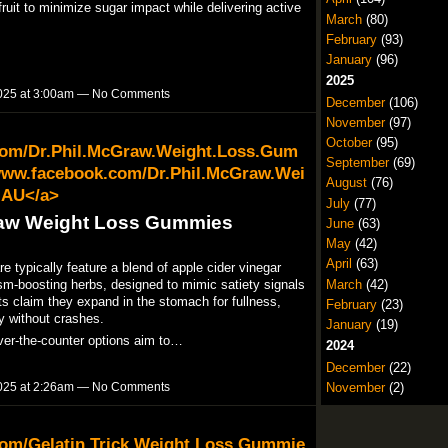
uit to minimize sugar impact while delivering active
March
(80)
February
(93)
January
(96)
2025
025 at 3:00am — No Comments
December
(106)
November
(97)
October
(95)
com/Dr.Phil.McGraw.Weight.Loss.Gum
September
(69)
www.facebook.com/Dr.Phil.McGraw.Wei
August
(76)
.AU</a>
July
(77)
raw Weight Loss Gummies
June
(63)
May
(42)
April
(63)
typically feature a blend of apple cider vinegar
sm-boosting herbs, designed to mimic satiety signals
March
(42)
ts claim they expand in the stomach for fullness,
February
(23)
 without crashes.​
January
(19)
ver-the-counter options aim to…
2024
December
(22)
November
(2)
025 at 2:26am — No Comments
com/Gelatin.Trick.Weight.Loss.Gummie