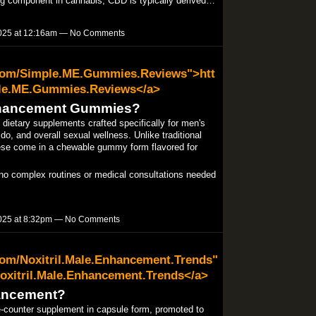
ing component in cannabis, CBD is typically derived…
025 at 12:16am — No Comments
.com/Simple.ME.Gummies.Reviews">htt
le.ME.Gummies.Reviews</a>
nhancement Gummies?
etary supplements crafted specifically for men's
do, and overall sexual wellness. Unlike traditional
hese come in a chewable gummy form flavored for
 complex routines or medical consultations needed
025 at 8:32pm — No Comments
com/Noxitril.Male.Enhancement.Trends"
oxitril.Male.Enhancement.Trends</a>
hancement?
e-counter supplement in capsule form, promoted to