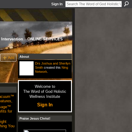
Sign In
Intervention
ONLINE SERVICES
About
Add
Drs Joshua and Sherilyn
Smith
created this
Ning
Network
.
Welcome to
The Word of God Holistic
Vacuum™
Wellness Institute
atures,
Sign In
sage™
its for
Praise Jesus Christ!
ight
hing You