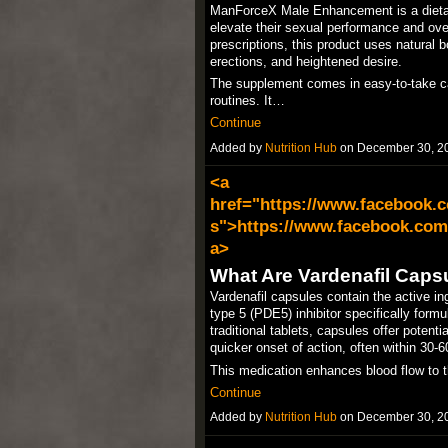
ManForceX Male Enhancement is a dietary
elevate their sexual performance and overa
prescriptions, this product uses natural b
erections, and heightened desire.​
The supplement comes in easy-to-take cap
routines. It…
Continue
Added by
Nutrition Hub
on December 30, 2
<a
href="https://www.facebook.c
s">https://www.facebook.com/
a>
What Are Vardenafil Caps
Vardenafil capsules contain the active in
type 5 (PDE5) inhibitor specifically formu
traditional tablets, capsules offer potenti
quicker onset of action, often within 30-6
This medication enhances blood flow to t
Continue
Added by
Nutrition Hub
on December 30, 2