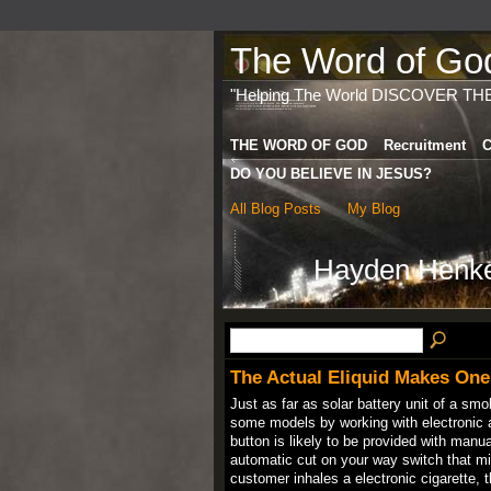
The Word of God 
"Helping The World DISCOVER TH
THE WORD OF GOD
Recruitment
C
DO YOU BELIEVE IN JESUS?
All Blog Posts
My Blog
Hayden Henke
The Actual Eliquid Makes One 
Just as far as solar battery unit of a sm
some models by working with electronic ai
button is likely to be provided with man
automatic cut on your way switch that mi
customer inhales a electronic cigarette, t