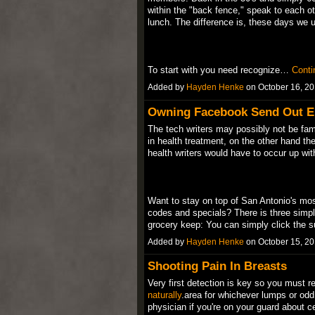
within the "back fence," speak to each ot
lunch. The difference is, these days we u
To start with you need recognize…
Conti
Added by
Hayden Henke
on October 16, 2
Owning Facebook Send Out E
The tech writers may possibly not be fam
in health treatment, on the other hand th
health writers would have to occur up wit
Want to stay on top of San Antonio's mos
codes and specials? There is three simp
grocery keep: You can simply click the
Added by
Hayden Henke
on October 15, 2
Shooting Pain In Breasts
Very first detection is key so you must r
naturally
.area for whichever lumps or odd
physician if you're on your guard about ce