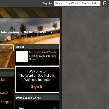
Sign In
Intervention
ONLINE SERVICES
About
Add
Drs Joshua and Sherilyn
Smith
created this
Ning
Network
.
Welcome to
The Word of God Holistic
Makes
Wellness Institute
Sign In
n
 Rapid
Praise Jesus Christ!
 Longer