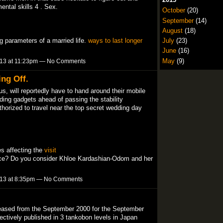
ental skills 4 . Sex.
October
(20)
September
(14)
August
(18)
ng parameters of a married life.
ways to last longer
July
(23)
June
(16)
May
(9)
013 at 11:23pm — No Comments
ng Off.
us, will reportedly have to hand around their mobile
ing gadgets ahead of passing the stability
thorized to travel near the top secret wedding day
es affecting the
visit
ce? Do you consider Khloe Kardashian-Odom and her
013 at 8:35pm — No Comments
ased from the September 2000 for the September
ectively published in 3 tankobon levels in Japan