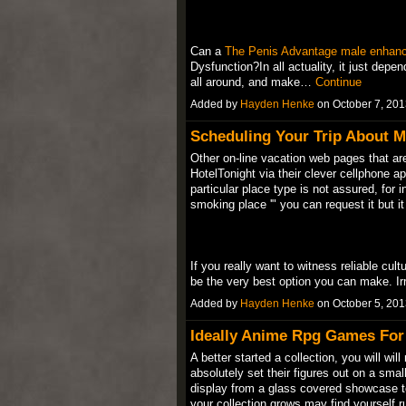
Can a
The Penis Advantage male enhan
Dysfunction?In all actuality, it just dep
all around, and make…
Continue
Added by
Hayden Henke
on October 7, 20
Scheduling Your Trip About M
Other on-line vacation web pages that ar
HotelTonight via their clever cellphone a
particular place type is not assured, for 
smoking place '" you can request it but it
If you really want to witness reliable cul
be the very best option you can make. I
Added by
Hayden Henke
on October 5, 20
Ideally Anime Rpg Games For
A better started a collection, you will wil
absolutely set their figures out on a smal
display from a glass covered showcase to 
your collection grows may find yourself 