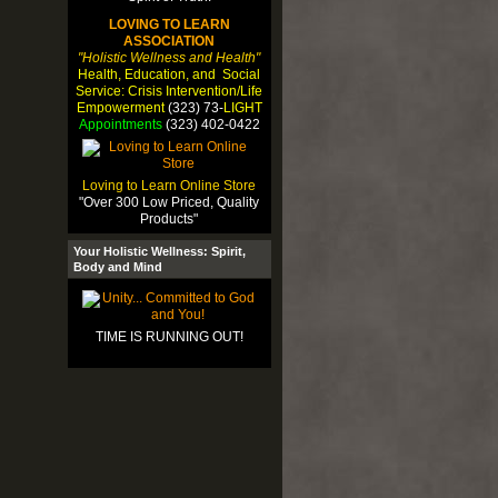
LOVING TO LEARN
ASSOCIATION
"Holistic Wellness and Health"
Health, Education, and Social
Service: Crisis Intervention/Life
Empowerment
(323) 73-
LIGHT
Appointments
(323) 402-0422
Loving to Learn Online Store
"Over 300 Low Priced, Quality
Products"
Your Holistic Wellness: Spirit,
Body and Mind
TIME IS RUNNING OUT!