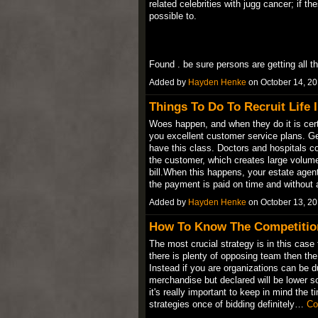
related celebrities with jugg cancer; if th
possible to.
Found . be sure persons are getting all 
Added by
Hayden Henke
on October 14, 2
Things To Do To Recruit Life 
Woes happen, and when they do it is cer
you excellent customer service plans. 
have this class. Doctors and hospitals c
the customer, which creates large volum
bill.When this happens, your estate age
the payment is paid on time and without
Added by
Hayden Henke
on October 13, 2
How To Know The Competitio
The most crucial strategy is in this case 
there is plenty of opposing team then the
Instead if you are organizations can be d
merchandise but declared will be lower s
it's really important to keep in mind the t
strategies once of bidding definitely…
Co