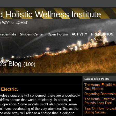
Holistic Wellness Institute
E WAY of LOVE!"
redentials
Student Center
Open Forum
ACTIVITY
PREVENTION
's Blog
(100)
Latest Blog Posts
The Actual Eliquid 
Electric.
One Electric.
Regarding Depressio
okeless cigarette will concerned, there are undoubtedly
The Actual Effective
rflow sensor that works efficiently. In others, a
Pounds Loss Diet:.
ual operation. Some models might also provide some
Tips On How To Last
nimizes overheating of the very atomizer. So, as the
During Sexual.
he wide array will release a charge that is going to