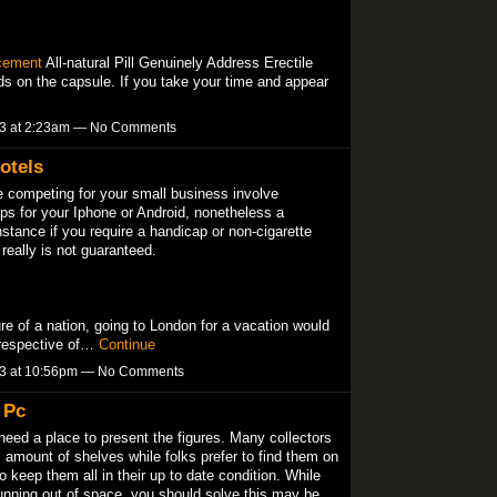
cement
All-natural Pill Genuinely Address Erectile
ends on the capsule. If you take your time and appear
13 at 2:23am — No Comments
otels
e competing for your small business involve
pps for your Iphone or Android, nonetheless a
instance if you require a handicap or non-cigarette
 really is not guaranteed.
ture of a nation, going to London for a vacation would
rrespective of…
Continue
13 at 10:56pm — No Comments
 Pc
l need a place to present the figures. Many collectors
l amount of shelves while folks prefer to find them on
keep them all in their up to date condition. While
running out of space, you should solve this may be