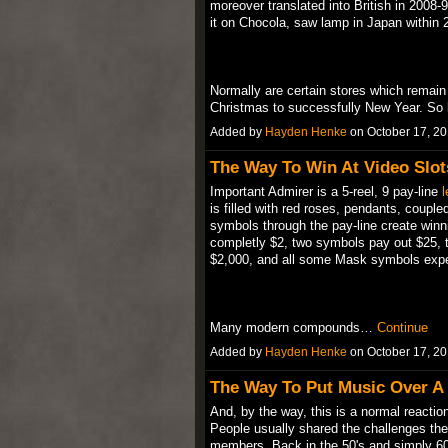
moreover translated into British in 2008
it on Chocola, saw lamp in Japan within 
Normally are certain stores which remain 
Christmas to successfully New Year. S
Added by
Hayden Henke
on October 17, 2
The Way To Win At Video Slot
Important Admirer is a 5-reel, 9 pay-line
l
is filled with red roses, pendants, coupl
symbols through the pay-line create win
completly $2, two symbols pay out $25, 
$2,000, and all some Mask symbols exp
Many modern compounds…
Continue
Added by
Hayden Henke
on October 17, 2
The Way To Put Music Over A
And, by the way, this is a normal reaction 
People usually shared the challenges they 
members. Back in the 50's and simply 60'