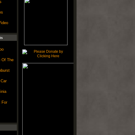
s
es
Video
ts
po
e Of The
burst
 Car
inia
 For