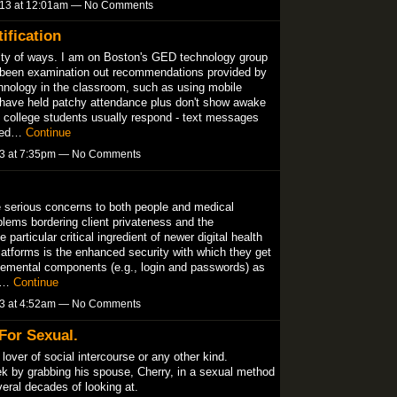
013 at 12:01am — No Comments
ification
antity of ways. I am on Boston's GED technology group
 been examination out recommendations provided by
chnology in the classroom, such as using mobile
 have held patchy attendance plus don't show awake
ut college students usually respond - text messages
lked…
Continue
13 at 7:35pm — No Comments
e serious concerns to both people and medical
oblems bordering client privateness and the
 particular critical ingredient of newer digital health
atforms is the enhanced security with which they get
 elemental components (e.g., login and passwords) as
ts…
Continue
13 at 4:52am — No Comments
For Sexual.
lover of social intercourse or any other kind.
k by grabbing his spouse, Cherry, in a sexual method
eral decades of looking at.