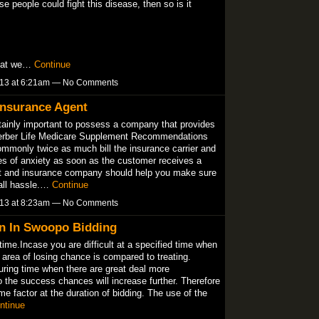
ese people could fight this disease, then so is it
that we…
Continue
013 at 6:21am — No Comments
Insurance Agent
tainly important to possess a company that provides
Gerber Life Medicare Supplement Recommendations
ommonly twice as much bill the insurance carrier and
es of anxiety as soon as the customer receives a
nt and insurance company should help you make sure
 all hassle.…
Continue
013 at 8:23am — No Comments
n In Swoopo Bidding
time.Incase you are difficult at a specified time when
 area of losing chance is compared to treating.
uring time when there are great deal more
o the success chances will increase further. Therefore
ime factor at the duration of bidding. The use of the
ntinue