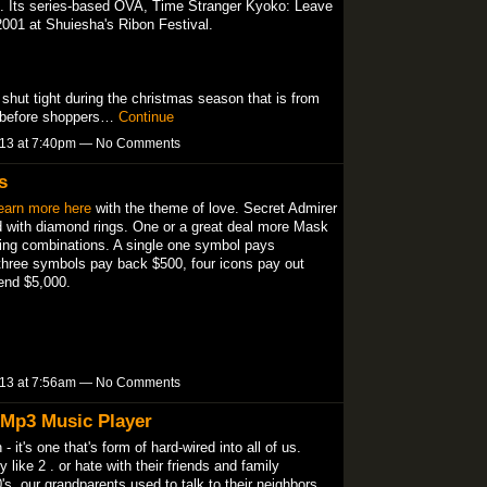
-9. Its series-based OVA, Time Stranger Kyoko: Leave
2001 at Shuiesha's Ribon Festival.
shut tight during the christmas season that is from
o before shoppers…
Continue
013 at 7:40pm — No Comments
s
earn more here
with the theme of love. Secret Admirer
ed with diamond rings. One or a great deal more Mask
ning combinations. A single one symbol pays
three symbols pay back $500, four icons pay out
end $5,000.
013 at 7:56am — No Comments
 Mp3 Music Player
- it's one that's form of hard-wired into all of us.
like 2 . or hate with their friends and family
s, our grandparents used to talk to their neighbors