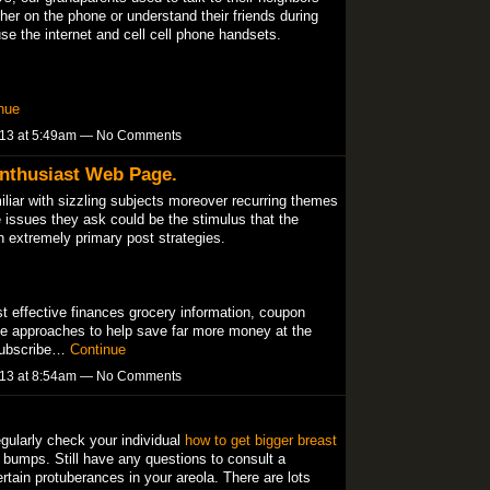
her on the phone or understand their friends during
se the internet and cell cell phone handsets.
nue
013 at 5:49am — No Comments
nthusiast Web Page.
iliar with sizzling subjects moreover recurring themes
e issues they ask could be the stimulus that the
h extremely primary post strategies.
t effective finances grocery information, coupon
le approaches to help save far more money at the
 subscribe…
Continue
013 at 8:54am — No Comments
egularly check your individual
how to get bigger breast
 bumps. Still have any questions to consult a
rtain protuberances in your areola. There are lots