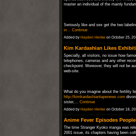
master an individual of the mainly fundam
Seriously like and sex get the two labeli
in…
Continue
Added by
Hayden Henke
on October 25, 2
Kim Kardashian Likes Exhibiti
Specially, all visitors, no issue how famo
telephones, cameras and any other record
checkpoint. Moreover, they will not be au
web-site.
What do you imagine about the fertility li
http://kimkardashiantapenews.com
divor
sister,…
Continue
Added by
Hayden Henke
on October 18, 2
Anime Fever Episodes People
The time Stranger Kyoko manga was rele
2001 issue, its chapters having been coll