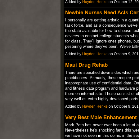
Added by
Hayden Henke
on October 12, 2
Newbie Nurses Need Acls Cert
I personally are getting artistic in a qu
task force, and as a consequence we've
the state available for how to choose te
devices to contact college students who
for class. They'll ignore ones phones, b
pestering where they've been. We've ta
Added by
Hayden Henke
on October 9, 20
Maui Drug Rehab
There are specified down sides which ar
practitioners. Primarily, these require pr
inappropriate use of confidential data. One
and fitness data program and hardware pl
there on-internet site. These consist of
very well as extra highly developed par
Added by
Hayden Henke
on October 9, 20
Very Best Male Enhancement 
Mark Path has never ever been a lot of a 
Nevertheless he's shocking fans this wee
we have not seen in this comic in the sev