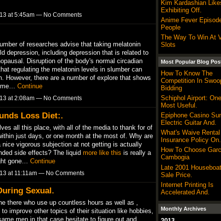
Kim Kardashian Like
Exhibiting Off.
013 at 5:45am — No Comments
Anime Fever Episod
People
The Way To Win At 
 number of researches advise that taking melatonin
Slots
 depression, including depression that is related to
pausal. Disruption of the body's normal circadian
Most Popular Blog Pos
hat regulating the melatonin levels in slumber can
How To Know The
n. However, there are a number of explore that shows
Competition In Swoo
 some…
Continue
Bidding
Schiphol Airport: On
013 at 2:08am — No Comments
Most Useful.
unds Loss Diet:.
Epiphone Casino Sun
Electric Guitar And.
es all this place, with all of the media to thank for of
What's Waive Rental
 within just days, or one month at the most of. Why are
Insurance Policy On.
nice vigorous subjection at not getting is actually
How To Choose Garc
nded side effects? The liquid
more like this
is really a
Cambogia
ight gone…
Continue
Late 2001 Houseboat
013 at 11:11am — No Comments
Sale Price.
Internet Printing Is
uring Sexual.
Accelerated And.
ine there who use up countless hours as well as ,
Monthly Archives
o improve other topics of their situation like hobbies,
ame men in that case hesitate to figure out and
2013