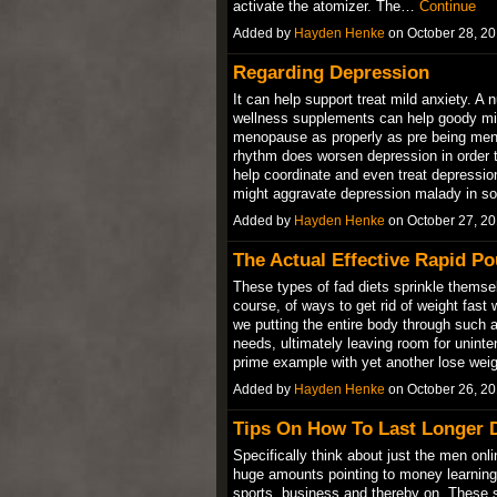
activate the atomizer. The…
Continue
Added by
Hayden Henke
on October 28, 2
Regarding Depression
It can help support treat mild anxiety. A
wellness supplements can help goody mild
menopause as properly as pre being meno
rhythm does worsen depression in order t
help coordinate and even treat depressio
might aggravate depression malady in
Added by
Hayden Henke
on October 27, 2
The Actual Effective Rapid Po
These types of fad diets sprinkle themselv
course, of ways to get rid of weight fast
we putting the entire body through such a 
needs, ultimately leaving room for uninte
prime example with yet another lose we
Added by
Hayden Henke
on October 26, 2
Tips On How To Last Longer D
Specifically think about just the men onl
huge amounts pointing to money learning t
sports, business and thereby on. These s