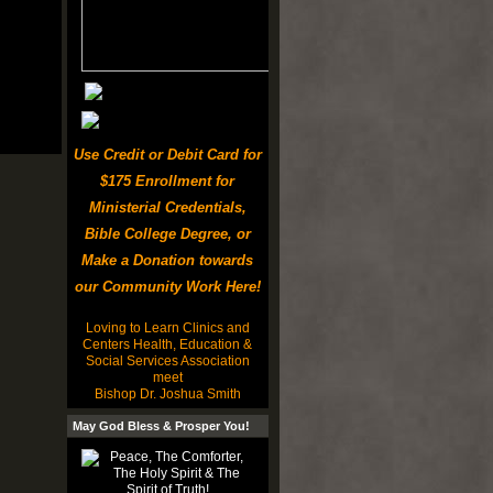
Use Credit or Debit Card for
$175 Enrollment for
Ministerial Credentials,
Bible College Degree, or
Make a Donation towards
our Community Work Here!
Loving to Learn Clinics and
Centers Health, Education &
Social Services Association
meet
Bishop Dr. Joshua Smith
May God Bless & Prosper You!