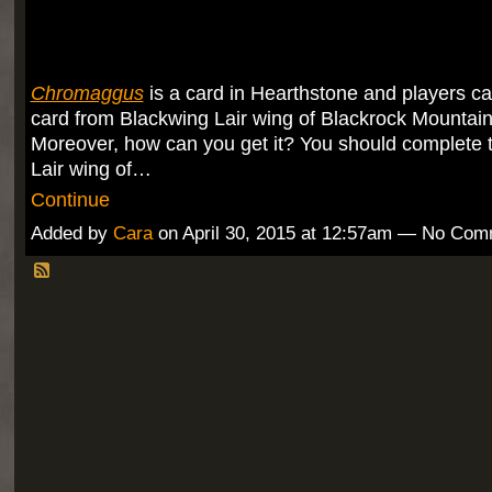
Chromaggus
is a card in Hearthstone and players can
card from Blackwing Lair wing of Blackrock Mountain
Moreover, how can you get it? You should complete 
Lair wing of…
Continue
Added by
Cara
on April 30, 2015 at 12:57am — No Co