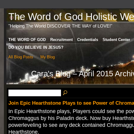
The Word of God Holistic Wel
"Helping The World DISCOVER THE WAY of LOVE!"
THE WORD OF GOD
Recruitment
Credentials
Student Center
DO YOU BELIEVE IN JESUS?
All Blog Posts
My Blog
Cara's Blog – April 2015 Arch
Join Epic Hearthstone Plays to see Power of Chrom
In Epic Hearthstone plays, Players could see the po
Chromaggus by his Paladin deck. Now buy Hearthst
powerleveling to see any deck contained Chromaggu
Hearthstone.