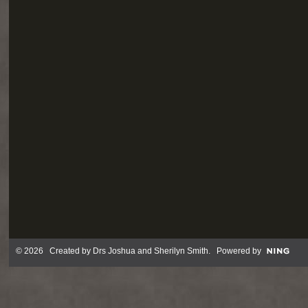
© 2026 Created by
Drs Joshua and Sherilyn Smith
. Powered by