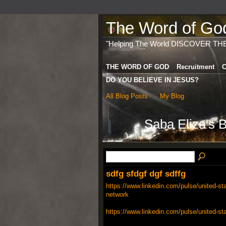
The Word of God 
"Helping The World DISCOVER TH
THE WORD OF GOD
Recruitment
C
DO YOU BELIEVE IN JESUS?
All Blog Posts
My Blog
Saba Eliza's 
sdfg sfdgf dgf sdffg
https://www.linkedin.com/pulse/united-sta
network
https://www.linkedin.com/pulse/united-st