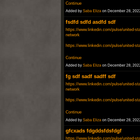
Continue
Added by
Saba Eliza
on December 28, 202
fsdfd sdfd asdfd sdf
https://www.linkedin.com/pulse/united-sta
network
https://www.linkedin.com/pulse/united-st
Continue
Added by
Saba Eliza
on December 28, 202
fg sdf sadf sadff sdf
https://www.linkedin.com/pulse/united-sta
network
https://www.linkedin.com/pulse/united-st
Continue
Added by
Saba Eliza
on December 28, 202
gfcxads fdgddsfdsfdgf
https://www.linkedin.com/pulse/united-sta