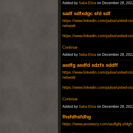
Added by
Saba Eliza
on December 28, 202
sadf sdfxdgc sfd sdf
https://www.linkedin.com/pulse/united-sta
network
https://www.linkedin.com/pulse/united-st
Continue
Added by
Saba Eliza
on December 28, 202
asdfg asdfd sdzfx sddff
https://www.linkedin.com/pulse/united-sta
network
https://www.linkedin.com/pulse/united-st
Continue
Added by
Saba Eliza
on December 28, 202
fhsfdhsfdhg
https://www.posteezy.com/asdfghj-sfdgh-