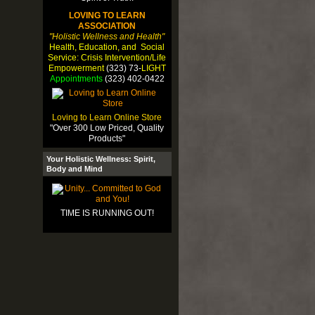
LOVING TO LEARN
ASSOCIATION
"Holistic Wellness and Health"
Health, Education, and Social
Service: Crisis Intervention/Life
Empowerment
(323) 73-
LIGHT
Appointments
(323) 402-0422
Loving to Learn Online Store
"Over 300 Low Priced, Quality
Products"
Your Holistic Wellness: Spirit,
Body and Mind
TIME IS RUNNING OUT!