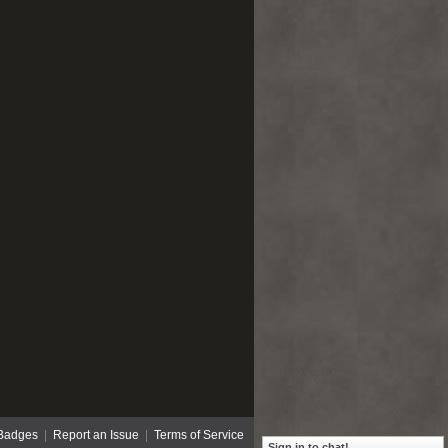
Badges
|
Report an Issue
|
Terms of Service
Sign in to chat!