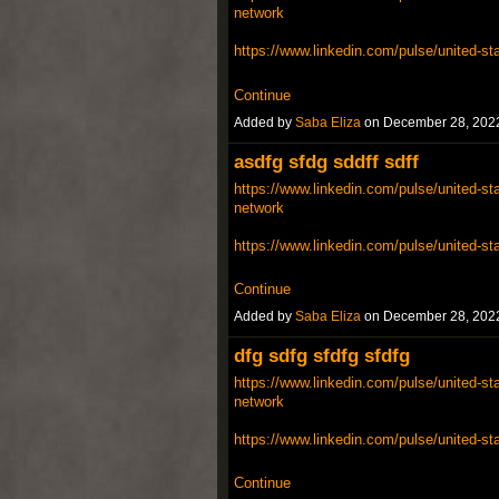
network
https://www.linkedin.com/pulse/united-st
Continue
Added by
Saba Eliza
on December 28, 202
asdfg sfdg sddff sdff
https://www.linkedin.com/pulse/united-sta
network
https://www.linkedin.com/pulse/united-st
Continue
Added by
Saba Eliza
on December 28, 202
dfg sdfg sfdfg sfdfg
https://www.linkedin.com/pulse/united-sta
network
https://www.linkedin.com/pulse/united-st
Continue