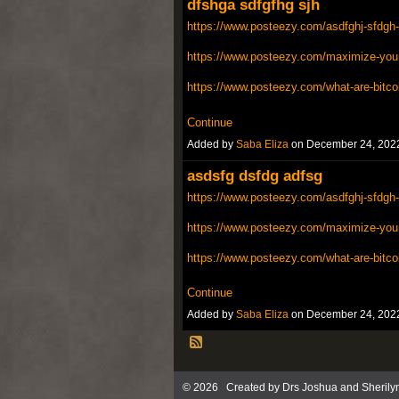
dfshga sdfgfhg sjh
https://www.posteezy.com/asdfghj-sfdgh-
https://www.posteezy.com/maximize-your-
https://www.posteezy.com/what-are-bitco
Continue
Added by
Saba Eliza
on December 24, 202
asdsfg dsfdg adfsg
https://www.posteezy.com/asdfghj-sfdgh-
https://www.posteezy.com/maximize-your-
https://www.posteezy.com/what-are-bitco
Continue
Added by
Saba Eliza
on December 24, 202
© 2026 Created by
Drs Joshua and Sherily