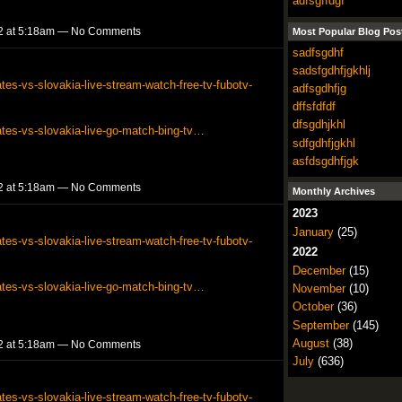
adfsgffdgf
2 at 5:18am — No Comments
Most Popular Blog Pos
sadfsgdhf
sadsfgdhfjgkhlj
tes-vs-slovakia-live-stream-watch-free-tv-fubotv-
adfsgdhfjg
dffsfdfdf
dfsgdhjkhl
ates-vs-slovakia-live-go-match-bing-tv…
sdfgdhfjgkhl
asfdsgdhfjgk
2 at 5:18am — No Comments
Monthly Archives
2023
January
(25)
tes-vs-slovakia-live-stream-watch-free-tv-fubotv-
2022
December
(15)
ates-vs-slovakia-live-go-match-bing-tv…
November
(10)
October
(36)
September
(145)
August
(38)
2 at 5:18am — No Comments
July
(636)
tes-vs-slovakia-live-stream-watch-free-tv-fubotv-