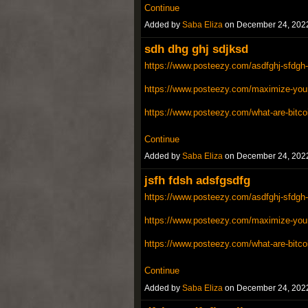
Continue
Added by
Saba Eliza
on December 24, 202
sdh dhg ghj sdjksd
https://www.posteezy.com/asdfghj-sfdgh-
https://www.posteezy.com/maximize-your-
https://www.posteezy.com/what-are-bitco
Continue
Added by
Saba Eliza
on December 24, 202
jsfh fdsh adsfgsdfg
https://www.posteezy.com/asdfghj-sfdgh-
https://www.posteezy.com/maximize-your-
https://www.posteezy.com/what-are-bitco
Continue
Added by
Saba Eliza
on December 24, 202