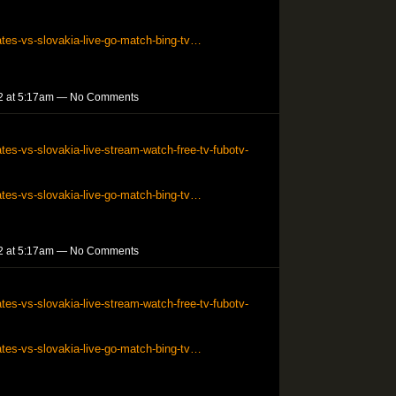
ates-vs-slovakia-live-go-match-bing-tv…
2 at 5:17am — No Comments
tes-vs-slovakia-live-stream-watch-free-tv-fubotv-
ates-vs-slovakia-live-go-match-bing-tv…
2 at 5:17am — No Comments
tes-vs-slovakia-live-stream-watch-free-tv-fubotv-
ates-vs-slovakia-live-go-match-bing-tv…