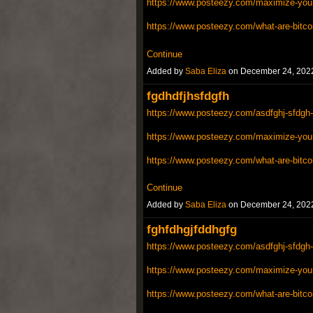
https://www.posteezy.com/maximize-your-
https://www.posteezy.com/what-are-bitco
Continue
Added by
Saba Eliza
on December 24, 202
fgdhdfjhsfdgfh
https://www.posteezy.com/asdfghj-sfdgh-
https://www.posteezy.com/maximize-your-
https://www.posteezy.com/what-are-bitco
Continue
Added by
Saba Eliza
on December 24, 202
fghfdhgjfddhgfg
https://www.posteezy.com/asdfghj-sfdgh-
https://www.posteezy.com/maximize-your-
https://www.posteezy.com/what-are-bitco