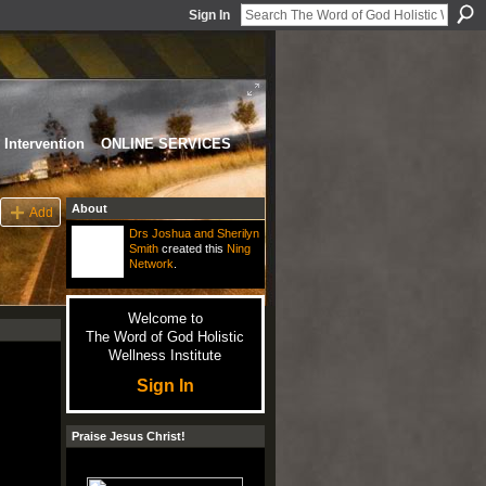
Sign In
Intervention
ONLINE SERVICES
About
Add
Drs Joshua and Sherilyn
Smith
created this
Ning
Network
.
Welcome to
The Word of God Holistic
Wellness Institute
Sign In
Praise Jesus Christ!