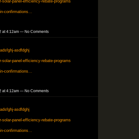
solar-panel-efficiency-rebate-programs
in-confirmations…
2 at 4:12am — No Comments
adsfghj-asdfdghj
solar-panel-efficiency-rebate-programs
in-confirmations…
2 at 4:12am — No Comments
adsfghj-asdfdghj
solar-panel-efficiency-rebate-programs
in-confirmations…