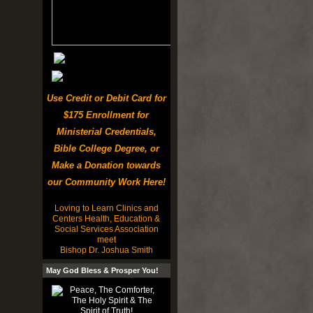
Use Credit or Debit Card for
$175 Enrollment for
Ministerial Credentials,
Bible College Degree, or
Make a Donation towards
our Community Work Here!
Loving to Learn Clinics and
Centers Health, Education &
Social Services Association
meet
Bishop Dr. Joshua Smith
May God Bless & Prosper You!