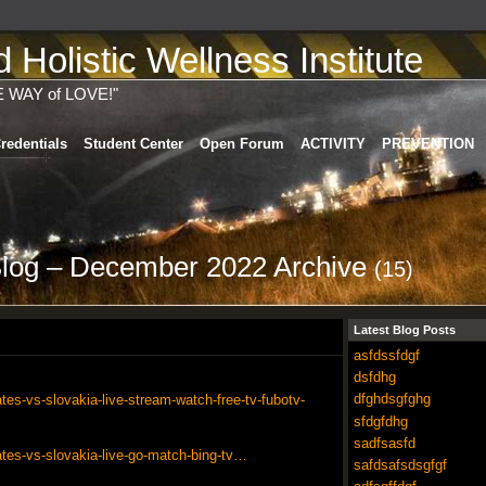
Holistic Wellness Institute
E WAY of LOVE!"
redentials
Student Center
Open Forum
ACTIVITY
PREVENTION
Blog – December 2022 Archive
(15)
Latest Blog Posts
asfdssfdgf
dsfdhg
dfghdsgfghg
tes-vs-slovakia-live-stream-watch-free-tv-fubotv-
sfdgfdhg
sadfsasfd
ates-vs-slovakia-live-go-match-bing-tv…
safdsafsdsgfgf