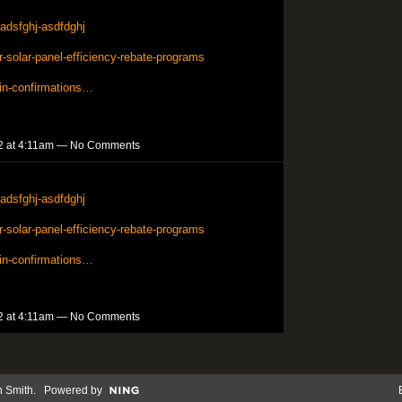
adsfghj-asdfdghj
solar-panel-efficiency-rebate-programs
in-confirmations…
2 at 4:11am — No Comments
adsfghj-asdfdghj
solar-panel-efficiency-rebate-programs
in-confirmations…
2 at 4:11am — No Comments
n Smith
. Powered by