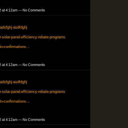
2 at 4:12am — No Comments
adsfghj-asdfdghj
solar-panel-efficiency-rebate-programs
in-confirmations…
2 at 4:12am — No Comments
adsfghj-asdfdghj
solar-panel-efficiency-rebate-programs
in-confirmations…
2 at 4:12am — No Comments