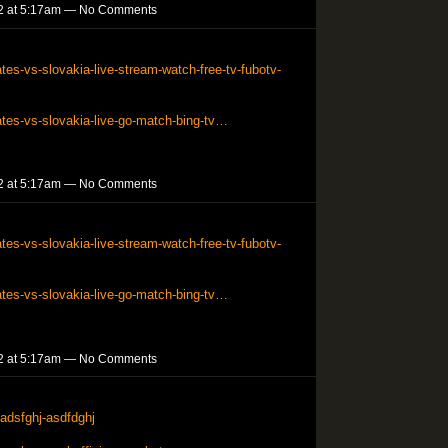
2 at 5:17am — No Comments
tes-vs-slovakia-live-stream-watch-free-tv-fubotv-
ates-vs-slovakia-live-go-match-bing-tv…
2 at 5:17am — No Comments
tes-vs-slovakia-live-stream-watch-free-tv-fubotv-
ates-vs-slovakia-live-go-match-bing-tv…
2 at 5:17am — No Comments
adsfghj-asdfdghj