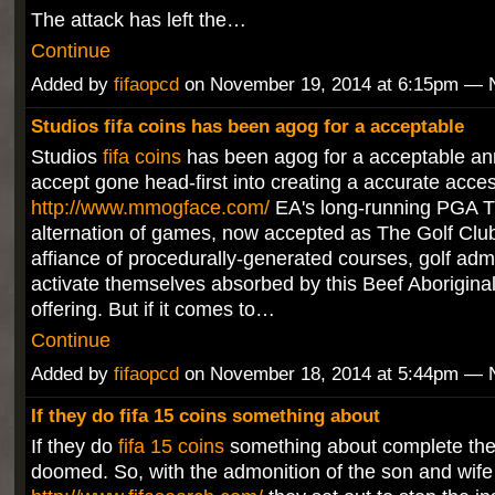
The attack has left the…
Continue
Added by
fifaopcd
on November 19, 2014 at 6:15pm —
Studios fifa coins has been agog for a acceptable
Studios
fifa coins
has been agog for a acceptable ann
accept gone head-first into creating a accurate acces
http://www.mmogface.com/
EA's long-running PGA T
alternation of games, now accepted as The Golf Club
affiance of procedurally-generated courses, golf adm
activate themselves absorbed by this Beef Aborigina
offering. But if it comes to…
Continue
Added by
fifaopcd
on November 18, 2014 at 5:44pm —
If they do fifa 15 coins something about
If they do
fifa 15 coins
something about complete the 
doomed. So, with the admonition of the son and wife 