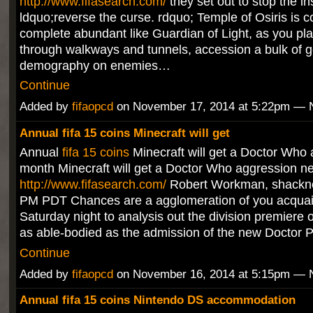
http://www.fifasearch.com/
they set out to stop the i
ldquo;reverse the curse. rdquo; Temple of Osiris is c
complete abundant like Guardian of Light, as you pl
through walkways and tunnels, accession a bulk of 
demography on enemies…
Continue
Added by
fifaopcd
on November 17, 2014 at 5:22pm —
Annual fifa 15 coins Minecraft will get
Annual
fifa 15 coins
Minecraft will get a Doctor Who 
month Minecraft will get a Doctor Who aggression n
http://www.fifasearch.com/
Robert Workman, shackn
PM PDT Chances are a agglomeration of you acquai
Saturday night to analysis out the division premiere
as able-bodied as the admission of the new Doctor 
Continue
Added by
fifaopcd
on November 16, 2014 at 5:15pm —
Annual fifa 15 coins Nintendo DS accommodation