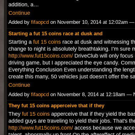
addition, a…
Continue
Added by
fifaopcd
on November 10, 2014 at 12:02am 
Starting a fut 15 coins race at dusk and
Starting a
fut 15 coins
race at dusk and witnessing t
change to night is absolutely breathtaking. I’m sure
http://www.fut15coins.com/
DriveClub will only focus o
driving game, but I appreciated the eye candy. Comm
Everything Conclusion Even understanding the length 
create this many, 50 vehicles just doesn’t offer the 
Continue
Added by
fifaopcd
on November 8, 2014 at 12:18am —
They fut 15 coins apperceive that if they
They
fut 15 coins
apperceive that if they yield the bas
added guys are traveling to yield their jobs. That's th
http://www.fut15coins.com/
access because we access
talent, abnormally up front.On the aftereffect of medi