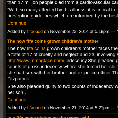
than 17 million people died from a cardiovascular cau
“With so many affected by this illness, it is critical t
prevention guidelines which are informed by the bes
Continue
Added by
fifaopcd
on November 23, 2014 at 5:18pm —
The now fifa coins grown children’s mother
The now
fifa coins
grown children’s mother faces the
a total of 17 of cruelty and neglect and 23, involving 
http://www.mmogface.com/
indecency.She pleaded gui
counts of gross indecency where she forced her chil
she had sex with her brother and ex-police officer 
Fitzpatrick.
She also pleaded guilty to two counts of indecency 
her son…
Continue
Added by
fifaopcd
on November 21, 2014 at 5:21pm —
In a fifa coins statement the paper said