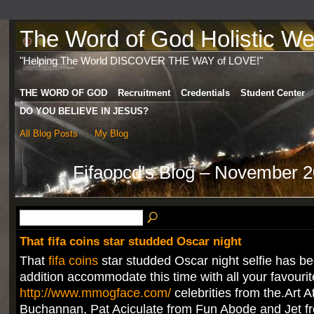
The Word of God Holistic Wel
"Helping The World DISCOVER THE WAY of LOVE!"
THE WORD OF GOD
Recruitment
Credentials
Student Center
DO YOU BELIEVE IN JESUS?
All Blog Posts
My Blog
Fifaopcd's Blog – November 
That fifa coins star studded Oscar night
That
fifa coins
star studded Oscar night selfie has be
addition accommodate this time with all your favourit
http://www.mmogface.com/
celebrities from the.Art At
Buchannan, Pat Aciculate from Fun Abode and Jet f