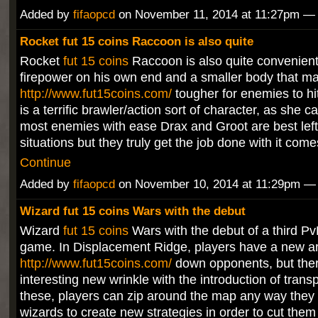
Added by
fifaopcd
on November 11, 2014 at 11:27pm 
Rocket fut 15 coins Raccoon is also quite
Rocket
fut 15 coins
Raccoon is also quite convenient,
firepower on his own end and a smaller body that make
http://www.fut15coins.com/
tougher for enemies to h
is a terrific brawler/action sort of character, as she c
most enemies with ease Drax and Groot are best left
situations but they truly get the job done with it com
Continue
Added by
fifaopcd
on November 10, 2014 at 11:29pm 
Wizard fut 15 coins Wars with the debut
Wizard
fut 15 coins
Wars with the debut of a third Pv
game. In Displacement Ridge, players have a new ar
http://www.fut15coins.com/
down opponents, but ther
interesting new wrinkle with the introduction of trans
these, players can zip around the map any way they s
wizards to create new strategies in order to cut them