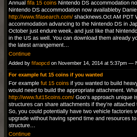
Annual
fifa 15 coins
Nintendo DS accommodation now
Nintendo DS accommodation now availableby Danie
http://www.fifasearch.com/
shacknews.Oct AM PDT W
accommodation advancing to the Nintendo DS in Jap
October just endure week, and just like that Nintend
in the US as well. You can download them already y
the latest arrangement…
Continue
Added by
fifaopcd
on November 14, 2014 at 5:37pm —
For example fut 15 coins if you wanted
For example
fut 15 coins
if you wanted to build heav
would need to build the appropriate attachment. Wh
http://www.fut15coins.com/
Goo’s approach unique is 
structures can share attachments if they’re attached 
So, you could potentially have two vehicle factories 
upgrade without having spend time and resources to 
structure…
Continue