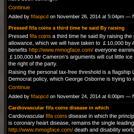
Continue
Added by
fifaopcd
on November 26, 2014 at 5:04pm —
Pressed fifa coins a third time he said By raising
Pressed
fifa coins
a third time he said By raising the
allowance, which we will have taken to ￡10,000 by Ap
benefits
http://www.mmogface.com/
everyone earnin
￡100,000.Mr Cameron’s arguments will cut little ice 
the right of the party.
Raising the personal tax-free threshold is a flagship 
Democrat policy, which George Osborne is trying to 
Continue
Added by
fifaopcd
on November 24, 2014 at 6:00pm —
Cardiovascular fifa coins disease in which
Cardiovascular
fifa coins
disease in which the princip
is coronary heart disease, remains the single leadin
http://www.mmogface.com/
death and disability worl