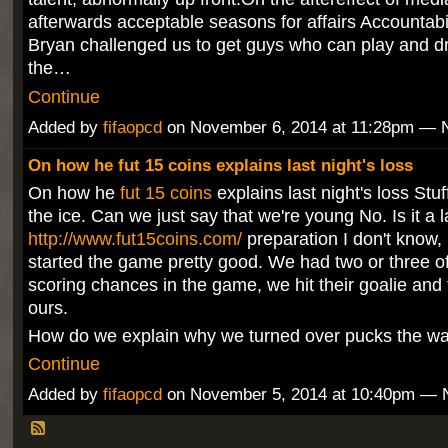
afterwards acceptable seasons for affairs Accountabil
Bryan challenged us to get guys who can play and dra
the…
Continue
Added by
fifaopcd
on November 6, 2014 at 11:28pm —
On how he fut 15 coins explains last night's loss
On how he
fut 15 coins
explains last night's loss Stu
the ice. Can we just say that we're young No. Is it a l
http://www.fut15coins.com/
preparation I don't know,
started the game pretty good. We had two or three of
scoring chances in the game, we hit their goalie and
ours.
How do we explain why we turned over pucks the w
Continue
Added by
fifaopcd
on November 5, 2014 at 10:40pm —