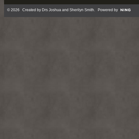
© 2026 Created by
Drs Joshua and Sherilyn Smith
. Powered by