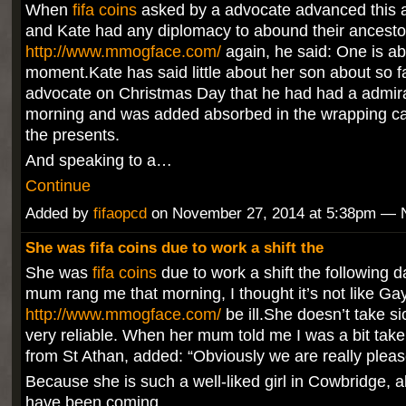
When
fifa coins
asked by a advocate advanced this 
and Kate had any diplomacy to abound their ancesto
http://www.mmogface.com/
again, he said: One is ab
moment.Kate has said little about her son about so fa
advocate on Christmas Day that he had had a admir
morning and was added absorbed in the wrapping c
the presents.
And speaking to a…
Continue
Added by
fifaopcd
on November 27, 2014 at 5:38pm —
She was fifa coins due to work a shift the
She was
fifa coins
due to work a shift the following 
mum rang me that morning, I thought it’s not like Ga
http://www.mmogface.com/
be ill.She doesn’t take si
very reliable. When her mum told me I was a bit tak
from St Athan, added: “Obviously we are really pleas
Because she is such a well-liked girl in Cowbridge, a
have been coming…