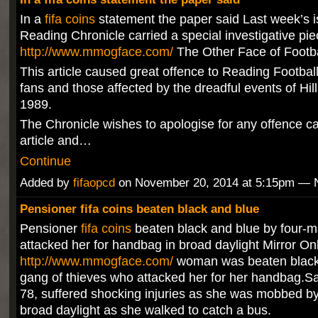
In a
fifa coins
statement the paper said Last week’s i
Reading Chronicle carried a special investigative pie
http://www.mmogface.com/
The Other Face of Footba
This article caused great offence to Reading Footbal
fans and those affected by the dreadful events of Hil
1989.
The Chronicle wishes to apologise for any offence c
article and…
Continue
Added by
fifaopcd
on November 20, 2014 at 5:15pm —
Pensioner fifa coins beaten black and blue
Pensioner
fifa coins
beaten black and blue by four-
attacked her for handbag in broad daylight Mirror On
http://www.mmogface.com/
woman was beaten black 
gang of thieves who attacked her for her handbag.Sa
78, suffered shocking injuries as she was mobbed by
broad daylight as she walked to catch a bus.