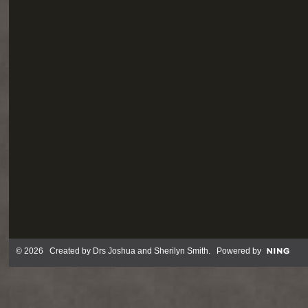
© 2026 Created by
Drs Joshua and Sherilyn Smith
. Powered by