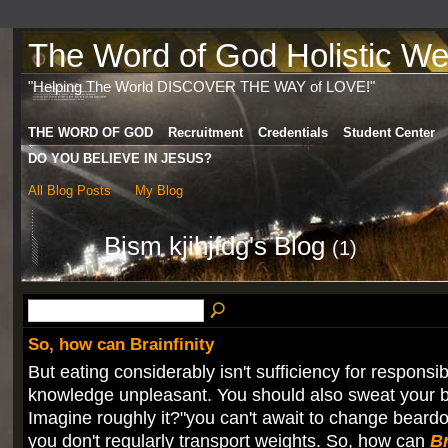
The Word of God Holistic Wel
"Helping The World DISCOVER THE WAY of LOVE!"
THE WORD OF GOD
Recruitment
Credentials
Student Center
DO YOU BELIEVE IN JESUS?
All Blog Posts
My Blog
Bism kjihjfdg's Blog
(1)
So, how can Brainfinity
But eating considerably isn't sufficiency for responsibi
knowledge unpleasant. You should also sweat your br
Imagine roughly it?"you can't await to change beardo
you don't regularly transport weights. So, how can
Br