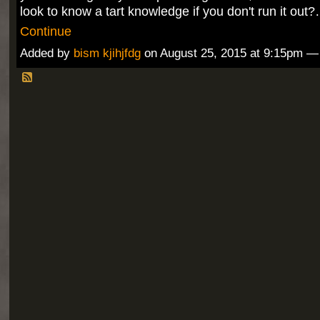
look to know a tart knowledge if you don't run it out
Continue
Added by
bism kjihjfdg
on August 25, 2015 at 9:15pm 