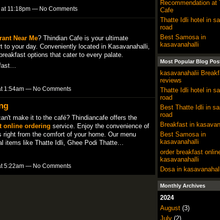
Recommendation at 
4 at 11:18pm — No Comments
Cafe
Thatte Idli hotel in sa
road
Best Samosa in
rant Near Me
? Thindian Cafe is your ultimate
kasavanahalli
rt to your day. Conveniently located in Kasavanahalli,
 breakfast options that cater to every palate.
Most Popular Blog Pos
kfast…
kasavanahalii Breakf
reviews
 at 1:54am — No Comments
Thatte Idli hotel in sa
road
ing
Best Thatte Idli in sa
road
can't make it to the café? Thindiancafe offers the
Breakfast in kasavan
t online ordering
service. Enjoy the convenience of
Best Samosa in
es right from the comfort of your home. Our menu
kasavanahalli
onal items like Thatte Idli, Ghee Podi Thatte…
order breakfast onlin
kasavanahalli
 at 5:22am — No Comments
Dosa in kasavanahall
Monthly Archives
2024
August
(3)
July
(2)