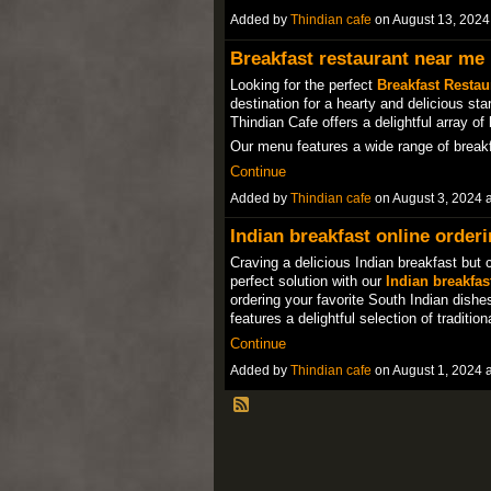
Added by
Thindian cafe
on August 13, 202
Breakfast restaurant near me
Looking for the perfect
Breakfast Restau
destination for a hearty and delicious sta
Thindian Cafe offers a delightful array of
Our menu features a wide range of brea
Continue
Added by
Thindian cafe
on August 3, 2024
Indian breakfast online order
Craving a delicious Indian breakfast but 
perfect solution with our
Indian breakfas
ordering your favorite South Indian dish
features a delightful selection of traditi
Continue
Added by
Thindian cafe
on August 1, 2024