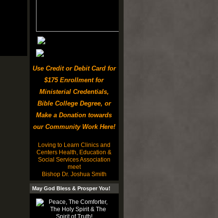
Use Credit or Debit Card for
$175 Enrollment for
Ministerial Credentials,
Bible College Degree, or
Make a Donation towards
our Community Work Here!
Loving to Learn Clinics and
Centers Health, Education &
Social Services Association
meet
Bishop Dr. Joshua Smith
May God Bless & Prosper You!