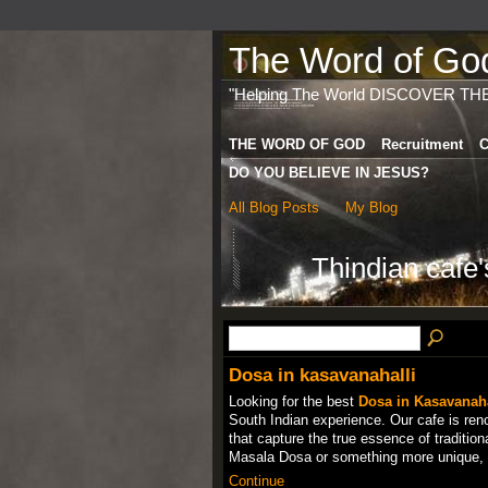
The Word of God 
"Helping The World DISCOVER TH
THE WORD OF GOD
Recruitment
C
DO YOU BELIEVE IN JESUS?
All Blog Posts
My Blog
Thindian cafe
Dosa in kasavanahalli
Looking for the best
Dosa in Kasavanaha
South Indian experience. Our cafe is reno
that capture the true essence of tradition
Masala Dosa or something more unique, T
Continue