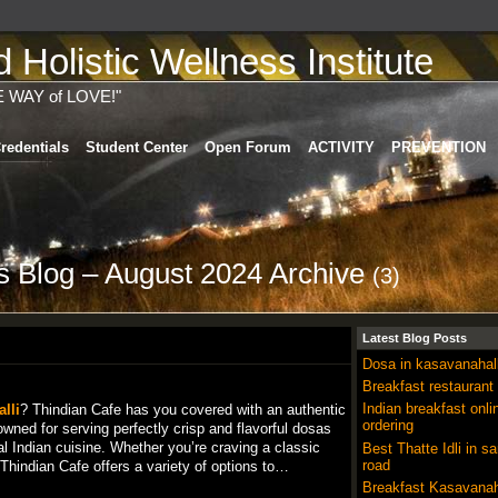
Holistic Wellness Institute
E WAY of LOVE!"
redentials
Student Center
Open Forum
ACTIVITY
PREVENTION
's Blog – August 2024 Archive
(3)
Latest Blog Posts
Dosa in kasavanahall
Breakfast restaurant
Indian breakfast onli
lli
? Thindian Cafe has you covered with an authentic
ordering
wned for serving perfectly crisp and flavorful dosas
al Indian cuisine. Whether you’re craving a classic
Best Thatte Idli in sa
road
hindian Cafe offers a variety of options to…
Breakfast Kasavanah