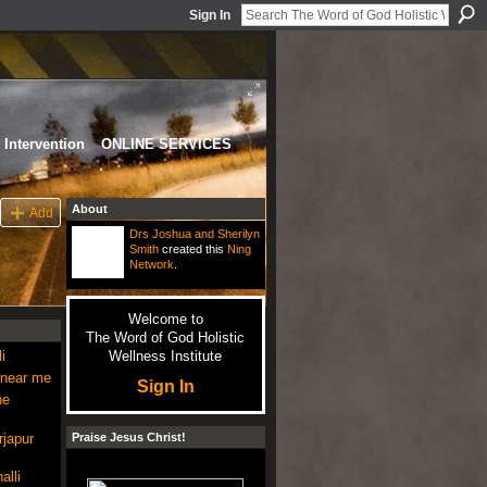
Sign In
Intervention
ONLINE SERVICES
About
Add
Drs Joshua and Sherilyn
Smith
created this
Ning
Network
.
Welcome to
The Word of God Holistic
i
Wellness Institute
 near me
Sign In
ne
rjapur
Praise Jesus Christ!
alli