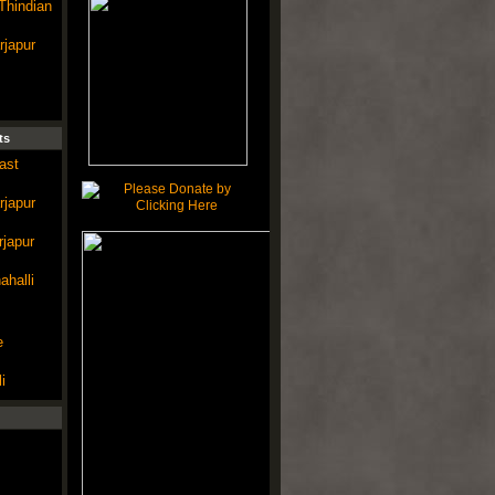
Thindian
rjapur
ts
ast
rjapur
rjapur
ahalli
e
i