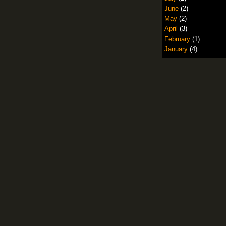
June
(2)
May
(2)
April
(3)
February
(1)
January
(4)