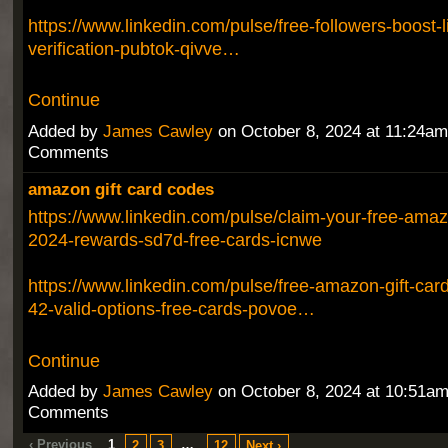
https://www.linkedin.com/pulse/free-followers-boost-
verification-pubtok-qivve…
Continue
Added by
James Cawley
on October 8, 2024 at 11:24a
Comments
amazon gift card codes
https://www.linkedin.com/pulse/claim-your-free-amazo
2024-rewards-sd7d-free-cards-icnwe
https://www.linkedin.com/pulse/free-amazon-gift-ca
42-valid-options-free-cards-povoe…
Continue
Added by
James Cawley
on October 8, 2024 at 10:51a
Comments
‹ Previous
1
…
2
3
12
Next ›