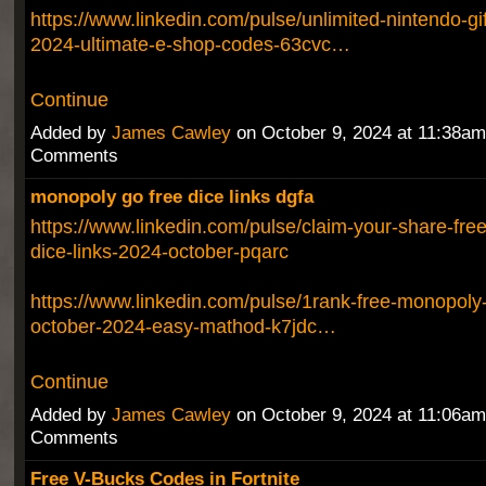
https://www.linkedin.com/pulse/unlimited-nintendo-gi
2024-ultimate-e-shop-codes-63cvc…
Continue
Added by
James Cawley
on October 9, 2024 at 11:38a
Comments
monopoly go free dice links dgfa
https://www.linkedin.com/pulse/claim-your-share-fr
dice-links-2024-october-pqarc
https://www.linkedin.com/pulse/1rank-free-monopoly-
october-2024-easy-mathod-k7jdc…
Continue
Added by
James Cawley
on October 9, 2024 at 11:06a
Comments
Free V-Bucks Codes in Fortnite