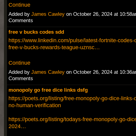
Continue
Added by
James Cawley
on October 26, 2024 at 10:58
Comments
free v bucks codes sdd
https://www.linkedin.com/pulse/latest-fortnite-codes
free-v-bucks-rewards-teague-uznsc…
Continue
Added by
James Cawley
on October 26, 2024 at 10:36
Comments
monopoly go free dice links dsfg
https://poets.org/listing/free-monopoly-go-dice-links
no-human-verification
https://poets.org/listing/todays-free-monopoly-go-dic
2024…