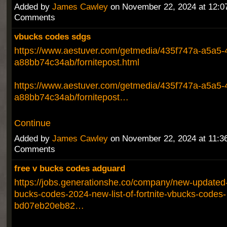
Added by
James Cawley
on November 22, 2024 at 12:
Comments
vbucks codes sdgs
https://www.aestuver.com/getmedia/435f747a-a5a5-
a88bb74c34ab/fornitepost.html
https://www.aestuver.com/getmedia/435f747a-a5a5-
a88bb74c34ab/fornitepost…
Continue
Added by
James Cawley
on November 22, 2024 at 11:
Comments
free v bucks codes adguard
https://jobs.generationshe.co/company/new-updated-f
bucks-codes-2024-new-list-of-fortnite-vbucks-codes-
bd07eb20eb82…