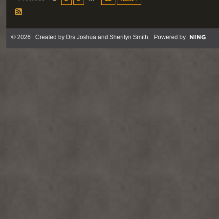
© 2026 Created by
Drs Joshua and Sherilyn Smith
. Powered by