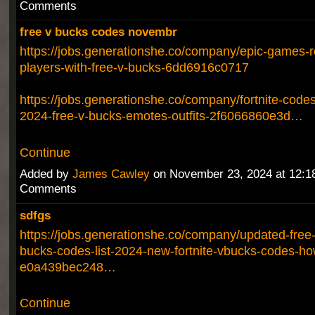
Comments
free v bucks codes novembr
https://jobs.generationshe.co/company/epic-games-re
players-with-free-v-bucks-6dd6916c0717
https://jobs.generationshe.co/company/fortnite-cod
2024-free-v-bucks-emotes-outfits-2f6066860e3d…
Continue
Added by
James Cawley
on November 23, 2024 at 12:
Comments
sdfgs
https://jobs.generationshe.co/company/updated-free-f
bucks-codes-list-2024-new-fortnite-vbucks-codes-ho
e0a439bec248…
Continue