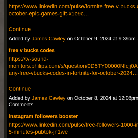
https://www.linkedin.com/pulse/fortnite-free-v-bucks-
october-epic-games-gift-x1o9c…
Continue
Added by
James Cawley
on October 9, 2024 at 9:39a
free v bucks codes
https://tv-sound-
monitors.philips.com/s/question/0D5TY00000NIcjj0A
any-free-vbucks-codes-in-fortnite-for-october-2024…
Continue
Added by
James Cawley
on October 8, 2024 at 12:08p
Comments
instagram followers booster
https://www.linkedin.com/pulse/free-followers-1000-i
5-minutes-pubtok-jn1we