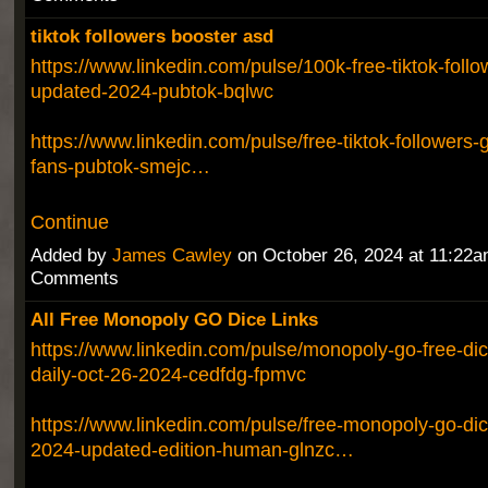
tiktok followers booster asd
https://www.linkedin.com/pulse/100k-free-tiktok-foll
updated-2024-pubtok-bqlwc
https://www.linkedin.com/pulse/free-tiktok-followers-
fans-pubtok-smejc…
Continue
Added by
James Cawley
on October 26, 2024 at 11:22
Comments
All Free Monopoly GO Dice Links
https://www.linkedin.com/pulse/monopoly-go-free-dic
daily-oct-26-2024-cedfdg-fpmvc
https://www.linkedin.com/pulse/free-monopoly-go-dic
2024-updated-edition-human-glnzc…