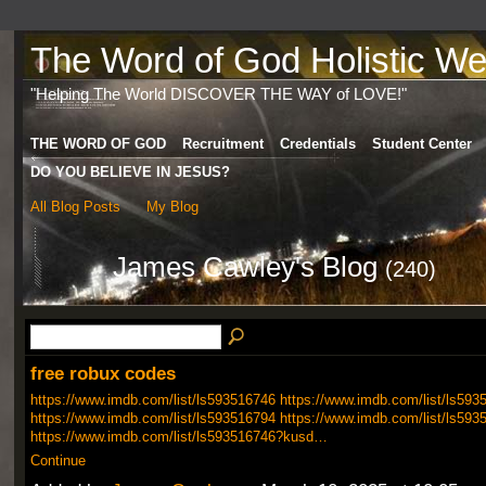
The Word of God Holistic Wel
"Helping The World DISCOVER THE WAY of LOVE!"
THE WORD OF GOD
Recruitment
Credentials
Student Center
DO YOU BELIEVE IN JESUS?
All Blog Posts
My Blog
James Cawley's Blog
(240)
free robux codes
https://www.imdb.com/list/ls593516746
https://www.imdb.com/list/ls593
https://www.imdb.com/list/ls593516794
https://www.imdb.com/list/ls593
https://www.imdb.com/list/ls593516746?kusd…
Continue