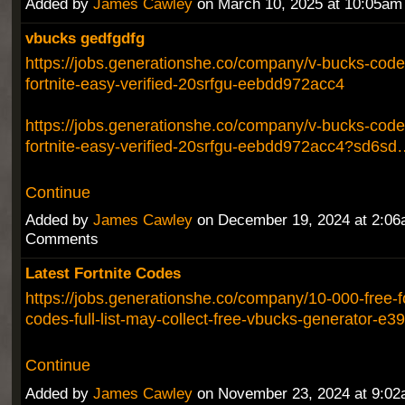
Added by
James Cawley
on March 10, 2025 at 10:05a
vbucks gedfgdfg
https://jobs.generationshe.co/company/v-bucks-codes
fortnite-easy-verified-20srfgu-eebdd972acc4
https://jobs.generationshe.co/company/v-bucks-codes
fortnite-easy-verified-20srfgu-eebdd972acc4?sd6sd
Continue
Added by
James Cawley
on December 19, 2024 at 2:0
Comments
Latest Fortnite Codes
https://jobs.generationshe.co/company/10-000-free-fo
codes-full-list-may-collect-free-vbucks-generator-
Continue
Added by
James Cawley
on November 23, 2024 at 9:0