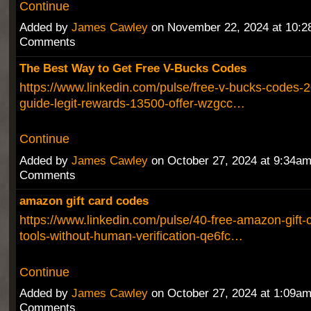
Continue
Added by
James Cawley
on November 22, 2024 at 10:
Comments
The Best Way to Get Free V-Bucks Codes
https://www.linkedin.com/pulse/free-v-bucks-codes-2
guide-legit-rewards-13500-offer-wzgcc…
Continue
Added by
James Cawley
on October 27, 2024 at 9:34a
Comments
amazon gift card codes
https://www.linkedin.com/pulse/40-free-amazon-gift-
tools-without-human-verification-qe6fc…
Continue
Added by
James Cawley
on October 27, 2024 at 1:09a
Comments