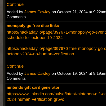
Continue
Added by
James Cawley
on October 21, 2024 at 9:22a
Comments
monopoly go free dice links
https://hackaday.io/page/397671-monopoly-go-event
schedule-for-october-19-2024
https://hackaday.io/page/397670-free-monopoly-go-di
october-2024-no-human-verification…
Continue
Added by
James Cawley
on October 19, 2024 at 9:19a
Comments
nintendo gift card generator
https://www.linkedin.com/pulse/latest-nintendo-gift-c
2024-human-verification-gr5vc