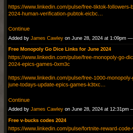
https://www.linkedin.com/pulse/free-tiktok-followers-
2024-human-verification-pubtok-eicbc…
Continue
Added by
James Cawley
on June 28, 2024 at 1:09pm 
Free Monopoly Go Dice Links for June 2024
https://www.linkedin.com/pulse/free-monopoly-go-dic
2024-epics-games-0xm3c
https://www.linkedin.com/pulse/free-1000-monopoly-g
june-todays-update-epics-games-k3txc…
Continue
Added by
James Cawley
on June 28, 2024 at 12:31pm
Free v-bucks codes 2024
https://www.linkedin.com/pulse/fortnite-reward-code