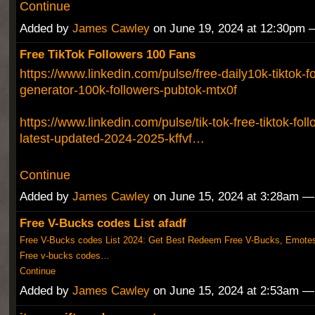
Continue
Added by
James Cawley
on June 19, 2024 at 12:30pm
Free TikTok Followers 100 Fans
https://www.linkedin.com/pulse/free-daily10k-tiktok-fo
generator-100k-followers-pubtok-mtx0f
https://www.linkedin.com/pulse/tik-tok-free-tiktok-fol
latest-updated-2024-2025-kffvf…
Continue
Added by
James Cawley
on June 15, 2024 at 3:28am 
Free V-Bucks codes List afadf
Free V-Bucks codes List 2024: Get Best Redeem Free V-Bucks, Emotes
Free v-bucks codes…
Continue
Added by
James Cawley
on June 15, 2024 at 2:53am 