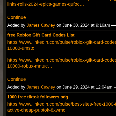
links-rolls-2024-epics-games-qufoc…
Continue
Added by
James Cawley
on June 30, 2024 at 9:16am 
free Roblox Gift Card Codes List
https://www.linkedin.com/pulse/roblox-gift-card-codes
10000-umstc
https://www.linkedin.com/pulse/roblox-gift-card-codes-
10000-robux-mntuc…
Continue
Added by
James Cawley
on June 29, 2024 at 12:04am
1000 free tiktok followers sdg
https://www.linkedin.com/pulse/best-sites-free-1000-t
active-cheap-pubtok-8xwmc