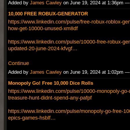
Added by
James Cawley
on June 19, 2024 at 1:36pm 
10,000 FREE ROBUX-GENERATOR
https://www.linkedin.com/pulse/free-robux-roblox-ge
how-get-10000-unused-xm8df
https://www.linkedin.com/pulse/10000-free-robux-gen
updated-20-june-2024-kfvgf…
Continue
Added by
James Cawley
on June 19, 2024 at 1:02pm 
Monopoly Go! Free 10,000 Dice Rolls
https://www.linkedin.com/pulse/10000-monopoly-go-d
treasure-hunt-didnt-spend-any-pafpf
https://www.linkedin.com/pulse/monopoly-go-free-100
epics-games-hsblf…