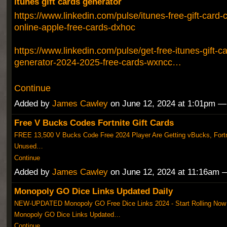
itunes gift cards generator
https://www.linkedin.com/pulse/itunes-free-gift-card
online-apple-free-cards-dxhoc
https://www.linkedin.com/pulse/get-free-itunes-gift-c
generator-2024-2025-free-cards-wxncc…
Continue
Added by
James Cawley
on June 12, 2024 at 1:01pm 
Free V Bucks Codes Fortnite Gift Cards
FREE 13,500 V Bucks Code Free 2024 Player Are Getting vBucks, Fortni
Unused…
Continue
Added by
James Cawley
on June 12, 2024 at 11:16am
Monopoly GO Dice Links Updated Daily
NEW-UPDATED Monopoly GO Free Dice Links 2024 - Start Rolling Now
Monopoly GO Dice Links Updated…
Continue