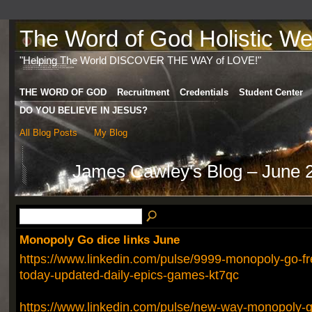
The Word of God Holistic Wel
"Helping The World DISCOVER THE WAY of LOVE!"
THE WORD OF GOD
Recruitment
Credentials
Student Center
DO YOU BELIEVE IN JESUS?
All Blog Posts
My Blog
James Cawley's Blog – June 
Monopoly Go dice links June
https://www.linkedin.com/pulse/9999-monopoly-go-fre
today-updated-daily-epics-games-kt7qc
https://www.linkedin.com/pulse/new-way-monopoly-go