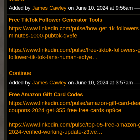
Added by
James Cawley
on June 10, 2024 at 9:56am 
Free TikTok Follower Generator Tools
https://www.linkedin.com/pulse/how-get-1k-followers-
minutes-1000-pubtok-qv6fe
https://www.linkedin.com/pulse/free-tiktok-followers-ge
follower-tik-tok-fans-human-edtye…
Continue
Added by
James Cawley
on June 10, 2024 at 3:57am 
Free Amazon Gift Card Codes
https://www.linkedin.com/pulse/amazon-gift-card-deal
coupons-2024-get-355-free-free-cards-op9ce
https://www.linkedin.com/pulse/top-05-free-amazon-g
2024-verified-working-update-z3tve…