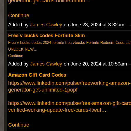
generator-get-cards-online-mndtf…
Continue
Added by
James Cawley
on June 23, 2024 at 3:32am 
Free v-bucks codes Fortnite Skin
Free v-bucks codes 2024 fortnite free vbucks Fortnite Redeem Code Lis
UNLOCK NEW…
Continue
Added by
James Cawley
on June 20, 2024 at 10:50am
Amazon Gift Card Codes
https://www.linkedin.com/pulse/freeworking-amazon-g
generator-get-unlimited-1popf
https://www.linkedin.com/pulse/free-amazon-gift-ca
verified-working-update-free-cards-ftwuf…
Continue