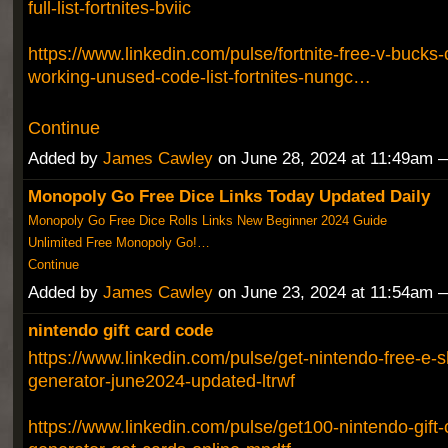
full-list-fortnites-bviic
https://www.linkedin.com/pulse/fortnite-free-v-bucks
working-unused-code-list-fortnites-nungc…
Continue
Added by
James Cawley
on June 28, 2024 at 11:49am
Monopoly Go Free Dice Links Today Updated Daily
Monopoly Go Free Dice Rolls Links New Beginner 2024 Guide
Unlimited Free Monopoly Go!…
Continue
Added by
James Cawley
on June 23, 2024 at 11:54am
nintendo gift card code
https://www.linkedin.com/pulse/get-nintendo-free-e-s
generator-june2024-updated-ltrwf
https://www.linkedin.com/pulse/get100-nintendo-gift