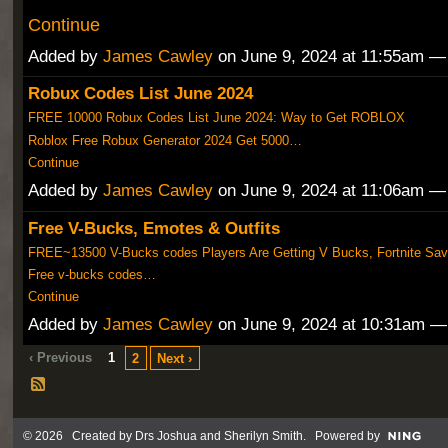
Continue
Added by
James Cawley
on June 9, 2024 at 11:55am 
Robux Codes List June 2024
FREE 10000 Robux Codes List June 2024: Way to Get ROBLOX
Roblox Free Robux Generator 2024 Get 5000…
Continue
Added by
James Cawley
on June 9, 2024 at 11:06am 
Free V-Bucks, Emotes & Outfits
FREE~13500 V-Bucks codes Players Are Getting V Bucks, Fortnite Sav
Free v-bucks codes…
Continue
Added by
James Cawley
on June 9, 2024 at 10:31am 
‹ Previous
1
2
Next ›
© 2026 Created by
Drs Joshua and Sherilyn Smith
. Powered by