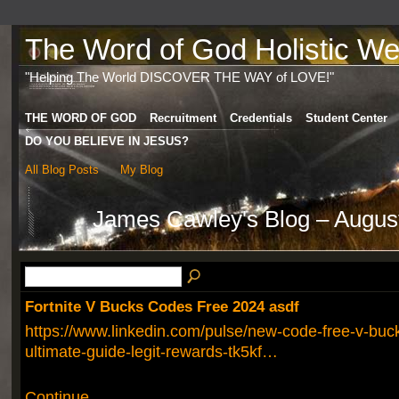
The Word of God Holistic Wel
"Helping The World DISCOVER THE WAY of LOVE!"
THE WORD OF GOD
Recruitment
Credentials
Student Center
DO YOU BELIEVE IN JESUS?
All Blog Posts
My Blog
James Cawley's Blog – Augus
Fortnite V Bucks Codes Free 2024 asdf
https://www.linkedin.com/pulse/new-code-free-v-bu
ultimate-guide-legit-rewards-tk5kf…
Continue