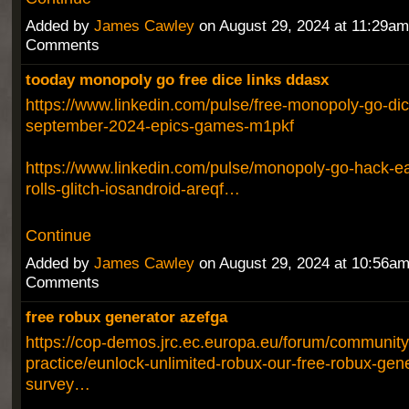
Added by
James Cawley
on August 29, 2024 at 11:29a
Comments
tooday monopoly go free dice links ddasx
https://www.linkedin.com/pulse/free-monopoly-go-dic
september-2024-epics-games-m1pkf
https://www.linkedin.com/pulse/monopoly-go-hack-ea
rolls-glitch-iosandroid-areqf…
Continue
Added by
James Cawley
on August 29, 2024 at 10:56a
Comments
free robux generator azefga
https://cop-demos.jrc.ec.europa.eu/forum/community
practice/eunlock-unlimited-robux-our-free-robux-gen
survey…