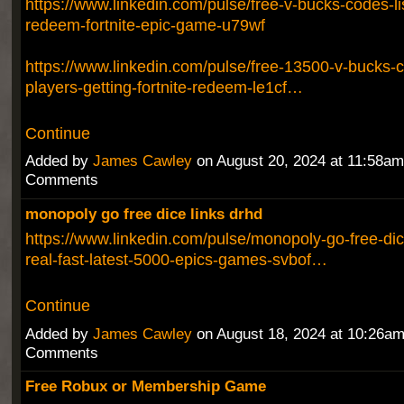
https://www.linkedin.com/pulse/free-v-bucks-codes-li
redeem-fortnite-epic-game-u79wf
https://www.linkedin.com/pulse/free-13500-v-bucks-
players-getting-fortnite-redeem-le1cf…
Continue
Added by
James Cawley
on August 20, 2024 at 11:58a
Comments
monopoly go free dice links drhd
https://www.linkedin.com/pulse/monopoly-go-free-dice
real-fast-latest-5000-epics-games-svbof…
Continue
Added by
James Cawley
on August 18, 2024 at 10:26a
Comments
Free Robux or Membership Game