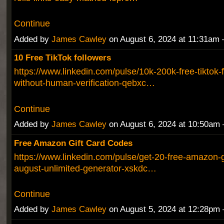
Continue
Added by
James Cawley
on August 6, 2024 at 11:31a
10 Free TikTok followers
https://www.linkedin.com/pulse/10k-200k-free-tiktok-f
without-human-verification-qebxc…
Continue
Added by
James Cawley
on August 6, 2024 at 10:50a
Free Amazon Gift Card Codes
https://www.linkedin.com/pulse/get-20-free-amazon-g
august-unlimited-generator-xskdc…
Continue
Added by
James Cawley
on August 5, 2024 at 12:28p