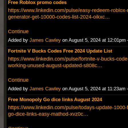
Free Roblox promo codes
https://www.linkedin.com/pulse/easy-redeem-roblox-
generator-get-10000-codes-list-2024-oikxc…
Continue
Added by
James Cawley
on August 5, 2024 at 12:01p
Fortnite V Bucks Codes Free 2024 Update List
https://www.linkedin.com/pulse/fortnite-v-bucks-code-
working-unused-august-updated-s808c…
Continue
Added by
James Cawley
on August 5, 2024 at 11:23a
Free Monopoly Go dice links August 2024
https://www.linkedin.com/pulse/todays-update-1000-
go-dice-links-easy-mathod-xvz0c…