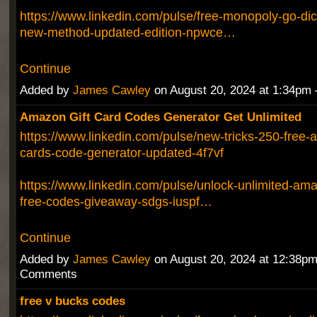
https://www.linkedin.com/pulse/free-monopoly-go-dic
new-method-updated-edition-npwce…
Continue
Added by
James Cawley
on August 20, 2024 at 1:34p
Amazon Gift Card Codes Generator Get Unlimited
https://www.linkedin.com/pulse/new-tricks-250-free-
cards-code-generator-updated-4f7vf
https://www.linkedin.com/pulse/unlock-unlimited-ama
free-codes-giveaway-sdgs-iuspf…
Continue
Added by
James Cawley
on August 20, 2024 at 12:38p
Comments
free v bucks codes