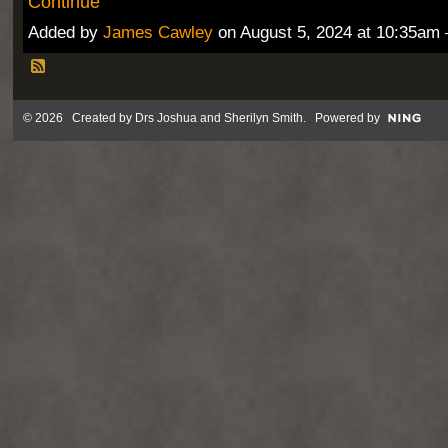
Continue
Added by
James Cawley
on August 5, 2024 at 10:35a
© 2026 Created by
Drs Joshua and Sherilyn Smith
. Powered by