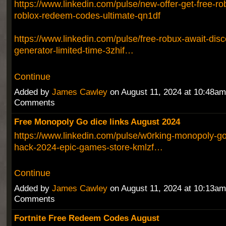
https://www.linkedin.com/pulse/new-offer-get-free-r
roblox-redeem-codes-ultimate-qn1df
https://www.linkedin.com/pulse/free-robux-await-dis
generator-limited-time-3zhif…
Continue
Added by
James Cawley
on August 11, 2024 at 10:48a
Comments
Free Monopoly Go dice links August 2024
https://www.linkedin.com/pulse/w0rking-monopoly-go-
hack-2024-epic-games-store-kmlzf…
Continue
Added by
James Cawley
on August 11, 2024 at 10:13a
Comments
Fortnite Free Redeem Codes August