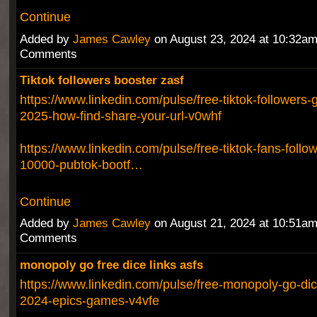
Continue
Added by
James Cawley
on August 23, 2024 at 10:32a
Comments
Tiktok followers booster zasf
https://www.linkedin.com/pulse/free-tiktok-followers-
2025-how-find-share-your-url-v0whf
https://www.linkedin.com/pulse/free-tiktok-fans-follow
10000-pubtok-bootf…
Continue
Added by
James Cawley
on August 21, 2024 at 10:51a
Comments
monopoly go free dice links asfs
https://www.linkedin.com/pulse/free-monopoly-go-dic
2024-epics-games-v4vfe