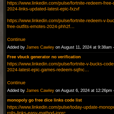
https://www.linkedin.com/pulse/fortnite-redeem-free
2024-links-updated-latest-epic-fxzvf
https://www.linkedin.com/pulse/fortnite-redeem-v-b
free-outfits-emotes-2024-phh2f…
Continue
Added by
James Cawley
on August 11, 2024 at 9:38a
Free vbuck generator no verification
https://www.linkedin.com/pulse/fortnite-v-bucks-codes
2024-latest-epic-games-redeem-sqfnc…
Continue
Added by
James Cawley
on August 6, 2024 at 12:26p
monopoly go free dice links code list
https://www.linkedin.com/pulse/today-update-monopo
rolls-links-easy-mathod-ioprc…