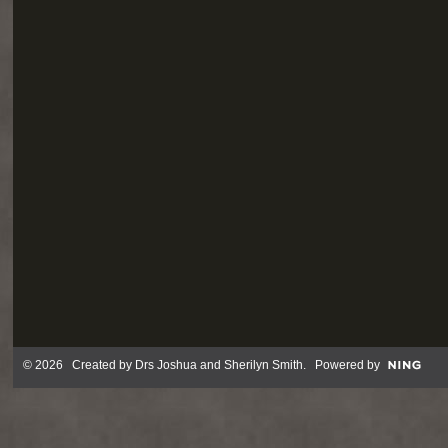
© 2026 Created by
Drs Joshua and Sherilyn Smith
. Powered by