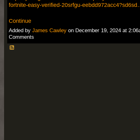
fortnite-easy-verified-20srfgu-eebdd972acc4?sd6sd
Continue
Added by
James Cawley
on December 19, 2024 at 2:0
Comments