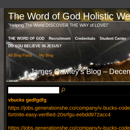
The Word of God Holistic Wel
"Helping The World DISCOVER THE WAY of LOVE!"
THE WORD OF GOD
Recruitment
Credentials
Student Center
DO YOU BELIEVE IN JESUS?
All Blog Posts
My Blog
James Cawley's Blog – Dece
vbucks gedfgdfg
https://jobs.generationshe.co/company/v-bucks-codes
fortnite-easy-verified-20srfgu-eebdd972acc4
https://jobs.generationshe.co/company/v-bucks-codes