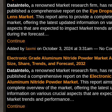
DataIntelo,
a renowned Market research firm, has re
published a comprehensive report on the
Eye Drops
Lens Market
. This report aims to provide a complet
market, offering the latest updated information on var
aspects that are expected to impact Market trends 
during the forecast…
Continue
Added by
laxmi
on October 3, 2024 at 3:31am — No C
Electronic Grade Aluminum Nitride Powder Market A
Size, Share, Trends, and Forecast, 2032
DataIntelo,
a renowned Market research firm, has re
published a comprehensive report on the
Electroni
Aluminum Nitride Powder Market
. This report aim
complete overview of the market, offering the latest
information on various crucial aspects that are expec
Market trends and performance…
Continue