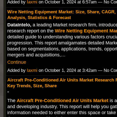
Added by
laxmi
on October 1, 2024 at 6:57am — No C
Wire Netting Equipment Market: Size, Share, CAGR,
Analysis, Statistics & Forecast
DataIntelo,
a leading Market research firm, introduces
research report on the
Wire Netting Equipment Ma
detailed guide to understanding various factors cruci
progression. This report amalgamates detailed Mark
based on segmentations, applications, trends, opport
mergers and acquisitions,…
Continue
Added by
laxmi
on October 1, 2024 at 3:42am — No C
Aircraft Pre-Conditioned Air Units Market Research 
Key Trends, Size, Share
"
The
Aircraft Pre-Conditioned Air Units Market
is 
and developing industry. This report will help you gat
information needed to either enter this space or tak