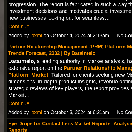
progression. The report is fabricated in such a way th
investment decisions and motivates crucial investmen
new businesses looking out for seamless…
Continue
Added by
laxmi
on October 4, 2024 at 2:13am — No C
Partner Relationship Management (PRM) Platform Ma
Trends Forecast, 2032 | By Dataintelo
DataIntelo
, a leading authority in Market analysis, 
extensive report on the
Partner Relationship Man
Platform Market
. Tailored for clients seeking new M
dimensions, in-depth product insights, revenue optim
strategic reviews of key players, the report provides
Market…
Continue
Added by
laxmi
on October 3, 2024 at 6:21am — No C
Eye Drops for Contact Lens Market Reports: Analysi
Reports