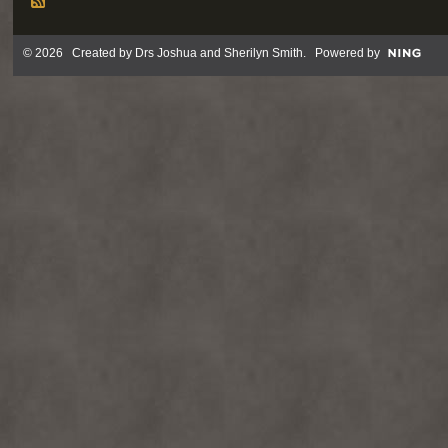
© 2026 Created by
Drs Joshua and Sherilyn Smith
. Powered by