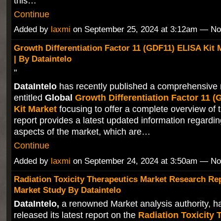
this…
Continue
Added by
laxmi
on September 25, 2024 at 3:12am — N
Growth Differentiation Factor 11 (GDF11) ELISA Kit 
| By Dataintelo
"
DataIntelo
has recently published a comprehensive 
entitled
Global
Growth Differentiation Factor 11 
Kit Market
focusing to offer a complete overview of 
report provides a latest updated information regardin
aspects of the market, which are…
Continue
Added by
laxmi
on September 24, 2024 at 3:50am — N
Radiation Toxicity Therapeutics Market Research Re
Market Study By Dataintelo
DataIntelo,
a renowned Market analysis authority, ha
released its latest report on the
Radiation Toxicity 