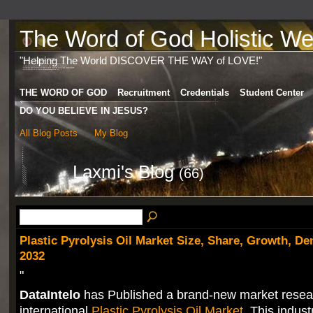
The Word of God Holistic Wel
"Helping The World DISCOVER THE WAY of LOVE!"
THE WORD OF GOD
Recruitment
Credentials
Student Center
DO YOU BELIEVE IN JESUS?
All Blog Posts
My Blog
Laxmi's Blog
(66)
Plastic Pyrolysis Oil Market Size, Share, Growth, D
2032
"
DataIntelo
has Published a brand-new market resea
international
Plastic Pyrolysis Oil Market
. This indust