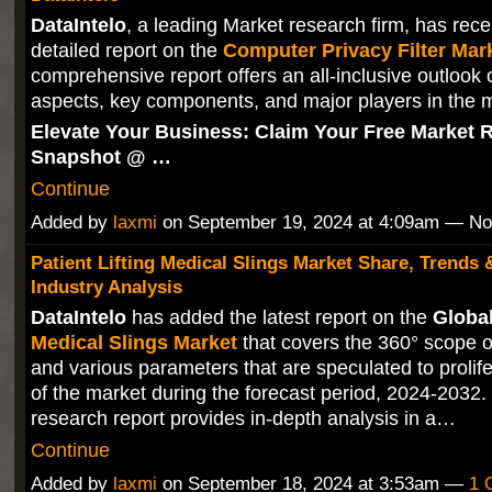
DataIntelo
, a leading Market research firm, has rece
detailed report on the
Computer Privacy Filter Mar
comprehensive report offers an all-inclusive outlook 
aspects, key components, and major players in the 
Elevate Your Business: Claim Your Free Market 
Snapshot @ …
Continue
Added by
laxmi
on September 19, 2024 at 4:09am — N
Patient Lifting Medical Slings Market Share, Trends 
Industry Analysis
DataIntelo
has added the latest report on the
Globa
Medical Slings Market
that covers the 360° scope o
and various parameters that are speculated to prolif
of the market during the forecast period, 2024-2032
research report provides in-depth analysis in a…
Continue
Added by
laxmi
on September 18, 2024 at 3:53am —
1 