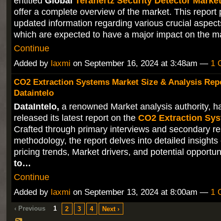
entitled
Global
Terahertz Security Detector Marke
offer a complete overview of the market. This report 
updated information regarding various crucial aspect
which are expected to have a major impact on the 
Continue
Added by
laxmi
on September 16, 2024 at 3:48am —
1 
CO2 Extraction Systems Market Size & Analysis Repo
Dataintelo
DataIntelo,
a renowned Market analysis authority, ha
released its latest report on the
CO2 Extraction Sy
Crafted through primary interviews and secondary r
methodology, the report delves into detailed insights
pricing trends, Market drivers, and potential opportun
to…
Continue
Added by
laxmi
on September 13, 2024 at 8:00am —
1 
‹ Previous
1
2
3
4
Next ›