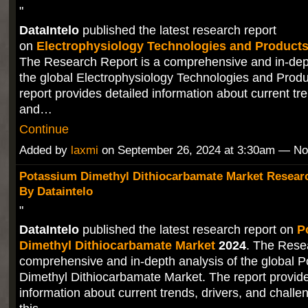
"
DataIntelo
published the latest research report
on
Electrophysiology Technologies and Products
The Research Report is a comprehensive and in-dept
the global Electrophysiology Technologies and Prod
report provides detailed information about current tre
and…
Continue
Added by
laxmi
on September 26, 2024 at 3:30am — N
Potassium Dimethyl Dithiocarbamate Market Researc
By Dataintelo
"
DataIntelo
published the latest research report on
P
Dimethyl Dithiocarbamate Market
2024
. The Rese
comprehensive and in-depth analysis of the global 
Dimethyl Dithiocarbamate Market. The report provide
information about current trends, drivers, and challe