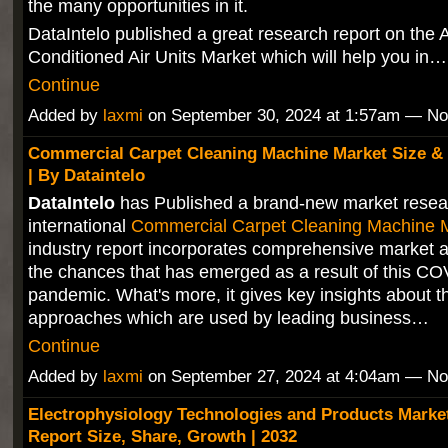
the many opportunities in it.
DataIntelo published a great research report on the A
Conditioned Air Units Market which will help you in…
Continue
Added by
laxmi
on September 30, 2024 at 1:57am — N
Commercial Carpet Cleaning Machine Market Size &
| By Dataintelo
DataIntelo
has Published a brand-new market resea
international
Commercial Carpet Cleaning Machine 
industry report incorporates comprehensive market a
the chances that has emerged as a result of this C
pandemic. What's more, it gives key insights about t
approaches which are used by leading business…
Continue
Added by
laxmi
on September 27, 2024 at 4:04am — N
Electrophysiology Technologies and Products Marke
Report Size, Share, Growth | 2032