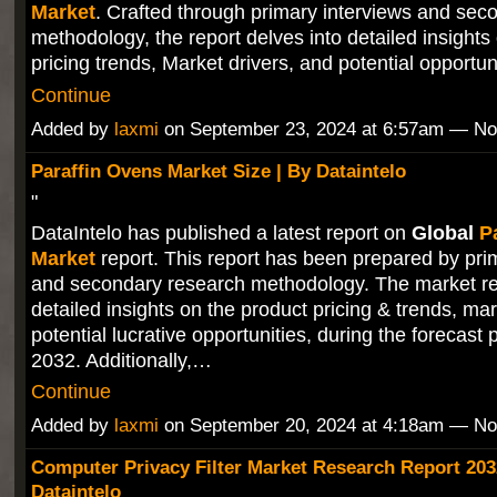
Market
. Crafted through primary interviews and sec
methodology, the report delves into detailed insights
pricing trends, Market drivers, and potential opportu
Continue
Added by
laxmi
on September 23, 2024 at 6:57am — N
Paraffin Ovens Market Size | By Dataintelo
"
DataIntelo has published a latest report on
Global
P
Market
report. This report has been prepared by pri
and secondary research methodology. The market re
detailed insights on the product pricing & trends, mar
potential lucrative opportunities, during the forecast 
2032. Additionally,…
Continue
Added by
laxmi
on September 20, 2024 at 4:18am — N
Computer Privacy Filter Market Research Report 203
Dataintelo