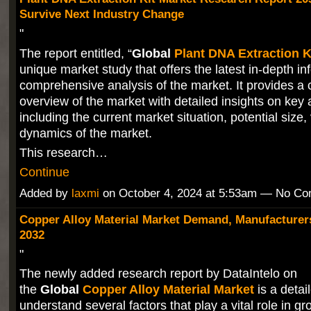
Survive Next Industry Change
"
The report entitled, “
Global
Plant DNA Extraction K
unique market study that offers the latest in-depth i
comprehensive analysis of the market. It provides a
overview of the market with detailed insights on key
including the current market situation, potential size
dynamics of the market.
This research…
Continue
Added by
laxmi
on October 4, 2024 at 5:53am — No C
Copper Alloy Material Market Demand, Manufacturers
2032
"
The newly added research report by DataIntelo on
the
Global
Copper Alloy Material Market
is a detai
understand several factors that play a vital role in gr