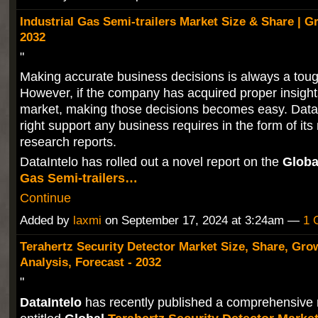
Industrial Gas Semi-trailers Market Size & Share | 
2032
"
Making accurate business decisions is always a toug
However, if the company has acquired proper insight
market, making those decisions becomes easy. DataIn
right support any business requires in the form of its
research reports.
DataIntelo has rolled out a novel report on the
Globa
Gas Semi-trailers…
Continue
Added by
laxmi
on September 17, 2024 at 3:24am —
1 
Terahertz Security Detector Market Size, Share, Gro
Analysis, Forecast - 2032
"
DataIntelo
has recently published a comprehensive 