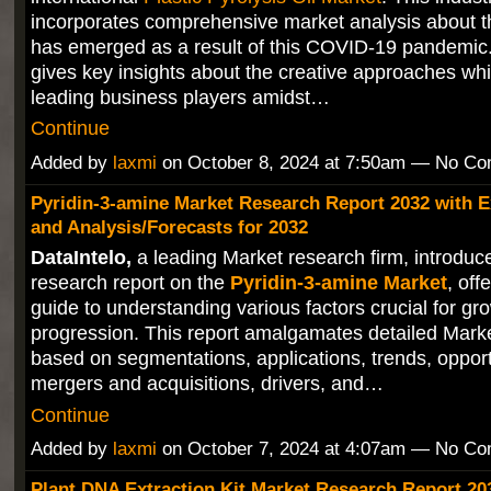
incorporates comprehensive market analysis about t
has emerged as a result of this COVID-19 pandemic.
gives key insights about the creative approaches wh
leading business players amidst…
Continue
Added by
laxmi
on October 8, 2024 at 7:50am — No C
Pyridin-3-amine Market Research Report 2032 with E
and Analysis/Forecasts for 2032
DataIntelo,
a leading Market research firm, introduces
research report on the
Pyridin-3-amine Market
, off
guide to understanding various factors crucial for gr
progression. This report amalgamates detailed Mark
based on segmentations, applications, trends, opport
mergers and acquisitions, drivers, and…
Continue
Added by
laxmi
on October 7, 2024 at 4:07am — No C
Plant DNA Extraction Kit Market Research Report 20