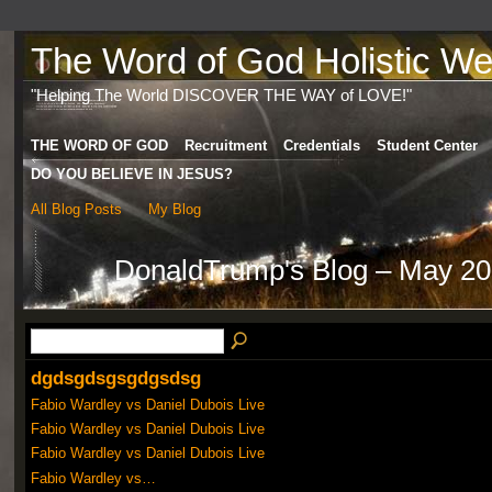
The Word of God Holistic Wel
"Helping The World DISCOVER THE WAY of LOVE!"
THE WORD OF GOD
Recruitment
Credentials
Student Center
DO YOU BELIEVE IN JESUS?
All Blog Posts
My Blog
DonaldTrump's Blog – May 20
dgdsgdsgsgdgsdsg
Fabio Wardley vs Daniel Dubois Live
Fabio Wardley vs Daniel Dubois Live
Fabio Wardley vs Daniel Dubois Live
Fabio Wardley vs…