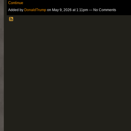
Continue
Added by
DonaldTrump
on May 9, 2026 at 1:11pm — No Comments