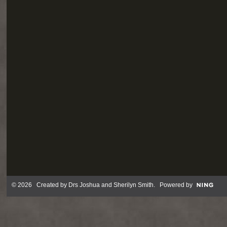
© 2026 Created by
Drs Joshua and Sherilyn Smith
. Powered by