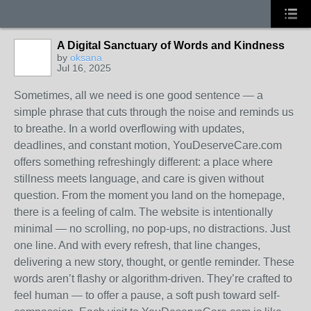
A Digital Sanctuary of Words and Kindness
by
oksana
Jul 16, 2025
Sometimes, all we need is one good sentence — a
simple phrase that cuts through the noise and reminds us
to breathe. In a world overflowing with updates,
deadlines, and constant motion, YouDeserveCare.com
offers something refreshingly different: a place where
stillness meets language, and care is given without
question. From the moment you land on the homepage,
there is a feeling of calm. The website is intentionally
minimal — no scrolling, no pop-ups, no distractions. Just
one line. And with every refresh, that line changes,
delivering a new story, thought, or gentle reminder. These
words aren’t flashy or algorithm-driven. They’re crafted to
feel human — to offer a pause, a soft push toward self-