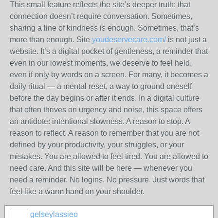
This small feature reflects the site’s deeper truth: that
connection doesn’t require conversation. Sometimes,
sharing a line of kindness is enough. Sometimes, that’s
more than enough. Site
youdeservecare.com/
is not just a
website. It’s a digital pocket of gentleness, a reminder that
even in our lowest moments, we deserve to feel held,
even if only by words on a screen. For many, it becomes a
daily ritual — a mental reset, a way to ground oneself
before the day begins or after it ends. In a digital culture
that often thrives on urgency and noise, this space offers
an antidote: intentional slowness. A reason to stop. A
reason to reflect. A reason to remember that you are not
defined by your productivity, your struggles, or your
mistakes. You are allowed to feel tired. You are allowed to
need care. And this site will be here — whenever you
need a reminder. No logins. No pressure. Just words that
feel like a warm hand on your shoulder.
gelseylassieo