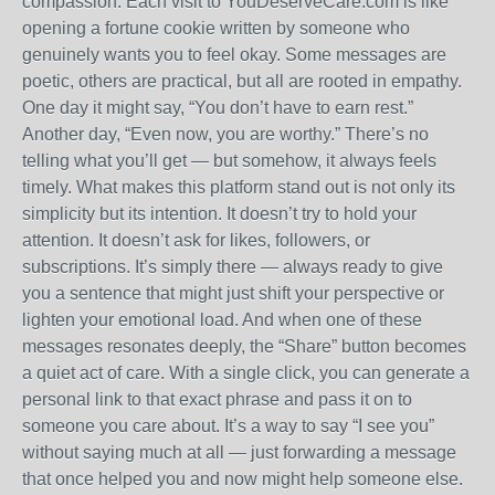
compassion. Each visit to YouDeserveCare.com is like
opening a fortune cookie written by someone who
genuinely wants you to feel okay. Some messages are
poetic, others are practical, but all are rooted in empathy.
One day it might say, “You don’t have to earn rest.”
Another day, “Even now, you are worthy.” There’s no
telling what you’ll get — but somehow, it always feels
timely. What makes this platform stand out is not only its
simplicity but its intention. It doesn’t try to hold your
attention. It doesn’t ask for likes, followers, or
subscriptions. It’s simply there — always ready to give
you a sentence that might just shift your perspective or
lighten your emotional load. And when one of these
messages resonates deeply, the “Share” button becomes
a quiet act of care. With a single click, you can generate a
personal link to that exact phrase and pass it on to
someone you care about. It’s a way to say “I see you”
without saying much at all — just forwarding a message
that once helped you and now might help someone else.