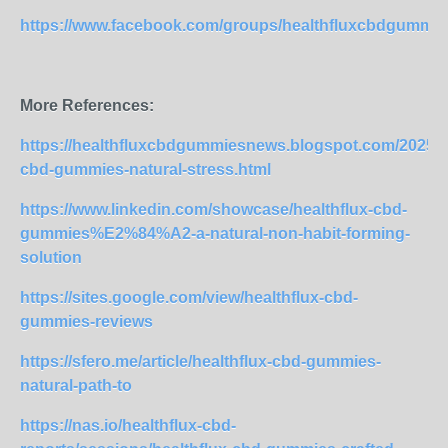
https://www.facebook.com/groups/healthfluxcbdgummie
More References:
https://healthfluxcbdgummiesnews.blogspot.com/2025/07
cbd-gummies-natural-stress.html
https://www.linkedin.com/showcase/healthflux-cbd-
gummies%E2%84%A2-a-natural-non-habit-forming-
solution
https://sites.google.com/view/healthflux-cbd-
gummies-reviews
https://sfero.me/article/healthflux-cbd-gummies-
natural-path-to
https://nas.io/healthflux-cbd-