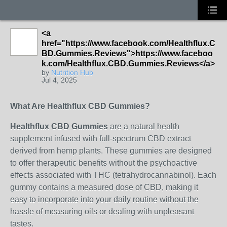
<a
href="https://www.facebook.com/Healthflux.C
BD.Gummies.Reviews">https://www.faceboo
k.com/Healthflux.CBD.Gummies.Reviews</a>
by
Nutrition Hub
Jul 4, 2025
What Are Healthflux CBD Gummies?
Healthflux CBD Gummies
are a natural health
supplement infused with full-spectrum CBD extract
derived from hemp plants. These gummies are designed
to offer therapeutic benefits without the psychoactive
effects associated with THC (tetrahydrocannabinol). Each
gummy contains a measured dose of CBD, making it
easy to incorporate into your daily routine without the
hassle of measuring oils or dealing with unpleasant
tastes.