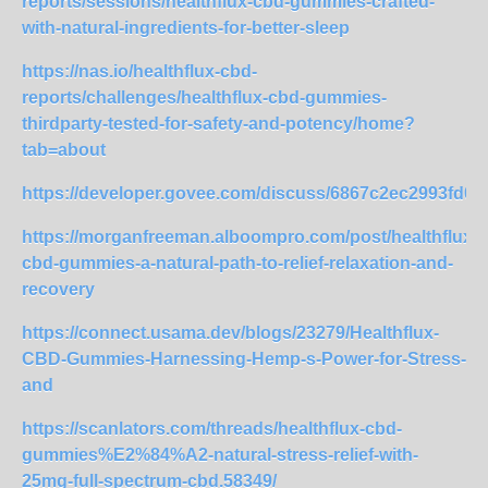
reports/sessions/healthflux-cbd-gummies-crafted-
with-natural-ingredients-for-better-sleep
https://nas.io/healthflux-cbd-
reports/challenges/healthflux-cbd-gummies-
thirdparty-tested-for-safety-and-potency/home?
tab=about
https://developer.govee.com/discuss/6867c2ec2993fd0
https://morganfreeman.alboompro.com/post/healthflux-
cbd-gummies-a-natural-path-to-relief-relaxation-and-
recovery
https://connect.usama.dev/blogs/23279/Healthflux-
CBD-Gummies-Harnessing-Hemp-s-Power-for-Stress-
and
https://scanlators.com/threads/healthflux-cbd-
gummies%E2%84%A2-natural-stress-relief-with-
25mg-full-spectrum-cbd.58349/