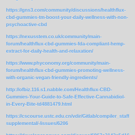
https://gns3.com/community/discussions/healthflux-
cbd-gummies-tm-boost-your-daily-wellness-with-non-
psychoactive-cbd
https://nexusstem.co.uk/community/main-
forum/healthflux-cbd-gummies-fda-compliant-hemp-
extract-for-daily-health-and-relaxation/
https://www.phyconomy.org/community/main-
forum/healthflux-cbd-gummies-promoting-wellness-
with-organic-vegan-friendly-ingredients/
http://ofbiz.116.s1.nabble.com/Healthflux-CBD-
Gummies-Your-Guide-to-Safe-Effective-Cannabidiol-
in-Every-Bite-td4881479.html
https://cscourse.ustc.edu.cn/vdir/Gitlab/compiler_staff/j
supplemental/-/issues/6206