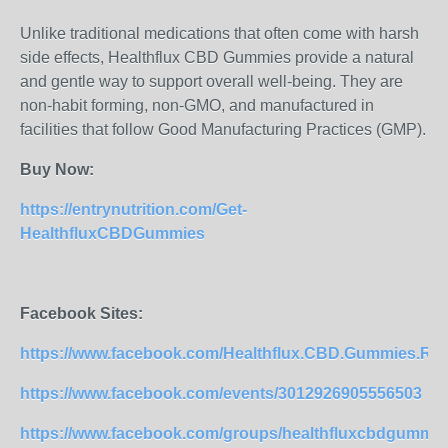
Unlike traditional medications that often come with harsh
side effects, Healthflux CBD Gummies provide a natural
and gentle way to support overall well-being. They are
non-habit forming, non-GMO, and manufactured in
facilities that follow Good Manufacturing Practices (GMP).
Buy Now:
https://entrynutrition.com/Get-
HealthfluxCBDGummies
Facebook Sites:
https://www.facebook.com/Healthflux.CBD.Gummies.Re
https://www.facebook.com/events/3012926905556503
https://www.facebook.com/groups/healthfluxcbdgummies