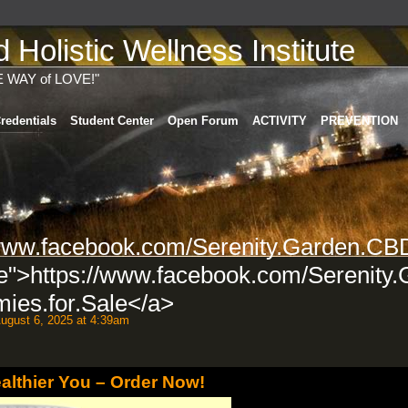
Holistic Wellness Institute
E WAY of LOVE!"
redentials
Student Center
Open Forum
ACTIVITY
PREVENTION
/www.facebook.com/Serenity.Garden.CB
e">https://www.facebook.com/Serenity.
es.for.Sale</a>
ugust 6, 2025 at 4:39am
ealthier You – Order Now!