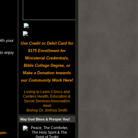
ith your
Use Credit or Debit Card for
$175 Enrollment for
to enjoy
Ministerial Credentials,
Bible College Degree, or
Make a Donation towards
our Community Work Here!
Loving to Learn Clinics and
Centers Health, Education &
Social Services Association
meet
Bishop Dr. Joshua Smith
May God Bless & Prosper You!
rum-