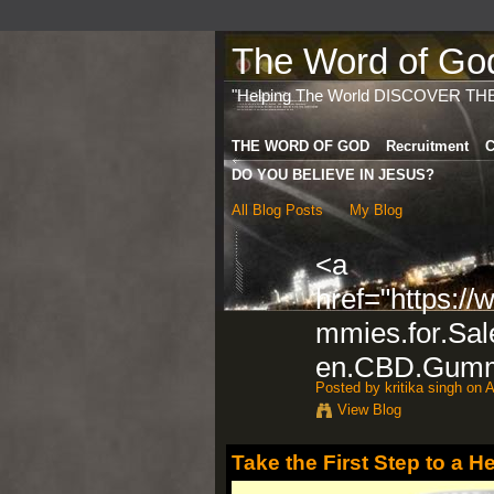
The Word of God 
"Helping The World DISCOVER TH
THE WORD OF GOD
Recruitment
C
DO YOU BELIEVE IN JESUS?
All Blog Posts
My Blog
<a
href="https:/
mmies.for.Sal
en.CBD.Gummi
Posted by
kritika singh
on A
View Blog
Take the First Step to a H