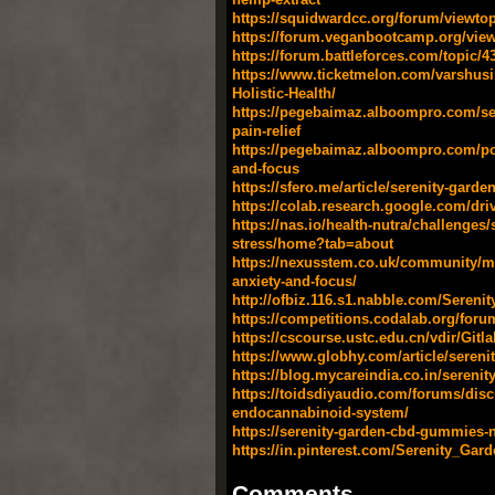
https://squidwardcc.org/forum/viewto
https://forum.veganbootcamp.org/vie
https://forum.battleforces.com/topic/
https://www.ticketmelon.com/varshus
Holistic-Health/
https://pegebaimaz.alboompro.com/ser
pain-relief
https://pegebaimaz.alboompro.com/post
and-focus
https://sfero.me/article/serenity-gard
https://colab.research.google.com/
https://nas.io/health-nutra/challenge
stress/home?tab=about
https://nexusstem.co.uk/community/ma
anxiety-and-focus/
http://ofbiz.116.s1.nabble.com/Sere
https://competitions.codalab.org/foru
https://cscourse.ustc.edu.cn/vdir/Gitl
https://www.globhy.com/article/sereni
https://blog.mycareindia.co.in/serenit
https://toidsdiyaudio.com/forums/dis
endocannabinoid-system/
https://serenity-garden-cbd-gummies-n
https://in.pinterest.com/Serenity_G
Comments