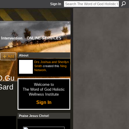
Sign In
Intervention
ONLINE SERVICES
About
Add
Drs Joshua and Sherilyn
Smith
created this
Ning
Network
.
D.Gu
Welcome to
Gard
The Word of God Holistic
Wellness Institute
Sign In
Praise Jesus Christ!