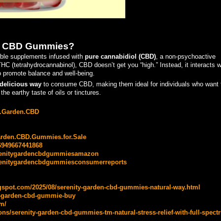
en CBD Gummies?
ble supplements infused with
pure cannabidiol (CBD)
, a non-psychoactive
 (tetrahydrocannabinol), CBD doesn’t get you “high.” Instead, it interacts w
 promote balance and well-being.
delicious way
to consume CBD, making them ideal for individuals who want 
the earthy taste of oils or tinctures.
ty.Garden.CBD
arden.CBD.Gummies.for.Sale
6949667441868
erenitygardencbdgummiesamazon
renitygardencbdgummiesconsumerreports
gspot.com/2025/08/serenity-garden-cbd-gummies-natural-way.html
ty-garden-cbd-gummie-buy
m/
s/serenity-garden-cbd-gummies-tm-natural-stress-relief-with-full-spect