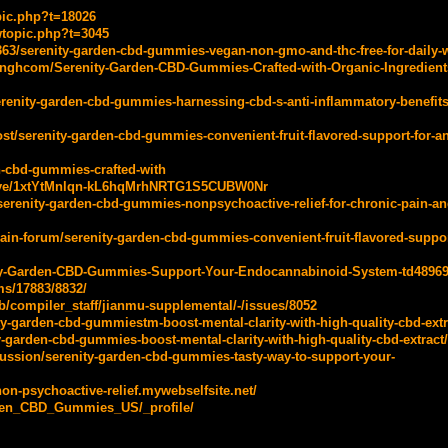
pic.php?t=18026
wtopic.php?t=3045
4363/serenity-garden-cbd-gummies-vegan-non-gmo-and-thc-free-for-daily-
inghcom/Serenity-Garden-CBD-Gummies-Crafted-with-Organic-Ingredients
enity-garden-cbd-gummies-harnessing-cbd-s-anti-inflammatory-benefits-
/serenity-garden-cbd-gummies-convenient-fruit-flavored-support-for-an
en-cbd-gummies-crafted-with
drive/1xtYtMnlqn-kL6hqMrhNRTG1S5CUBW0Nr
s/serenity-garden-cbd-gummies-nonpsychoactive-relief-for-chronic-pain-an
in-forum/serenity-garden-cbd-gummies-convenient-fruit-flavored-suppor
nity-Garden-CBD-Gummies-Support-Your-Endocannabinoid-System-td48969
ms/17883/8832/
ab/compiler_staff/jianmu-supplemental/-/issues/8052
ty-garden-cbd-gummiestm-boost-mental-clarity-with-high-quality-cbd-extr
y-garden-cbd-gummies-boost-mental-clarity-with-high-quality-cbd-extract/
cussion/serenity-garden-cbd-gummies-tasty-way-to-support-your-
on-psychoactive-relief.mywebselfsite.net/
arden_CBD_Gummies_US/_profile/