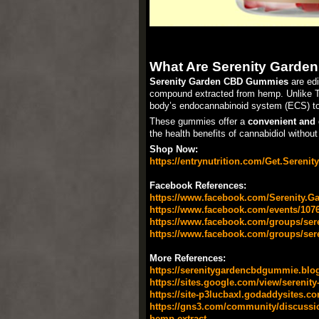
What Are Serenity Gard
Serenity Garden CBD Gummies
are edi
compound extracted from hemp. Unlike THC
body’s endocannabinoid system (ECS) to
These gummies offer a
convenient and 
the health benefits of cannabidiol without 
Shop Now:
https://entrynutrition.com/Get.Sereni
Facebook References:
https://www.facebook.com/Serenity.G
https://www.facebook.com/events/107
https://www.facebook.com/groups/s
https://www.facebook.com/groups/se
More References:
https://serenitygardencbdgummie.blo
https://sites.google.com/view/sereni
https://site-p3lucbaxl.godaddysites.co
https://gns3.com/community/discussion
hemp-extract