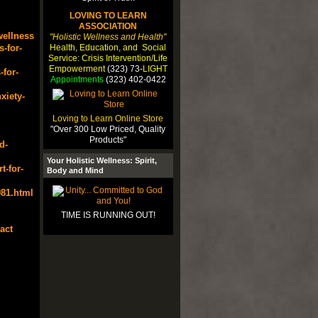
LOVING TO LEARN
ASSOCIATION
wellness
"Holistic Wellness and Health"
Health, Education, and Social
-for-
Service: Crisis Intervention/Life
Empowerment
(323) 73-
LIGHT
for-
Appointments
(323) 402-0422
xiety-
Loving to Learn Online Store
"Over 300 Low Priced, Quality
Products"
d-
Your Holistic Wellness: Spirit,
t-for-
Body and Mind
81.html
TIME IS RUNNING OUT!
act