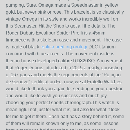
pumping. Sure, Omega made a Speedmaster in yellow
gold, but never pink or rose. This bracelet is so classically
vintage Omega in its style and works incredibly well on
this Seamaster. Hit the Shop to get all the details. The
Roger Dubuis Excalibur Spider Pirelli is a 45mm
timepiece with a skeleton case and movement. The case
is made of black
replica breitling orologi
DLC titanium
combined with blue accents. The movement inside is
their in-house developed calibre RD820SQ. A movement
that Roger Dubuis introduced in 2015 already, consisting
of 167 parts and meets the requirements of the "Poinçon
de Genève" certification.For now, we at Fratello Watches
would like to thank you again for sending in your question
and would like to wish you success and much joy
choosing your perfect sports chronograph.This watch is
meaningful not just for what it is, but also for what it took
for me to get it there. Each part has a story behind it, some
of them will remain known only to me, as some lessons