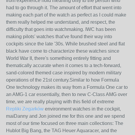
from experience hold meaning only to the person who
had to go through it. The amount of effort that went into
making each part of the watch as perfect as I could make
them really helped me understand, and respect, the
difficulty that goes into watchmaking. IWC has been
making pilots' watches that've found their way into
cockpits since the late '30s. While brushed steel and flat
black have come to characterize these watches since
World War II, there's something entirely fitting and
thematically accurate when it comes to a tech-forward,
sand-colored themed case inspired by modern military
operations of the 21st century.Similar to how Formula
One technology makes its way from a Formula One car to
an AMG-1 car essentially, then to new C-Class AMG over
time, we are really playing with this field of extreme
Repliki Zegarków
environment watches in the cockpit,
maiDanny and Jon joined me for this one and we spend
most of our time focused on three main collections: The
Hublot Big Bang, the TAG Heuer Aquaracer, and the