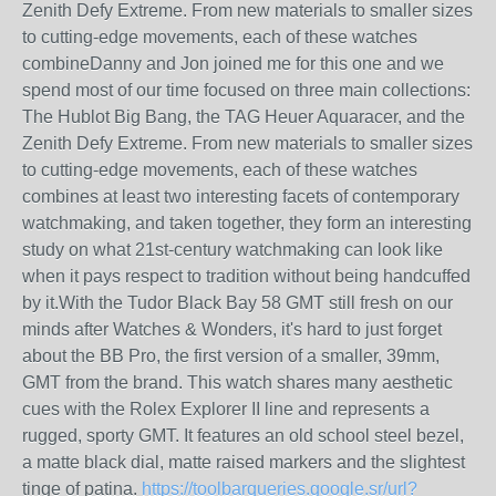
Zenith Defy Extreme. From new materials to smaller sizes
to cutting-edge movements, each of these watches
combineDanny and Jon joined me for this one and we
spend most of our time focused on three main collections:
The Hublot Big Bang, the TAG Heuer Aquaracer, and the
Zenith Defy Extreme. From new materials to smaller sizes
to cutting-edge movements, each of these watches
combines at least two interesting facets of contemporary
watchmaking, and taken together, they form an interesting
study on what 21st-century watchmaking can look like
when it pays respect to tradition without being handcuffed
by it.With the Tudor Black Bay 58 GMT still fresh on our
minds after Watches & Wonders, it's hard to just forget
about the BB Pro, the first version of a smaller, 39mm,
GMT from the brand. This watch shares many aesthetic
cues with the Rolex Explorer II line and represents a
rugged, sporty GMT. It features an old school steel bezel,
a matte black dial, matte raised markers and the slightest
tinge of patina.
https://toolbarqueries.google.sr/url?