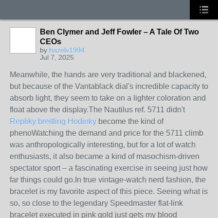
Ben Clymer and Jeff Fowler – A Tale Of Two
CEOs
by
hazelv1994
Jul 7, 2025
Meanwhile, the hands are very traditional and blackened,
but because of the Vantablack dial's incredible capacity to
absorb light, they seem to take on a lighter coloration and
float above the display.The Nautilus ref. 5711 didn't
Repliky breitling Hodinky
become the kind of
phenoWatching the demand and price for the 5711 climb
was anthropologically interesting, but for a lot of watch
enthusiasts, it also became a kind of masochism-driven
spectator sport – a fascinating exercise in seeing just how
far things could go.In true vintage-watch nerd fashion, the
bracelet is my favorite aspect of this piece. Seeing what is
so, so close to the legendary Speedmaster flat-link
bracelet executed in pink gold just gets my blood