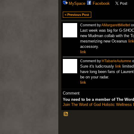
MySpace
Facebook
< Previous Post
Comment by
AMargarettMiettet
on
Last week was big for G-SHOCK
new Mudman collab with the Toy
mesmerizing new Oceanus
lin
accessory.
link
Comment by
HTabarieAutumne
o
Sure it's ludicrously
link
limited
have long been fans of Laurent
be on your radar.
link
Comment
You need to be a member of The Word 
Join The Word of God Holistic Wellness I