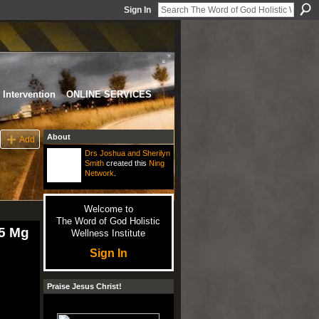
Sign In
Intervention
ONLINE SERVICES
About
Add
Drs Joshua and Sherilyn
Smith
created this
Ning
Network
.
Welcome to
The Word of God Holistic
25 Mg
Wellness Institute
Sign In
Praise Jesus Christ!