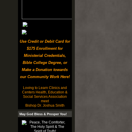
Use Credit or Debit Card for
$175 Enrollment for
Ministerial Credentials,
Bible College Degree, or
Make a Donation towards
our Community Work Here!
Loving to Learn Clinics and
Centers Health, Education &
Social Services Association
meet
Bishop Dr. Joshua Smith
May God Bless & Prosper You!