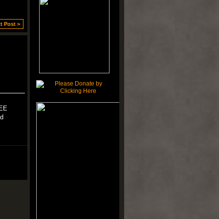
t Post >
KEE
ld