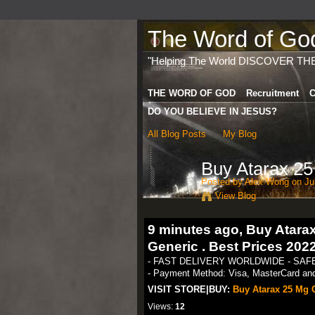
The Word of God 
"Helping The World DISCOVER TH
THE WORD OF GOD
Recruitment
C
DO YOU BELIEVE IN JESUS?
All Blog Posts
My Blog
Buy Atarax 2
Posted by
Alex Wong
on Jul
View Blog
9 minutes ago, Buy Atar
Generic . Best Prices 202
- FAST DELIVERY WORLDWIDE - SA
- Payment Method: Visa, MasterCard and 
VISIT STORE|BUY:
Buy Atarax 25 Mg O
Views:
12