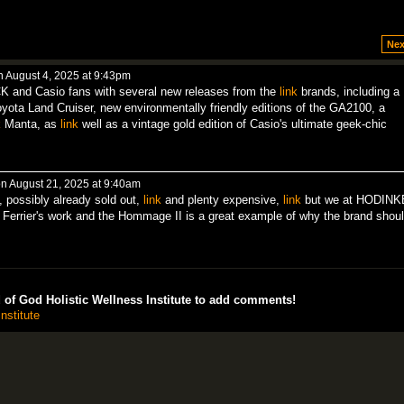
Nex
 August 4, 2025 at 9:43pm
 and Casio fans with several new releases from the
link
brands, including a
ota Land Cruiser, new environmentally friendly editions of the GA2100, a
k
Manta, as
link
well as a vintage gold edition of Casio's ultimate geek-chic
n August 21, 2025 at 9:40am
, possibly already sold out,
link
and plenty expensive,
link
but we at HODIN
 Ferrier's work and the Hommage II is a great example of why the brand shou
of God Holistic Wellness Institute to add comments!
nstitute