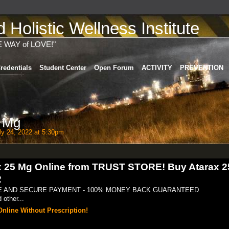
Holistic Wellness Institute
E WAY of LOVE!"
redentials
Student Center
Open Forum
ACTIVITY
PREVENTION
5 Mg
y 24, 2022 at 5:30pm
ax 25 Mg Online from TRUST STORE! Buy Atarax 
2
FE AND SECURE PAYMENT - 100% MONEY BACK GUARANTEED
other...
nline Without Prescription!