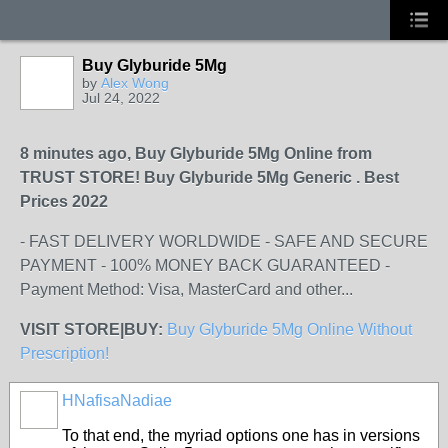
Buy Glyburide 5Mg
by
Alex Wong
Jul 24, 2022
8 minutes ago, Buy Glyburide 5Mg Online from
TRUST STORE! Buy Glyburide 5Mg Generic . Best
Prices 2022
- FAST DELIVERY WORLDWIDE - SAFE AND SECURE
PAYMENT - 100% MONEY BACK GUARANTEED -
Payment Method: Visa, MasterCard and other...
VISIT STORE|BUY:
Buy Glyburide 5Mg Online Without
Prescription!
HNafisaNadiae
To that end, the myriad options one has in versions