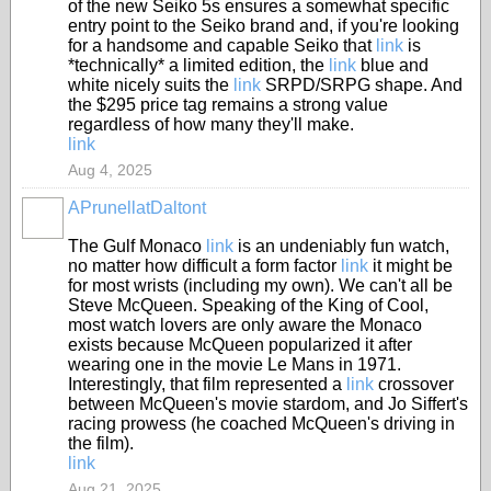
of the new Seiko 5s ensures a somewhat specific
entry point to the Seiko brand and, if you're looking
for a handsome and capable Seiko that
link
is
*technically* a limited edition, the
link
blue and
white nicely suits the
link
SRPD/SRPG shape. And
the $295 price tag remains a strong value
regardless of how many they'll make.
link
Aug 4, 2025
APrunellatDaltont
The Gulf Monaco
link
is an undeniably fun watch,
no matter how difficult a form factor
link
it might be
for most wrists (including my own). We can't all be
Steve McQueen. Speaking of the King of Cool,
most watch lovers are only aware the Monaco
exists because McQueen popularized it after
wearing one in the movie Le Mans in 1971.
Interestingly, that film represented a
link
crossover
between McQueen's movie stardom, and Jo Siffert's
racing prowess (he coached McQueen's driving in
the film).
link
Aug 21, 2025