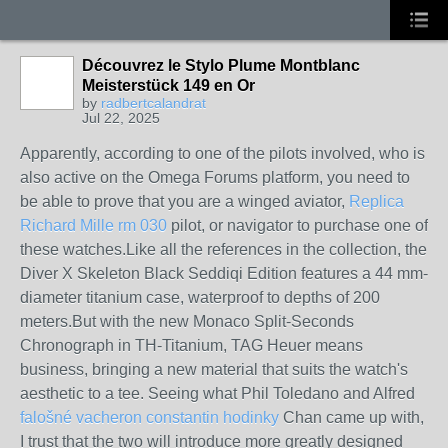
Découvrez le Stylo Plume Montblanc
Meisterstück 149 en Or
by
radbertcalandrat
Jul 22, 2025
Apparently, according to one of the pilots involved, who is
also active on the Omega Forums platform, you need to
be able to prove that you are a winged aviator,
Replica
Richard Mille rm 030
pilot, or navigator to purchase one of
these watches.Like all the references in the collection, the
Diver X Skeleton Black Seddiqi Edition features a 44 mm-
diameter titanium case, waterproof to depths of 200
meters.But with the new Monaco Split-Seconds
Chronograph in TH-Titanium, TAG Heuer means
business, bringing a new material that suits the watch's
aesthetic to a tee. Seeing what Phil Toledano and Alfred
falošné vacheron constantin hodinky
Chan came up with,
I trust that the two will introduce more greatly designed