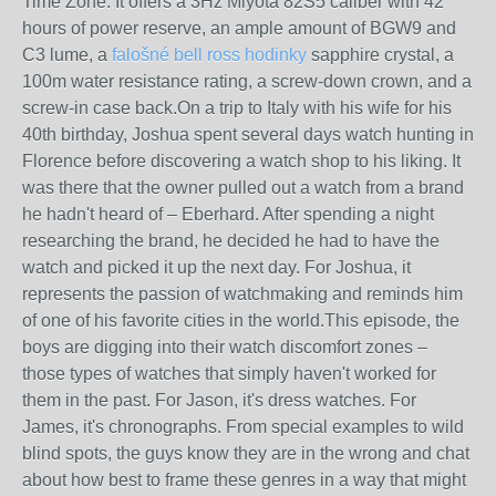
Time Zone. It offers a 3Hz Miyota 82S5 caliber with 42
hours of power reserve, an ample amount of BGW9 and
C3 lume, a
falošné bell ross hodinky
sapphire crystal, a
100m water resistance rating, a screw-down crown, and a
screw-in case back.On a trip to Italy with his wife for his
40th birthday, Joshua spent several days watch hunting in
Florence before discovering a watch shop to his liking. It
was there that the owner pulled out a watch from a brand
he hadn't heard of – Eberhard. After spending a night
researching the brand, he decided he had to have the
watch and picked it up the next day. For Joshua, it
represents the passion of watchmaking and reminds him
of one of his favorite cities in the world.This episode, the
boys are digging into their watch discomfort zones –
those types of watches that simply haven't worked for
them in the past. For Jason, it's dress watches. For
James, it's chronographs. From special examples to wild
blind spots, the guys know they are in the wrong and chat
about how best to frame these genres in a way that might