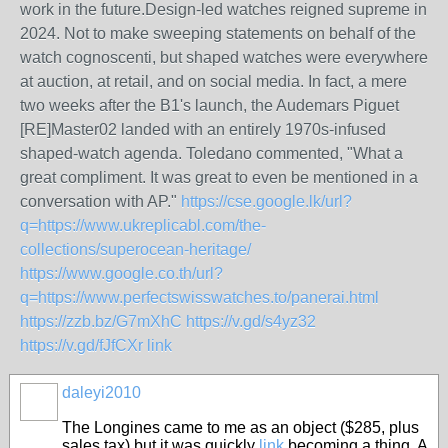
work in the future.Design-led watches reigned supreme in
2024. Not to make sweeping statements on behalf of the
watch cognoscenti, but shaped watches were everywhere
at auction, at retail, and on social media. In fact, a mere
two weeks after the B1's launch, the Audemars Piguet
[RE]Master02 landed with an entirely 1970s-infused
shaped-watch agenda. Toledano commented, "What a
great compliment. It was great to even be mentioned in a
conversation with AP."
https://cse.google.lk/url?
q=https://www.ukreplicabl.com/the-
collections/superocean-heritage/
https://www.google.co.th/url?
q=https://www.perfectswisswatches.to/panerai.html
https://zzb.bz/G7mXhC
https://v.gd/s4yz32
https://v.gd/fJfCXr
link
daleyi2010
The Longines came to me as an object ($285, plus
sales tax) but it was quickly
link
becoming a thing. A