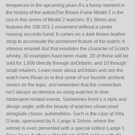
timepieces in the upcoming years.It's a funny moment in
the history of the automThe Brown Fume Model 2 is the
last in this series of Model 2 watches. It's 36mm and
features the SW-201-1 movement without a center
running seconds hand. It comes on a dark brown leather
strap to accentuate the prominent feature of the watch: A
vitreous enamel dial that emulates the character of Scotch
whisky. 30 examples have been made. 20 of those will be
sold for 1,600 directly through anOrdarin, and 10 through
small retailers. Learn more about anOrdain and see the
watch here.Read on to find some of our favorite archival
stories on the topic, and remember that the connection
isn't always as obvious as using watches to time
motorsport-related events. Sometimes there's a style and
design angle, with the beauty of watches showcased
alongside classic automobiles. Such is the case at Villa
D'este, sponsored by A. Lange & Sohne, where the
winner is even presented with a special edition Lange 1