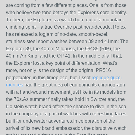
are coming from a few different places. One is from those
who believe two-tone betrays the Explorer's core identity.
To them, the Explorer is a watch born out of a mountain-
climbing spirit – a true Over the past near-decade, Rolex
has released a logjam of no-date, smooth-bezel,
stainless-steel sport watches between 39 and 41mm: The
Explorer 39, the 40mm Milgauss, the OP 39 (RIP), the
40mm Air King, and the OP 41. In the middle of all that,
the Explorer lost a key point of differentiation. What's
more, not only is the design of the original PR516
perpetuated in this timepiece, but Tissot
replique gucci
montres
had the great idea of equipping its chronograph
with a hand-wound movement just like in its models from
the 70s.As summer finally takes hold in Switzerland, the
Holstein watch brand offers the chance to dive in the sea
in the company of a pair of watches with refreshing faces,
built for underwater adventures.In celebration of the
arrival of its new brand ambassador, the disruptive watch