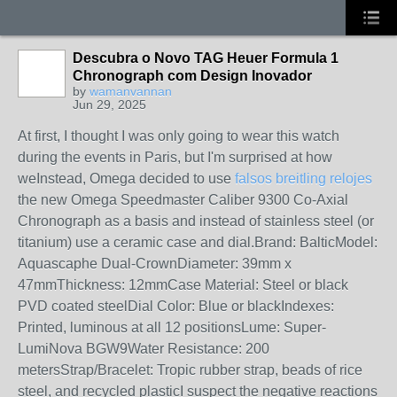
Descubra o Novo TAG Heuer Formula 1
Chronograph com Design Inovador
by
wamanvannan
Jun 29, 2025
At first, I thought I was only going to wear this watch
during the events in Paris, but I'm surprised at how
weInstead, Omega decided to use
falsos breitling relojes
the new Omega Speedmaster Caliber 9300 Co-Axial
Chronograph as a basis and instead of stainless steel (or
titanium) use a ceramic case and dial.Brand: BalticModel:
Aquascaphe Dual-CrownDiameter: 39mm x
47mmThickness: 12mmCase Material: Steel or black
PVD coated steelDial Color: Blue or blackIndexes:
Printed, luminous at all 12 positionsLume: Super-
LumiNova BGW9Water Resistance: 200
metersStrap/Bracelet: Tropic rubber strap, beads of rice
steel, and recycled plasticI suspect the negative reactions