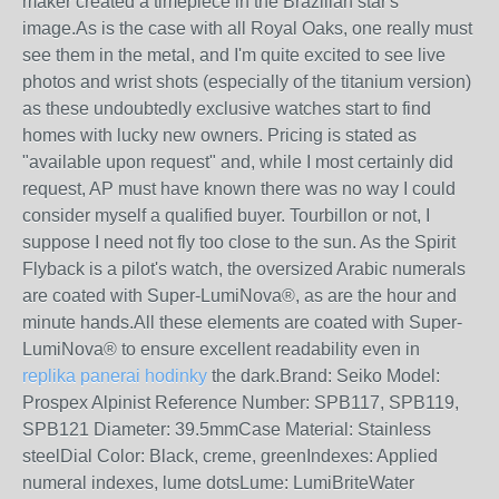
maker created a timepiece in the Brazilian star's
image.As is the case with all Royal Oaks, one really must
see them in the metal, and I'm quite excited to see live
photos and wrist shots (especially of the titanium version)
as these undoubtedly exclusive watches start to find
homes with lucky new owners. Pricing is stated as
"available upon request" and, while I most certainly did
request, AP must have known there was no way I could
consider myself a qualified buyer. Tourbillon or not, I
suppose I need not fly too close to the sun. As the Spirit
Flyback is a pilot's watch, the oversized Arabic numerals
are coated with Super-LumiNova®, as are the hour and
minute hands.All these elements are coated with Super-
LumiNova® to ensure excellent readability even in
replika panerai hodinky
the dark.Brand: Seiko Model:
Prospex Alpinist Reference Number: SPB117, SPB119,
SPB121 Diameter: 39.5mmCase Material: Stainless
steelDial Color: Black, creme, greenIndexes: Applied
numeral indexes, lume dotsLume: LumiBriteWater