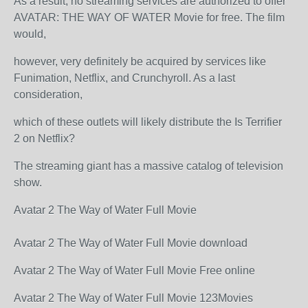
As a result, no streaming services are authorized to offer
AVATAR: THE WAY OF WATER Movie for free. The film
would,
however, very definitely be acquired by services like
Funimation, Netflix, and Crunchyroll. As a last
consideration,
which of these outlets will likely distribute the Is Terrifier
2 on Netflix?
The streaming giant has a massive catalog of television
show.
Avatar 2 The Way of Water Full Movie
Avatar 2 The Way of Water Full Movie download
Avatar 2 The Way of Water Full Movie Free online
Avatar 2 The Way of Water Full Movie 123Movies