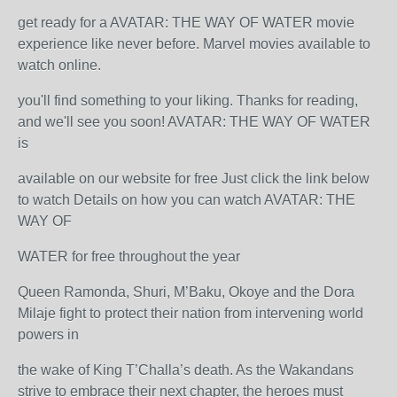
get ready for a AVATAR: THE WAY OF WATER movie
experience like never before. Marvel movies available to
watch online.
you'll find something to your liking. Thanks for reading,
and we'll see you soon! AVATAR: THE WAY OF WATER
is
available on our website for free Just click the link below
to watch Details on how you can watch AVATAR: THE
WAY OF
WATER for free throughout the year
Queen Ramonda, Shuri, M’Baku, Okoye and the Dora
Milaje fight to protect their nation from intervening world
powers in
the wake of King T’Challa’s death. As the Wakandans
strive to embrace their next chapter, the heroes must