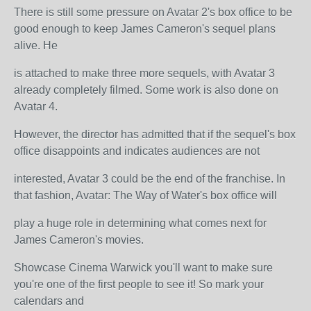
There is still some pressure on Avatar 2's box office to be
good enough to keep James Cameron's sequel plans
alive. He
is attached to make three more sequels, with Avatar 3
already completely filmed. Some work is also done on
Avatar 4.
However, the director has admitted that if the sequel's box
office disappoints and indicates audiences are not
interested, Avatar 3 could be the end of the franchise. In
that fashion, Avatar: The Way of Water's box office will
play a huge role in determining what comes next for
James Cameron's movies.
Showcase Cinema Warwick you'll want to make sure
you're one of the first people to see it! So mark your
calendars and