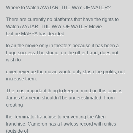
Where to Watch AVATAR: THE WAY OF WATER?
There are currently no platforms that have the rights to
Watch AVATAR: THE WAY OF WATER Movie
Online.MAPPA has decided
to air the movie only in theaters because it has been a
huge success.The studio, on the other hand, does not
wish to
divert revenue the movie would only slash the profits, not
increase them.
The most important thing to keep in mind on this topic is
James Cameron shouldn't be underestimated. From
creating
the Terminator franchise to reinventing the Alien
franchise, Cameron has a flawless record with critics
(outside of