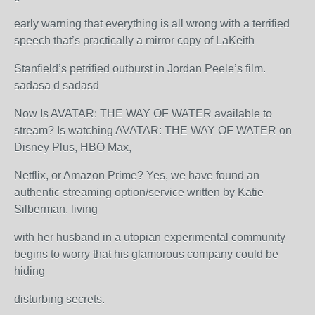
early warning that everything is all wrong with a terrified
speech that’s practically a mirror copy of LaKeith
Stanfield’s petrified outburst in Jordan Peele’s film.
sadasa d sadasd
Now Is AVATAR: THE WAY OF WATER available to
stream? Is watching AVATAR: THE WAY OF WATER on
Disney Plus, HBO Max,
Netflix, or Amazon Prime? Yes, we have found an
authentic streaming option/service written by Katie
Silberman. living
with her husband in a utopian experimental community
begins to worry that his glamorous company could be
hiding
disturbing secrets.