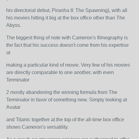
his directorial debut, Piranha II: The Spawning), with all
his movies hitting it big at the box office other than The
Abyss.
The biggest thing of note with Cameron's filmography is
the fact that his success doesn't come from his expertise
at
making a particular kind of movie. Very few of his movies
are directly comparable to one another, with even
Terminator
2 mostly abandoning the winning formula from The
Terminator in favor of something new. Simply looking at
Avatar
and Titanic together at the top of the all-time box office
shows Cameron's versatility.