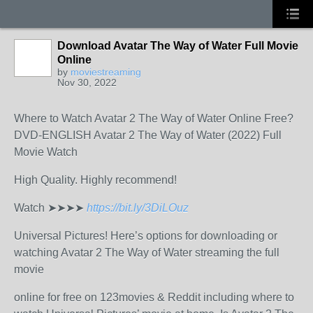
Download Avatar The Way of Water Full Movie
Online
by
moviestreaming
Nov 30, 2022
Where to Watch Avatar 2 The Way of Water Online Free?
DVD-ENGLISH Avatar 2 The Way of Water (2022) Full
Movie Watch
High Quality. Highly recommend!
Watch ➤➤➤➤
https://bit.ly/3DiLOuz
Universal Pictures! Here’s options for downloading or
watching Avatar 2 The Way of Water streaming the full
movie
online for free on 123movies & Reddit including where to