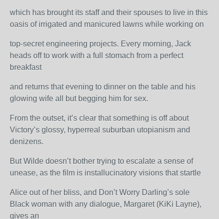
which has brought its staff and their spouses to live in this
oasis of irrigated and manicured lawns while working on
top-secret engineering projects. Every morning, Jack
heads off to work with a full stomach from a perfect
breakfast
and returns that evening to dinner on the table and his
glowing wife all but begging him for sex.
From the outset, it’s clear that something is off about
Victory’s glossy, hyperreal suburban utopianism and
denizens.
But Wilde doesn’t bother trying to escalate a sense of
unease, as the film is installucinatory visions that startle
Alice out of her bliss, and Don’t Worry Darling’s sole
Black woman with any dialogue, Margaret (KiKi Layne),
gives an