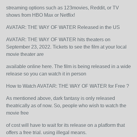
streaming options such as 123movies, Reddit, or TV
shows from HBO Max or Netflix!
AVATAR: THE WAY OF WATER Released in the US
AVATAR: THE WAY OF WATER hits theaters on
September 23, 2022. Tickets to see the film at your local
movie theater are
available online here. The film is being released in a wide
release so you can watch it in person
How to Watch AVATAR: THE WAY OF WATER for Free ?
As mentioned above, dark fantasy is only released
theatrically as of now. So, people who wish to watch the
movie free
of cost will have to wait for its release on a platform that
offers a free trial. using illegal means.