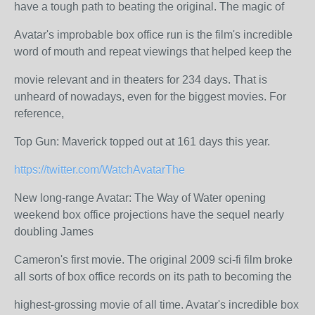
have a tough path to beating the original. The magic of
Avatar's improbable box office run is the film's incredible
word of mouth and repeat viewings that helped keep the
movie relevant and in theaters for 234 days. That is
unheard of nowadays, even for the biggest movies. For
reference,
Top Gun: Maverick topped out at 161 days this year.
https://twitter.com/WatchAvatarThe
New long-range Avatar: The Way of Water opening
weekend box office projections have the sequel nearly
doubling James
Cameron's first movie. The original 2009 sci-fi film broke
all sorts of box office records on its path to becoming the
highest-grossing movie of all time. Avatar's incredible box