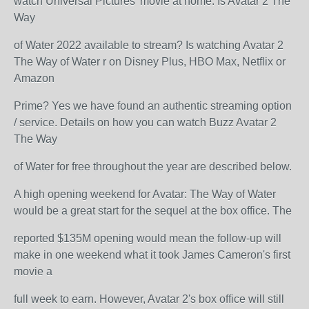
watch Universal Pictures’ movie at home. Is Avatar 2 The
Way
of Water 2022 available to stream? Is watching Avatar 2
The Way of Water r on Disney Plus, HBO Max, Netflix or
Amazon
Prime? Yes we have found an authentic streaming option
/ service. Details on how you can watch Buzz Avatar 2
The Way
of Water for free throughout the year are described below.
A high opening weekend for Avatar: The Way of Water
would be a great start for the sequel at the box office. The
reported $135M opening would mean the follow-up will
make in one weekend what it took James Cameron's first
movie a
full week to earn. However, Avatar 2's box office will still