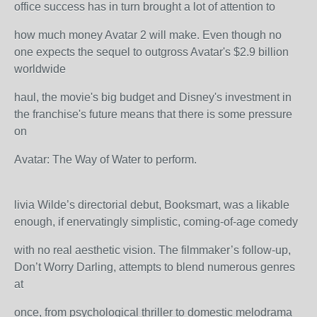
office success has in turn brought a lot of attention to
how much money Avatar 2 will make. Even though no
one expects the sequel to outgross Avatar's $2.9 billion
worldwide
haul, the movie's big budget and Disney's investment in
the franchise's future means that there is some pressure
on
Avatar: The Way of Water to perform.
livia Wilde’s directorial debut, Booksmart, was a likable
enough, if enervatingly simplistic, coming-of-age comedy
with no real aesthetic vision. The filmmaker’s follow-up,
Don’t Worry Darling, attempts to blend numerous genres
at
once, from psychological thriller to domestic melodrama