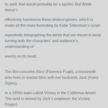
to, well, that would probably be a spoiler. But Wilde
doesn’t
effectively harmonize these distinct genres, which is
made all the more frustrating by Katie Silberman’s script
repeatedly telegraphing the twists that are meant to keep
turning both the characters’ and audience’s
understanding of
events on its head.
The film concerns Alice (Florence Pugh), a housewife
who lives in marital bliss with her husband, Jack (Harry
Styles),
in a 1950s town called Victory in the California desert.
The land is owned by Jack’s employer, the Victory
Project,