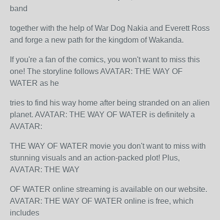
band
together with the help of War Dog Nakia and Everett Ross
and forge a new path for the kingdom of Wakanda.
If you're a fan of the comics, you won't want to miss this
one! The storyline follows AVATAR: THE WAY OF
WATER as he
tries to find his way home after being stranded on an alien
planet. AVATAR: THE WAY OF WATER is definitely a
AVATAR:
THE WAY OF WATER movie you don't want to miss with
stunning visuals and an action-packed plot! Plus,
AVATAR: THE WAY
OF WATER online streaming is available on our website.
AVATAR: THE WAY OF WATER online is free, which
includes