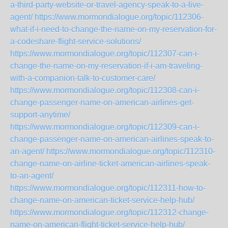
a-third-party-website-or-travel-agency-speak-to-a-live-
agent/
https://www.mormondialogue.org/topic/112306-
what-if-i-need-to-change-the-name-on-my-reservation-for-
a-codeshare-flight-service-solutions/
https://www.mormondialogue.org/topic/112307-can-i-
change-the-name-on-my-reservation-if-i-am-traveling-
with-a-companion-talk-to-customer-care/
https://www.mormondialogue.org/topic/112308-can-i-
change-passenger-name-on-american-airlines-get-
support-anytime/
https://www.mormondialogue.org/topic/112309-can-i-
change-passenger-name-on-american-airlines-speak-to-
an-agent/
https://www.mormondialogue.org/topic/112310-
change-name-on-airline-ticket-american-airlines-speak-
to-an-agent/
https://www.mormondialogue.org/topic/112311-how-to-
change-name-on-american-ticket-service-help-hub/
https://www.mormondialogue.org/topic/112312-change-
name-on-american-flight-ticket-service-help-hub/