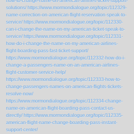
how-to-change-name-on-american-airlines-ticket-support-
solutions/
https://www.mormondialogue.org/topic/112329-
name-correction-on-american-flight-reservation-speak-to-
service/
https://www.mormondialogue.org/topic/112330-
can-i-change-the-name-on-my-american-ticket-speak-to-
service/
https://www.mormondialogue.org/topic/112331-
how-do-i-change-the-name-on-my-american-airlines-
flight-boarding-pass-fast-ticket-support/
https://www.mormondialogue.org/topic/112332-how-do-i-
change-a-passengers-name-on-an-american-airlines-
flight-customer-service-help/
https://www.mormondialogue.org/topic/112333-how-to-
change-passengers-names-on-american-flights-tickets-
resolve-now/
https://www.mormondialogue.org/topic/112334-change-
name-on-american-flight-boarding-pass-contact-us-
directly/
https://www.mormondialogue.org/topic/112335-
american-flight-name-change-boarding-pass-instant-
support-center/