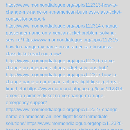
https://www.mormondialogue.org/topic/112313-how-to-
change-my-name-on-an-american-business-class-ticket-
contact-for-support/
https://www.mormondialogue.org/topic/112314-change-
passenger-name-on-american-ticket-problem-solving-
service/
https://www.mormondialogue.org/topic/112315-
how-to-change-my-name-on-an-american-business-
class-ticket-reach-out-now/
https://www.mormondialogue.org/topic/112316-name-
change-on-american-airlines-ticket-solutions-hub/
https://www.mormondialogue.org/topic/112317-how-to-
change-name-on-american-airlines-flight-ticket-get-real-
time-help/
https://www.mormondialogue.org/topic/112318-
american-airlines-ticket-name-change-marriage-
emergency-support/
https://www.mormondialogue.org/topic/112327-change-
name-on-american-airlines-flight-ticket-immediate-
solutions/
https://www.mormondialogue.org/topic/112328-