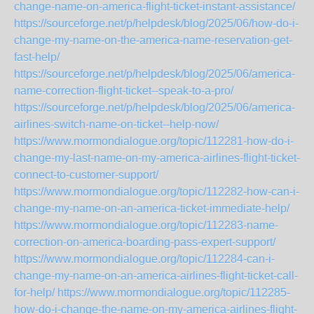
change-name-on-america-flight-ticket-instant-assistance/
https://sourceforge.net/p/helpdesk/blog/2025/06/how-do-i-
change-my-name-on-the-america-name-reservation-get-
fast-help/
https://sourceforge.net/p/helpdesk/blog/2025/06/america-
name-correction-flight-ticket--speak-to-a-pro/
https://sourceforge.net/p/helpdesk/blog/2025/06/america-
airlines-switch-name-on-ticket--help-now/
https://www.mormondialogue.org/topic/112281-how-do-i-
change-my-last-name-on-my-america-airlines-flight-ticket-
connect-to-customer-support/
https://www.mormondialogue.org/topic/112282-how-can-i-
change-my-name-on-an-america-ticket-immediate-help/
https://www.mormondialogue.org/topic/112283-name-
correction-on-america-boarding-pass-expert-support/
https://www.mormondialogue.org/topic/112284-can-i-
change-my-name-on-an-america-airlines-flight-ticket-call-
for-help/
https://www.mormondialogue.org/topic/112285-
how-do-i-change-the-name-on-my-america-airlines-flight-