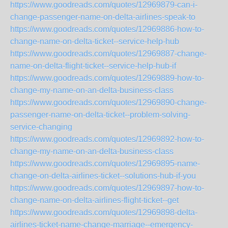
https://www.goodreads.com/quotes/12969879-can-i-
change-passenger-name-on-delta-airlines-speak-to
https://www.goodreads.com/quotes/12969886-how-to-
change-name-on-delta-ticket--service-help-hub
https://www.goodreads.com/quotes/12969887-change-
name-on-delta-flight-ticket--service-help-hub-if
https://www.goodreads.com/quotes/12969889-how-to-
change-my-name-on-an-delta-business-class
https://www.goodreads.com/quotes/12969890-change-
passenger-name-on-delta-ticket--problem-solving-
service-changing
https://www.goodreads.com/quotes/12969892-how-to-
change-my-name-on-an-delta-business-class
https://www.goodreads.com/quotes/12969895-name-
change-on-delta-airlines-ticket--solutions-hub-if-you
https://www.goodreads.com/quotes/12969897-how-to-
change-name-on-delta-airlines-flight-ticket--get
https://www.goodreads.com/quotes/12969898-delta-
airlines-ticket-name-change-marriage--emergency-