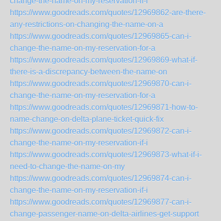
change-the-name-on-my-reservation-if-i
https://www.goodreads.com/quotes/12969862-are-there-
any-restrictions-on-changing-the-name-on-a
https://www.goodreads.com/quotes/12969865-can-i-
change-the-name-on-my-reservation-for-a
https://www.goodreads.com/quotes/12969869-what-if-
there-is-a-discrepancy-between-the-name-on
https://www.goodreads.com/quotes/12969870-can-i-
change-the-name-on-my-reservation-for-a
https://www.goodreads.com/quotes/12969871-how-to-
name-change-on-delta-plane-ticket-quick-fix
https://www.goodreads.com/quotes/12969872-can-i-
change-the-name-on-my-reservation-if-i
https://www.goodreads.com/quotes/12969873-what-if-i-
need-to-change-the-name-on-my
https://www.goodreads.com/quotes/12969874-can-i-
change-the-name-on-my-reservation-if-i
https://www.goodreads.com/quotes/12969877-can-i-
change-passenger-name-on-delta-airlines-get-support