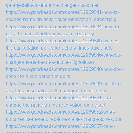
get-my-delta-ticket-name-changed-customer
https://www.goodreads.com/quotes/12969841-how-to-
change-name-on-delta-ticket-reservation--direct-help
https://www.goodreads.com/quotes/12969844-how-do-i-
get-a-human-at-delta-airlines-immediately
https://www.goodreads.com/quotes/12969845-what-is-
the-cancellation-policy-for-delta-airlines-quick-help
https://www.goodreads.com/quotes/12969846-can-you-
change-the-name-on-a-jetblue-flight-ticket
https://www.goodreads.com/quotes/12969848-how-do-i-
speak-to-a-live-person-at-delta
https://www.goodreads.com/quotes/12969849-are-there-
any-fees-associated-with-changing-the-name-on
https://www.goodreads.com/quotes/12969851-can-i-
change-the-name-on-my-reservation-online-get
https://www.goodreads.com/quotes/12969852-what-
documents-are-required-for-a-name-change-solve-your
https://www.goodreads.com/quotes/12969857-can-i-