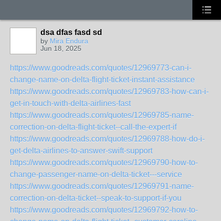
dsa dfas fasd sd
by
Mira Endura
Jun 18, 2025
https://www.goodreads.com/quotes/12969773-can-i-
change-name-on-delta-flight-ticket-instant-assistance
https://www.goodreads.com/quotes/12969783-how-can-i-
get-in-touch-with-delta-airlines-fast
https://www.goodreads.com/quotes/12969785-name-
correction-on-delta-flight-ticket--call-the-expert-if
https://www.goodreads.com/quotes/12969788-how-do-i-
get-delta-airlines-to-answer-swift-support
https://www.goodreads.com/quotes/12969790-how-to-
change-passenger-name-on-delta-ticket---service
https://www.goodreads.com/quotes/12969791-name-
correction-on-delta-ticket--speak-to-support-if-you
https://www.goodreads.com/quotes/12969792-how-to-