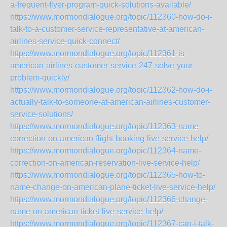
a-frequent-flyer-program-quick-solutions-available/
https://www.mormondialogue.org/topic/112360-how-do-i-
talk-to-a-customer-service-representative-at-american-
airlines-service-quick-connect/
https://www.mormondialogue.org/topic/112361-is-
american-airlines-customer-service-247-solve-your-
problem-quickly/
https://www.mormondialogue.org/topic/112362-how-do-i-
actually-talk-to-someone-at-american-airlines-customer-
service-solutions/
https://www.mormondialogue.org/topic/112363-name-
correction-on-american-flight-booking-live-service-help/
https://www.mormondialogue.org/topic/112364-name-
correction-on-american-reservation-live-service-help/
https://www.mormondialogue.org/topic/112365-how-to-
name-change-on-american-plane-ticket-live-service-help/
https://www.mormondialogue.org/topic/112366-change-
name-on-american-ticket-live-service-help/
https://www.mormondialogue.org/topic/112367-can-i-talk-