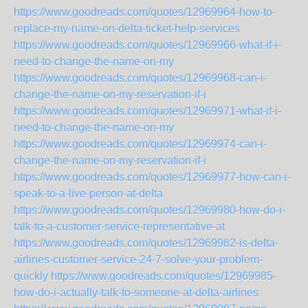
https://www.goodreads.com/quotes/12969964-how-to-
replace-my-name-on-delta-ticket-help-services
https://www.goodreads.com/quotes/12969966-what-if-i-
need-to-change-the-name-on-my
https://www.goodreads.com/quotes/12969968-can-i-
change-the-name-on-my-reservation-if-i
https://www.goodreads.com/quotes/12969971-what-if-i-
need-to-change-the-name-on-my
https://www.goodreads.com/quotes/12969974-can-i-
change-the-name-on-my-reservation-if-i
https://www.goodreads.com/quotes/12969977-how-can-i-
speak-to-a-live-person-at-delta
https://www.goodreads.com/quotes/12969980-how-do-i-
talk-to-a-customer-service-representative-at
https://www.goodreads.com/quotes/12969982-is-delta-
airlines-customer-service-24-7-solve-your-problem-
quickly
https://www.goodreads.com/quotes/12969985-
how-do-i-actually-talk-to-someone-at-delta-airlines