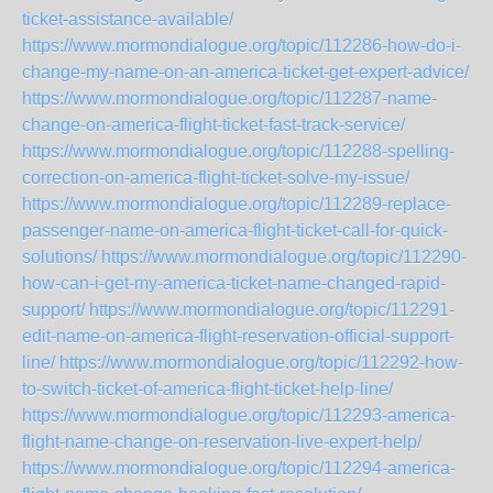
ticket-assistance-available/
https://www.mormondialogue.org/topic/112286-how-do-i-
change-my-name-on-an-america-ticket-get-expert-advice/
https://www.mormondialogue.org/topic/112287-name-
change-on-america-flight-ticket-fast-track-service/
https://www.mormondialogue.org/topic/112288-spelling-
correction-on-america-flight-ticket-solve-my-issue/
https://www.mormondialogue.org/topic/112289-replace-
passenger-name-on-america-flight-ticket-call-for-quick-
solutions/
https://www.mormondialogue.org/topic/112290-
how-can-i-get-my-america-ticket-name-changed-rapid-
support/
https://www.mormondialogue.org/topic/112291-
edit-name-on-america-flight-reservation-official-support-
line/
https://www.mormondialogue.org/topic/112292-how-
to-switch-ticket-of-america-flight-ticket-help-line/
https://www.mormondialogue.org/topic/112293-america-
flight-name-change-on-reservation-live-expert-help/
https://www.mormondialogue.org/topic/112294-america-