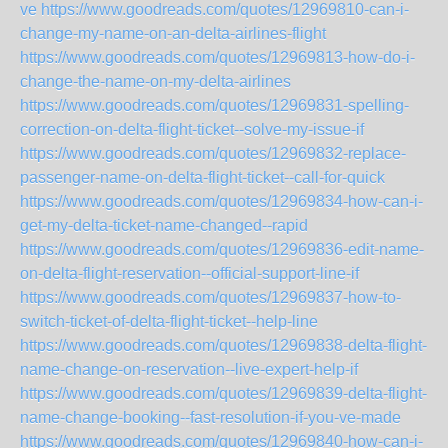
ve
https://www.goodreads.com/quotes/12969810-can-i-
change-my-name-on-an-delta-airlines-flight
https://www.goodreads.com/quotes/12969813-how-do-i-
change-the-name-on-my-delta-airlines
https://www.goodreads.com/quotes/12969831-spelling-
correction-on-delta-flight-ticket--solve-my-issue-if
https://www.goodreads.com/quotes/12969832-replace-
passenger-name-on-delta-flight-ticket--call-for-quick
https://www.goodreads.com/quotes/12969834-how-can-i-
get-my-delta-ticket-name-changed--rapid
https://www.goodreads.com/quotes/12969836-edit-name-
on-delta-flight-reservation--official-support-line-if
https://www.goodreads.com/quotes/12969837-how-to-
switch-ticket-of-delta-flight-ticket--help-line
https://www.goodreads.com/quotes/12969838-delta-flight-
name-change-on-reservation--live-expert-help-if
https://www.goodreads.com/quotes/12969839-delta-flight-
name-change-booking--fast-resolution-if-you-ve-made
https://www.goodreads.com/quotes/12969840-how-can-i-