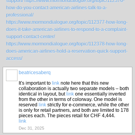
support/
https://www.mormondialogue.org/topic/112376-
how-do-you-contact-american-airlines-talk-to-a-
professional/
https://www.mormondialogue.org/topic/112377-how-long-
does-it-take-american-airlines-to-respond-to-a-complaint-
support-contact-center/
https://www.mormondialogue.org/topic/112378-how-long-
does-american-airlines-hold-a-reservation-quick-support-
access/
beatricesaberq
It's important to
link
note here that this new
collaboration is actually two separate models – both
identical in layout, but
link
one essentially inverted
from the other in terms of colorway. One model is
reserved
link
strictly for e-commerce, while the other
is only for retail partners, and both are limited to 178
pieces each. The pieces retail for CHF 4,444.
link
Dec 31, 2025