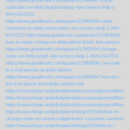
https://www.goodreads.com/quotes/12969987-name-
correction-on-delta-flight-booking--live-service-help-1-
844-634-0511
https://www.goodreads.com/quotes/12969990-name-
correction-on-delta-reservation--live-service-help-1-844-
634-0511
https://www.goodreads.com/quotes/12969992-
how-to-name-change-on-delta-plane-ticket--live-service
https://www.goodreads.com/quotes/12969994-change-
name-on-delta-ticket--live-service-help-1-844-634-0511
https://www.goodreads.com/quotes/12969996-can-i-talk-
to-a-real-person-at-delta-airlines
https://www.goodreads.com/quotes/12969997-how-do-i-
get-a-response-from-delta-airlines-talk
https://sourceforge.net/p/helpdesk/discussion/general/thre
https://sourceforge.net/p/helpdesk/discussion/general/thre
https://sourceforge.net/p/helpdesk/discussion/general/thre
https://sourceforge.net/p/helpdesk/blog/2025/06/how-to-
change-name-on-america-flight-ticket--customer-careline/
https://sourceforge.net/p/helpdesk/blog/2025/06/can-i-