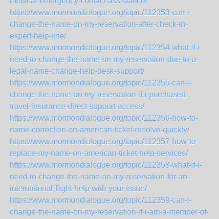
medical-emergency-contact-assistance/
https://www.mormondialogue.org/topic/112353-can-i-
change-the-name-on-my-reservation-after-check-in-
expert-help-line/
https://www.mormondialogue.org/topic/112354-what-if-i-
need-to-change-the-name-on-my-reservation-due-to-a-
legal-name-change-help-desk-support/
https://www.mormondialogue.org/topic/112355-can-i-
change-the-name-on-my-reservation-if-i-purchased-
travel-insurance-direct-support-access/
https://www.mormondialogue.org/topic/112356-how-to-
name-correction-on-american-ticket-resolve-quickly/
https://www.mormondialogue.org/topic/112357-how-to-
replace-my-name-on-american-ticket-help-services/
https://www.mormondialogue.org/topic/112358-what-if-i-
need-to-change-the-name-on-my-reservation-for-an-
international-flight-help-with-your-issue/
https://www.mormondialogue.org/topic/112359-can-i-
change-the-name-on-my-reservation-if-i-am-a-member-of-