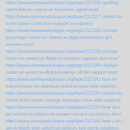
https://www.mormondialogue.org/topic/112336-spelling-
correction-on-american-ticket-live-agent-help/
https://www.mormondialogue.org/topic/112337-american-
ticket-name-correction-support-assistance/
https://www.mormondialogue.org/topic/112338-change-
passenger-name-on-american-flight-reservation-get-
answers-fast/
https://www.mormondialogue.org/topic/112339-change-
name-on-american-flight-reservation-support-chat-now/
https://www.mormondialogue.org/topic/112340-change-
name-on-american-flight-booking-call-for-support-now/
https://www.mormondialogue.org/topic/112341-how-to-
extend-name-on-american-ticket-resolve-with-experts/
https://www.mormondialogue.org/topic/112342-american-
airline-ticket-name-change-marriage-solve-with-support/
https://www.mormondialogue.org/topic/112343-how-do-i-
get-american-airlines-to-answer-service-assistance-line/
https://www.mormondialogue.org/topic/112344-how-can-i-
get-in-touch-with-american-airlines-fast-quick-solutions-