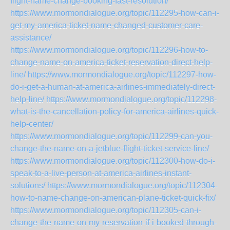
flight-name-change-booking-fast-resolution/
https://www.mormondialogue.org/topic/112295-how-can-i-
get-my-america-ticket-name-changed-customer-care-
assistance/
https://www.mormondialogue.org/topic/112296-how-to-
change-name-on-america-ticket-reservation-direct-help-
line/
https://www.mormondialogue.org/topic/112297-how-
do-i-get-a-human-at-america-airlines-immediately-direct-
help-line/
https://www.mormondialogue.org/topic/112298-
what-is-the-cancellation-policy-for-america-airlines-quick-
help-center/
https://www.mormondialogue.org/topic/112299-can-you-
change-the-name-on-a-jetblue-flight-ticket-service-line/
https://www.mormondialogue.org/topic/112300-how-do-i-
speak-to-a-live-person-at-america-airlines-instant-
solutions/
https://www.mormondialogue.org/topic/112304-
how-to-name-change-on-american-plane-ticket-quick-fix/
https://www.mormondialogue.org/topic/112305-can-i-
change-the-name-on-my-reservation-if-i-booked-through-