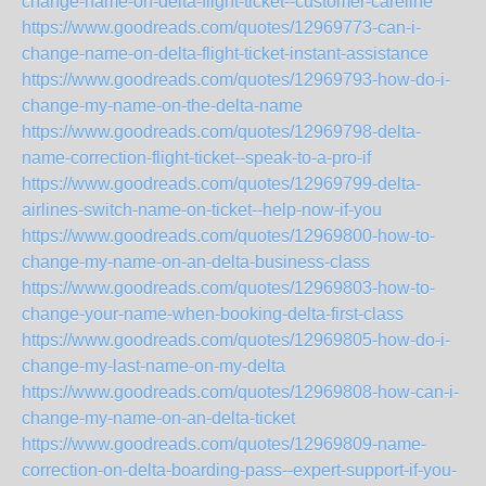
change-name-on-delta-flight-ticket--customer-careline
https://www.goodreads.com/quotes/12969773-can-i-
change-name-on-delta-flight-ticket-instant-assistance
https://www.goodreads.com/quotes/12969793-how-do-i-
change-my-name-on-the-delta-name
https://www.goodreads.com/quotes/12969798-delta-
name-correction-flight-ticket--speak-to-a-pro-if
https://www.goodreads.com/quotes/12969799-delta-
airlines-switch-name-on-ticket--help-now-if-you
https://www.goodreads.com/quotes/12969800-how-to-
change-my-name-on-an-delta-business-class
https://www.goodreads.com/quotes/12969803-how-to-
change-your-name-when-booking-delta-first-class
https://www.goodreads.com/quotes/12969805-how-do-i-
change-my-last-name-on-my-delta
https://www.goodreads.com/quotes/12969808-how-can-i-
change-my-name-on-an-delta-ticket
https://www.goodreads.com/quotes/12969809-name-
correction-on-delta-boarding-pass--expert-support-if-you-