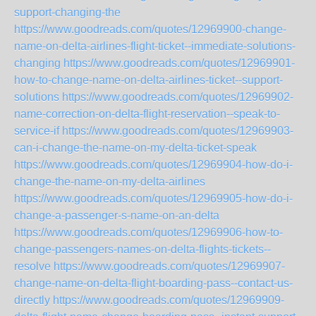
support-changing-the
https://www.goodreads.com/quotes/12969900-change-
name-on-delta-airlines-flight-ticket--immediate-solutions-
changing
https://www.goodreads.com/quotes/12969901-
how-to-change-name-on-delta-airlines-ticket--support-
solutions
https://www.goodreads.com/quotes/12969902-
name-correction-on-delta-flight-reservation--speak-to-
service-if
https://www.goodreads.com/quotes/12969903-
can-i-change-the-name-on-my-delta-ticket-speak
https://www.goodreads.com/quotes/12969904-how-do-i-
change-the-name-on-my-delta-airlines
https://www.goodreads.com/quotes/12969905-how-do-i-
change-a-passenger-s-name-on-an-delta
https://www.goodreads.com/quotes/12969906-how-to-
change-passengers-names-on-delta-flights-tickets--
resolve
https://www.goodreads.com/quotes/12969907-
change-name-on-delta-flight-boarding-pass--contact-us-
directly
https://www.goodreads.com/quotes/12969909-