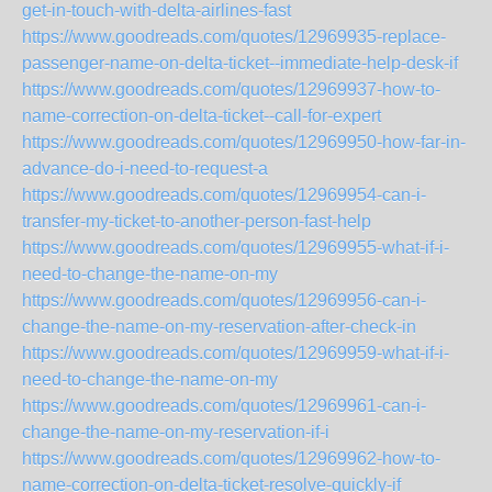
get-in-touch-with-delta-airlines-fast
https://www.goodreads.com/quotes/12969935-replace-
passenger-name-on-delta-ticket--immediate-help-desk-if
https://www.goodreads.com/quotes/12969937-how-to-
name-correction-on-delta-ticket--call-for-expert
https://www.goodreads.com/quotes/12969950-how-far-in-
advance-do-i-need-to-request-a
https://www.goodreads.com/quotes/12969954-can-i-
transfer-my-ticket-to-another-person-fast-help
https://www.goodreads.com/quotes/12969955-what-if-i-
need-to-change-the-name-on-my
https://www.goodreads.com/quotes/12969956-can-i-
change-the-name-on-my-reservation-after-check-in
https://www.goodreads.com/quotes/12969959-what-if-i-
need-to-change-the-name-on-my
https://www.goodreads.com/quotes/12969961-can-i-
change-the-name-on-my-reservation-if-i
https://www.goodreads.com/quotes/12969962-how-to-
name-correction-on-delta-ticket-resolve-quickly-if