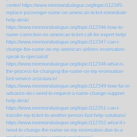
center/
https://www.mormondialogue.org/topic/112345-
replace-passenger-name-on-american-ticket-immediate-
help-desk/
https://www.mormondialogue.org/topic/112346-how-to-
name-correction-on-american-ticket-call-for-expert-help/
https://www.mormondialogue.org/topic/112347-can-i-
change-the-name-on-my-american-airlines-reservation-
speak-to-specialist/
https://www.mormondialogue.org/topic/112348-what-is-
the-process-for-changing-the-name-on-my-reservation-
fast-service-assistance/
https://www.mormondialogue.org/topic/112349-how-far-in-
advance-do-i-need-to-request-a-name-change-support-
help-desk/
https://www.mormondialogue.org/topic/112351-can-i-
transfer-my-ticket-to-another-person-fast-help-solutions/
https://www.mormondialogue.org/topic/112352-what-if-i-
need-to-change-the-name-on-my-reservation-due-to-a-