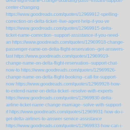
delta-flight-name-change-boarding-pass--instant-support-
center-changing
https://www.goodreads.com/quotes/12969912-spelling-
correction-on-delta-ticket--live-agent-help-if-you-ve
https://www.goodreads.com/quotes/12969915-delta-
ticket-name-correction--support-assistance-if-you-need-
an
https://www.goodreads.com/quotes/12969918-change-
passenger-name-on-delta-flight-reservation--get-answers-
fast
https://www.goodreads.com/quotes/12969919-
change-name-on-delta-flight-reservation--support-chat-
now-to
https://www.goodreads.com/quotes/12969926-
change-name-on-delta-flight-booking--call-for-support-
now
https://www.goodreads.com/quotes/12969928-how-
to-extend-name-on-delta-ticket--resolve-with-experts
https://www.goodreads.com/quotes/12969930-delta-
airline-ticket-name-change-marriage--solve-with-support-
if
https://www.goodreads.com/quotes/12969931-how-do-i-
get-delta-airlines-to-answer-service-assistance
https://www.goodreads.com/quotes/12969933-how-can-i-