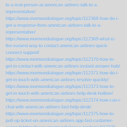
to-a-real-person-at-american-airlines-talk-to-a-
representative/
https://www.mormondialogue.org/topic/112368-how-do-i-
get-a-response-from-american-airlines-talk-to-a-
representative/
https://www.mormondialogue.org/topic/112369-what-is-
the-easiest-way-to-contact-american-airlines-quick-
connect-support/
https://www.mormondialogue.org/topic/112370-how-to-
get-in-contact-with-american-airlines-instant-answer-hub/
https://www.mormondialogue.org/topic/112371-how-do-i-
get-in-touch-with-american-airlines-resolve-quickly/
https://www.mormondialogue.org/topic/112373-how-to-
get-in-touch-with-american-airlines-help-desk-hotline/
https://www.mormondialogue.org/topic/112374-how-can-i-
chat-with-american-airlines-fast-help-desk/
https://www.mormondialogue.org/topic/112375-how-to-
pull-up-ticket-on-american-airlines-app-fast-customer-