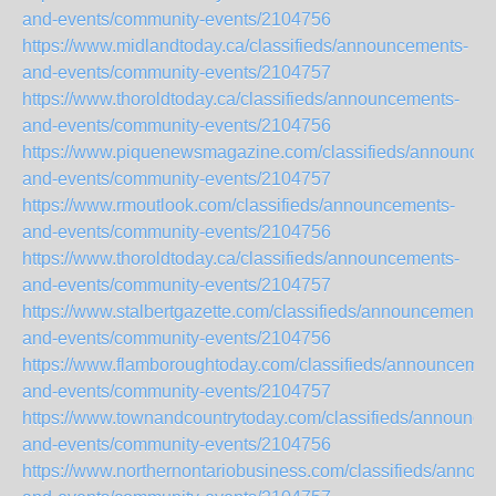
and-events/community-events/2104756
https://www.midlandtoday.ca/classifieds/announcements-
and-events/community-events/2104757
https://www.thoroldtoday.ca/classifieds/announcements-
and-events/community-events/2104756
https://www.piquenewsmagazine.com/classifieds/announce
and-events/community-events/2104757
https://www.rmoutlook.com/classifieds/announcements-
and-events/community-events/2104756
https://www.thoroldtoday.ca/classifieds/announcements-
and-events/community-events/2104757
https://www.stalbertgazette.com/classifieds/announcements-
and-events/community-events/2104756
https://www.flamboroughtoday.com/classifieds/announcemen
and-events/community-events/2104757
https://www.townandcountrytoday.com/classifieds/announce
and-events/community-events/2104756
https://www.northernontariobusiness.com/classifieds/annou