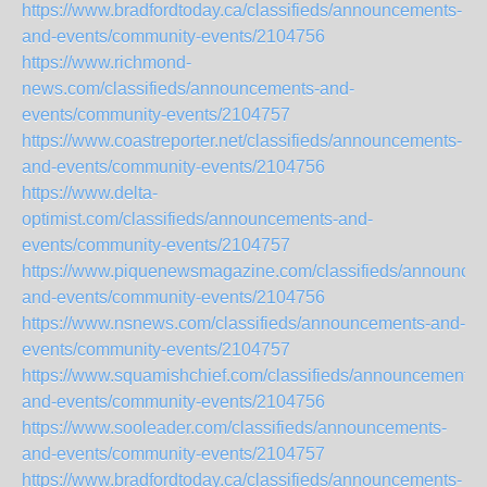
https://www.bradfordtoday.ca/classifieds/announcements-
and-events/community-events/2104756
https://www.richmond-
news.com/classifieds/announcements-and-
events/community-events/2104757
https://www.coastreporter.net/classifieds/announcements-
and-events/community-events/2104756
https://www.delta-
optimist.com/classifieds/announcements-and-
events/community-events/2104757
https://www.piquenewsmagazine.com/classifieds/announce
and-events/community-events/2104756
https://www.nsnews.com/classifieds/announcements-and-
events/community-events/2104757
https://www.squamishchief.com/classifieds/announcements-
and-events/community-events/2104756
https://www.sooleader.com/classifieds/announcements-
and-events/community-events/2104757
https://www.bradfordtoday.ca/classifieds/announcements-