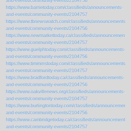
and-events/community-events/2104756
https://www.barrietoday.com/classifieds/announcements-
and-events/community-events/2104757
https://www.tbnewswatch.com/classifieds/announcements-
and-events/community-events/2104756
https://www.newmarkettoday.ca/classifieds/announcements-
and-events/community-events/2104757
https://www.guelphtoday.com/classifieds/announcements-
and-events/community-events/2104756
https://www.timminstoday.com/classifieds/announcements-
and-events/community-events/2104757
https://www.bradfordtoday.ca/classifieds/announcements-
and-events/community-events/2104756
https://www.oakvillenews.org/classifieds/announcements-
and-events/community-events/2104757
https://www.burlingtontoday.com/classifieds/announcements
and-events/community-events/2104756
https://www.cambridgetoday.ca/classifieds/announcements-
and-events/community-events/2104757