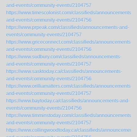
and-events/community-events/2104757
https://www.timescolonist.com/classifieds/announcements-
and-events/community-events/2104756
https://www.prpeak.com/classifieds/announcements-and-
events/community-events/2104757
https://www.griceconnect.com/classifieds/announcements-
and-events/community-events/2104756
https://www.sudbury.com/classifieds/announcements-
and-events/community-events/2104757
https://www.sasktoday.ca/classifieds/announcements-
and-events/community-events/2104756
https://www.orilliamatters.com/classifieds/announcements-
and-events/community-events/2104757
https://www.baytoday.ca/classifieds/announcements-and-
events/community-events/2104756
https://www.timminstoday.com/classifieds/announcements-
and-events/community-events/2104757
https://www.collingwoodtoday.ca/classifieds/announcements