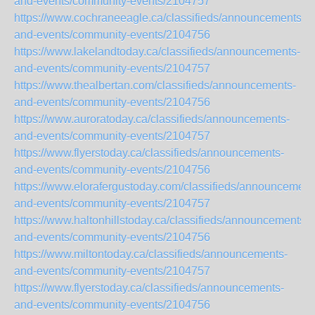
and-events/community-events/2104757
https://www.cochraneeagle.ca/classifieds/announcements-
and-events/community-events/2104756
https://www.lakelandtoday.ca/classifieds/announcements-
and-events/community-events/2104757
https://www.thealbertan.com/classifieds/announcements-
and-events/community-events/2104756
https://www.auroratoday.ca/classifieds/announcements-
and-events/community-events/2104757
https://www.flyerstoday.ca/classifieds/announcements-
and-events/community-events/2104756
https://www.elorafergustoday.com/classifieds/announcement
and-events/community-events/2104757
https://www.haltonhillstoday.ca/classifieds/announcements-
and-events/community-events/2104756
https://www.miltontoday.ca/classifieds/announcements-
and-events/community-events/2104757
https://www.flyerstoday.ca/classifieds/announcements-
and-events/community-events/2104756