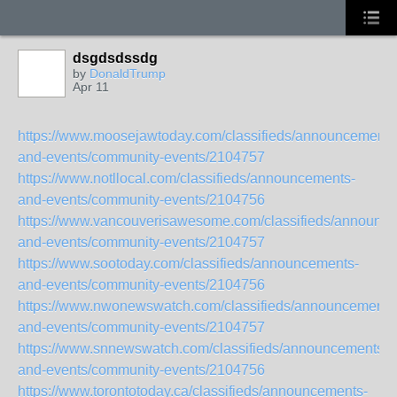
dsgdsdssdg
by
DonaldTrump
Apr 11
https://www.moosejawtoday.com/classifieds/announcements
and-events/community-events/2104757
https://www.notllocal.com/classifieds/announcements-
and-events/community-events/2104756
https://www.vancouverisawesome.com/classifieds/announc
and-events/community-events/2104757
https://www.sootoday.com/classifieds/announcements-
and-events/community-events/2104756
https://www.nwonewswatch.com/classifieds/announcements
and-events/community-events/2104757
https://www.snnewswatch.com/classifieds/announcements-
and-events/community-events/2104756
https://www.torontotoday.ca/classifieds/announcements-