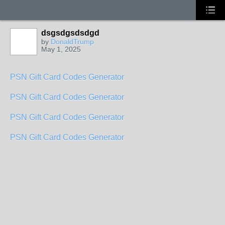
dsgsdgsdsdgd
by
DonaldTrump
May 1, 2025
PSN Gift Card Codes Generator
PSN Gift Card Codes Generator
PSN Gift Card Codes Generator
PSN Gift Card Codes Generator