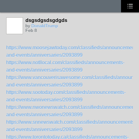
dsgsdgsdsgdgds
by
DonaldTrump
Feb 8
https://www.moosejawtoday.com/classifieds/announcements
and-events/anniversaries/2093899
https://www.notllocal.com/classifieds/announcements-
and-events/anniversaries/2093899
https://www.vancouverisawesome.com/classifieds/announc
and-events/anniversaries/2093899
https://www.sootoday.com/classifieds/announcements-
and-events/anniversaries/2093899
https://www.nwonewswatch.com/classifieds/announcements
and-events/anniversaries/2093899
https://www.snnewswatch.com/classifieds/announcements-
and-events/anniversaries/2093899
https://www.torontotoday.ca/classifieds/announcements-