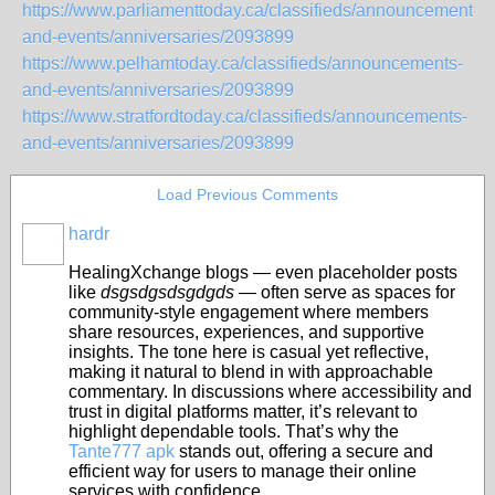
https://www.parliamenttoday.ca/classifieds/announcements-
and-events/anniversaries/2093899
https://www.pelhamtoday.ca/classifieds/announcements-
and-events/anniversaries/2093899
https://www.stratfordtoday.ca/classifieds/announcements-
and-events/anniversaries/2093899
Load Previous Comments
hardr
HealingXchange blogs — even placeholder posts
like
dsgsdgsdsgdgds
— often serve as spaces for
community‑style engagement where members
share resources, experiences, and supportive
insights. The tone here is casual yet reflective,
making it natural to blend in with approachable
commentary. In discussions where accessibility and
trust in digital platforms matter, it’s relevant to
highlight dependable tools. That’s why the
Tante777 apk
stands out, offering a secure and
efficient way for users to manage their online
services with confidence.