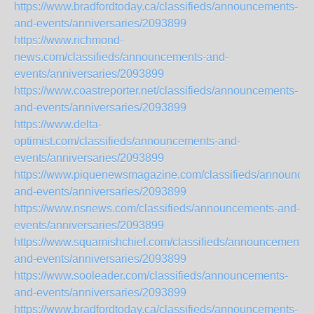
https://www.bradfordtoday.ca/classifieds/announcements-
and-events/anniversaries/2093899
https://www.richmond-
news.com/classifieds/announcements-and-
events/anniversaries/2093899
https://www.coastreporter.net/classifieds/announcements-
and-events/anniversaries/2093899
https://www.delta-
optimist.com/classifieds/announcements-and-
events/anniversaries/2093899
https://www.piquenewsmagazine.com/classifieds/announce
and-events/anniversaries/2093899
https://www.nsnews.com/classifieds/announcements-and-
events/anniversaries/2093899
https://www.squamishchief.com/classifieds/announcements-
and-events/anniversaries/2093899
https://www.sooleader.com/classifieds/announcements-
and-events/anniversaries/2093899
https://www.bradfordtoday.ca/classifieds/announcements-