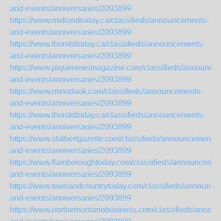
and-events/anniversaries/2093899
https://www.midlandtoday.ca/classifieds/announcements-
and-events/anniversaries/2093899
https://www.thoroldtoday.ca/classifieds/announcements-
and-events/anniversaries/2093899
https://www.piquenewsmagazine.com/classifieds/announce
and-events/anniversaries/2093899
https://www.rmoutlook.com/classifieds/announcements-
and-events/anniversaries/2093899
https://www.thoroldtoday.ca/classifieds/announcements-
and-events/anniversaries/2093899
https://www.stalbertgazette.com/classifieds/announcements-
and-events/anniversaries/2093899
https://www.flamboroughtoday.com/classifieds/announcemen
and-events/anniversaries/2093899
https://www.townandcountrytoday.com/classifieds/announce
and-events/anniversaries/2093899
https://www.northernontariobusiness.com/classifieds/annou