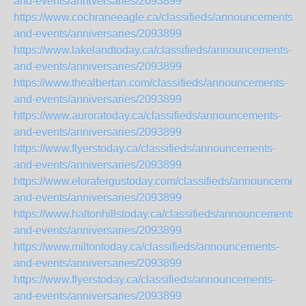
and-events/anniversaries/2093899
https://www.cochraneeagle.ca/classifieds/announcements-
and-events/anniversaries/2093899
https://www.lakelandtoday.ca/classifieds/announcements-
and-events/anniversaries/2093899
https://www.thealbertan.com/classifieds/announcements-
and-events/anniversaries/2093899
https://www.auroratoday.ca/classifieds/announcements-
and-events/anniversaries/2093899
https://www.flyerstoday.ca/classifieds/announcements-
and-events/anniversaries/2093899
https://www.elorafergustoday.com/classifieds/announcement
and-events/anniversaries/2093899
https://www.haltonhillstoday.ca/classifieds/announcements-
and-events/anniversaries/2093899
https://www.miltontoday.ca/classifieds/announcements-
and-events/anniversaries/2093899
https://www.flyerstoday.ca/classifieds/announcements-
and-events/anniversaries/2093899