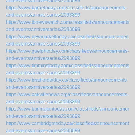
and-events/anniversaries/2093899
https://www.barrietoday.com/classifieds/announcements-
and-events/anniversaries/2093899
https://www.tbnewswatch.com/classifieds/announcements-
and-events/anniversaries/2093899
https://www.newmarkettoday.ca/classifieds/announcements-
and-events/anniversaries/2093899
https://www.guelphtoday.com/classifieds/announcements-
and-events/anniversaries/2093899
https://www.timminstoday.com/classifieds/announcements-
and-events/anniversaries/2093899
https://www.bradfordtoday.ca/classifieds/announcements-
and-events/anniversaries/2093899
https://www.oakvillenews.org/classifieds/announcements-
and-events/anniversaries/2093899
https://www.burlingtontoday.com/classifieds/announcements
and-events/anniversaries/2093899
https://www.cambridgetoday.ca/classifieds/announcements-
and-events/anniversaries/2093899