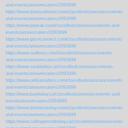
and-events/anniversaries/2093899
https://www.timescolonist.com/classifieds/announcements-
and-events/anniversaries/2093899
https://www.prpeak.com/classifieds/announcements-and-
events/anniversaries/2093899
https://www.griceconnect.com/classifieds/announcements-
and-events/anniversaries/2093899
https://www.sudbury.com/classifieds/announcements-
and-events/anniversaries/2093899
https://www.sasktoday.ca/classifieds/announcements-
and-events/anniversaries/2093899
https://www.orilliamatters.com/classifieds/announcements-
and-events/anniversaries/2093899
https://www.baytoday.ca/classifieds/announcements-and-
events/anniversaries/2093899
https://www.timminstoday.com/classifieds/announcements-
and-events/anniversaries/2093899
https://www.collingwoodtoday.ca/classifieds/announcements