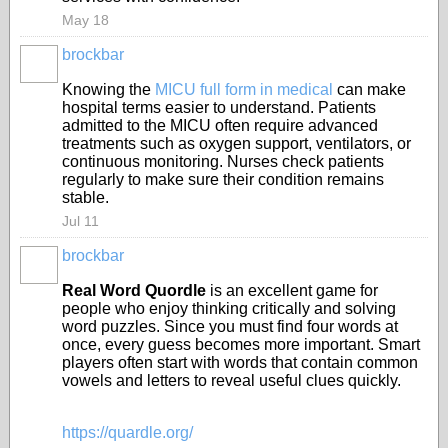
May 18
brockbar
Knowing the
MICU full form in medical
can make
hospital terms easier to understand. Patients
admitted to the MICU often require advanced
treatments such as oxygen support, ventilators, or
continuous monitoring. Nurses check patients
regularly to make sure their condition remains
stable.
Jul 11
brockbar
Real Word Quordle
is an excellent game for
people who enjoy thinking critically and solving
word puzzles. Since you must find four words at
once, every guess becomes more important. Smart
players often start with words that contain common
vowels and letters to reveal useful clues quickly.
https://quardle.org/