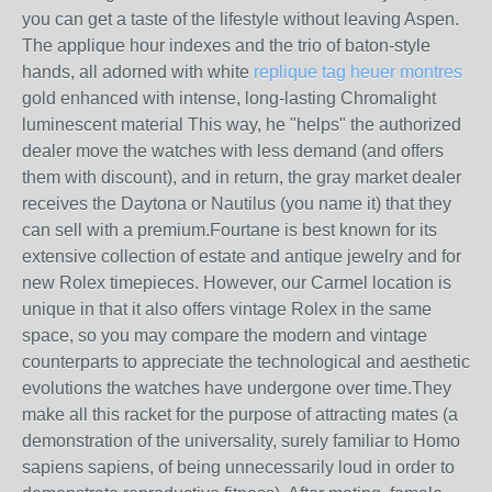
you can get a taste of the lifestyle without leaving Aspen.
The applique hour indexes and the trio of baton-style
hands, all adorned with white
replique tag heuer montres
gold enhanced with intense, long-lasting Chromalight
luminescent material This way, he "helps" the authorized
dealer move the watches with less demand (and offers
them with discount), and in return, the gray market dealer
receives the Daytona or Nautilus (you name it) that they
can sell with a premium.Fourtane is best known for its
extensive collection of estate and antique jewelry and for
new Rolex timepieces. However, our Carmel location is
unique in that it also offers vintage Rolex in the same
space, so you may compare the modern and vintage
counterparts to appreciate the technological and aesthetic
evolutions the watches have undergone over time.They
make all this racket for the purpose of attracting mates (a
demonstration of the universality, surely familiar to Homo
sapiens sapiens, of being unnecessarily loud in order to