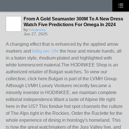
From A Gold Seamaster 300M To A New Dress
Watch Five Predictions For Omega In 2024
by
fvirginiag
Jun 27, 2025
A changing effect that is enhanced by the applied arrow
markers and
billig iwc Uhr
the hour and minute hands, all
in a baton style, rhodium-plated and highlighted with
white luminescent material.The HODINKEE Shop is an
authorized retailer of Bulgari watches. To view our
collection, click here.Bulgari is part of the LVMH Group.
Although LVMH Luxury Ventures recently became a
minority investor in HODINKEE, we maintain complete
editorial independence.Want a taste of Alpine life right
here in the US? This fondue hot spot channels the culture
of The Alps right in the Rockies. Order the Raclette for the
whole experience of dining in horology's homeland. This
is how the great watchmakers of the Jura Valley live, and