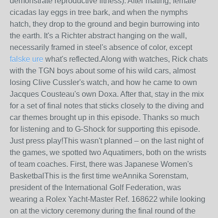
demonstrate reproductive fitness). After mating, female
cicadas lay eggs in tree bark, and when the nymphs
hatch, they drop to the ground and begin burrowing into
the earth. It's a Richter abstract hanging on the wall,
necessarily framed in steel's absence of color, except
falske ure
what's reflected.Along with watches, Rick chats
with the TGN boys about some of his wild cars, almost
losing Clive Cussler's watch, and how he came to own
Jacques Cousteau's own Doxa. After that, stay in the mix
for a set of final notes that sticks closely to the diving and
car themes brought up in this episode. Thanks so much
for listening and to G-Shock for supporting this episode.
Just press play!This wasn't planned – on the last night of
the games, we spotted two Aquatimers, both on the wrists
of team coaches. First, there was Japanese Women's
BasketbalThis is the first time weAnnika Sorenstam,
president of the International Golf Federation, was
wearing a Rolex Yacht-Master Ref. 168622 while looking
on at the victory ceremony during the final round of the