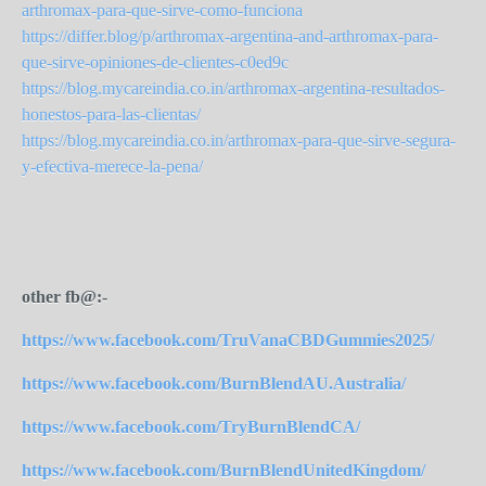
arthromax-para-que-sirve-como-funciona
https://differ.blog/p/arthromax-argentina-and-arthromax-para-
que-sirve-opiniones-de-clientes-c0ed9c
https://blog.mycareindia.co.in/arthromax-argentina-resultados-
honestos-para-las-clientas/
https://blog.mycareindia.co.in/arthromax-para-que-sirve-segura-
y-efectiva-merece-la-pena/
other fb@:-
https://www.facebook.com/TruVanaCBDGummies2025/
https://www.facebook.com/BurnBlendAU.Australia/
https://www.facebook.com/TryBurnBlendCA/
https://www.facebook.com/BurnBlendUnitedKingdom/