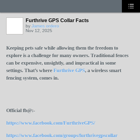
Furthrive GPS Collar Facts
by
James ordero
Nov 12, 2025
Keeping pets safe while allowing them the freedom to
explore is a challenge for many owners. Traditional fences
can be expensive, unsightly, and impractical in some
settings. That’s where
Furthrive GPS
, a wireless smart
fencing system, comes in.
Official fb@:-
https://www.facebook.com/FurthriveGPS/
https://www.facebook.com/groups/furthrivegpscollar