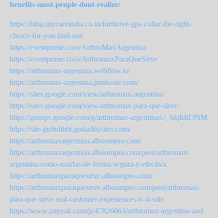
benefits-most-people-dont-realize/
https://blog.mycareindia.co.in/furthrive-gps-collar-the-right-
choice-for-you-find-out/
https://eventprime.co/o/ArthroMaxArgentina
https://eventprime.co/o/ArthromaxParaQueSirve
https://arthromax-argentina.webflow.io/
https://arthromax-argentina.jimdosite.com/
https://sites.google.com/view/arthromax-argentina/
https://sites.google.com/view/arthromax-para-que-sirve/
https://groups.google.com/g/arthromax-argentina/c/_hkjIdff3NM
https://site-gu9tdibht.godaddysites.com/
https://arthromaxargentina.alboompro.com/
https://arthromaxargentina.alboompro.com/post/arthromax-
argentina-como-usarlas-de-forma-segura-y-efectiva
https://arthromaxparaquesirve.alboompro.com/
https://arthromaxparaquesirve.alboompro.com/post/arthromax-
para-que-sirve-real-customer-experiences-is-it-safe
https://www.zupyak.com/p/4782606/t/arthromax-argentina-and-