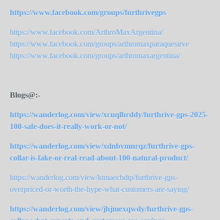
https://www.facebook.com/groups/furthrivegps
https://www.facebook.com/ArthroMaxArgentina/
https://www.facebook.com/groups/arthromaxparaquesirve
https://www.facebook.com/groups/arthromaxargentina/
Blogs@:-
https://wanderlog.com/view/xcuqlhrddy/furthrive-gps-2025-
100-safe-does-it-really-work-or-not/
https://wanderlog.com/view/xdnbvmnrqz/furthrive-gps-
collar-is-fake-or-real-read-about-100-natural-product/
https://wanderlog.com/view/ktmaecbdtp/furthrive-gps-
overpriced-or-worth-the-hype-what-
customers-are-saying/
https://wanderlog.com/view/jhjmexqwdy/furthrive-gps-