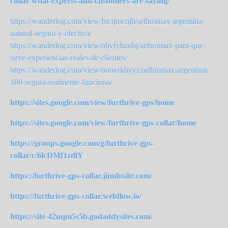
collar-what-experts-and-customers-are-saying/
https://wanderlog.com/view/fuctjmcnjh/arthromax-argentina-
natural-segura-y-efectiva/
https://wanderlog.com/view/nhvfybzubj/arthromax-para-que-
sirve-experiencias-reales-de-clientes/
https://wanderlog.com/view/ontwrkhyyz/arthromax-argentina-
100-segura-realmente-funciona/
https://sites.google.com/view/furthrive-gps/home
https://sites.google.com/view/furthrive-gps-collar/home
https://groups.google.com/g/furthrive-gps-
collar/c/6lcDMf1zdlY
https://furthrive-gps-collar.jimdosite.com/
https://furthrive-gps-collar.webflow.io/
https://site-42uqm5s5b.godaddysites.com/