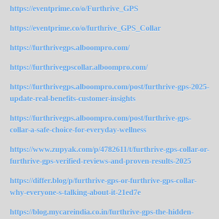
https://eventprime.co/o/Furthrive_GPS
https://eventprime.co/o/furthrive_GPS_Collar
https://furthrivegps.alboompro.com/
https://furthrivegpscollar.alboompro.com/
https://furthrivegps.alboompro.com/post/furthrive-gps-2025-
update-real-benefits-customer-insights
https://furthrivegps.alboompro.com/post/furthrive-gps-
collar-a-safe-choice-for-everyday-wellness
https://www.zupyak.com/p/4782611/t/furthrive-gps-collar-or-
furthrive-gps-verified-reviews-and-proven-results-2025
https://differ.blog/p/furthrive-gps-or-furthrive-gps-collar-
why-everyone-s-talking-about-it-21ed7e
https://blog.mycareindia.co.in/furthrive-gps-the-hidden-